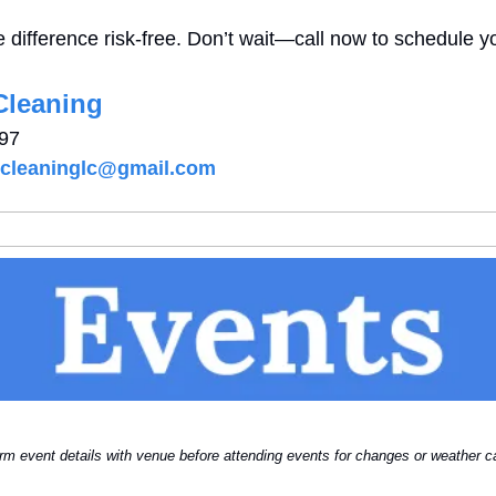
 difference risk-free. Don’t wait—call now to schedule yo
Cleaning
197
tcleaninglc@gmail.com
rm event details with venue before attending events for changes or weather ca