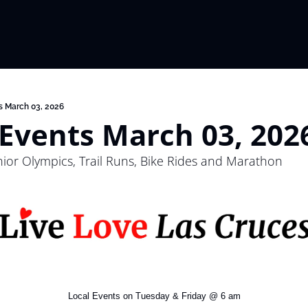
s March 03, 2026
 Events March 03, 202
or Olympics, Trail Runs, Bike Rides and Marathon
Local Events on Tuesday & Friday @ 6 am