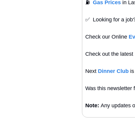
⛽
Gas Prices
 in L
✅
  Looking for a jo
Check our Online 
Ev
Check out the latest 
Next 
Dinner Club
 i
Was this newsletter 
Note: 
Any updates or