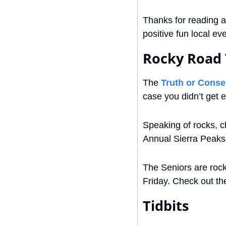
Thanks for reading a
positive fun local e
Rocky Road 
The 
Truth or Cons
case you didn’t get
Speaking of rocks, c
Annual Sierra Peaks
The Seniors are rock
Friday. Check out th
Tidbits