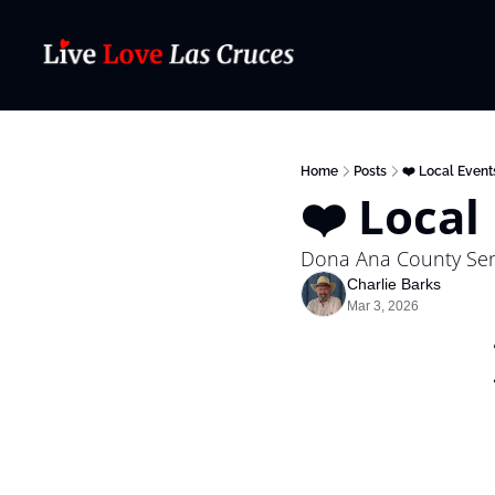
Home
Posts
❤️ Local Event
❤️ Local
Dona Ana County Seni
Charlie Barks
Mar 3, 2026