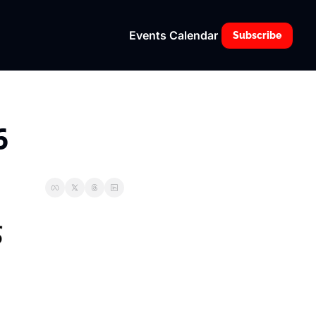
Events Calendar
Subscribe
6