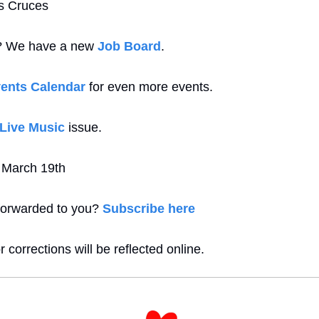
as Cruces
b? We have a new 
Job Board
.
ents Calendar
 for even more events. 
Live Music
 issue.
s March 19th
forwarded to you? 
Subscribe here
 corrections will be reflected online.