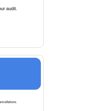
ur audit.
ncellations.