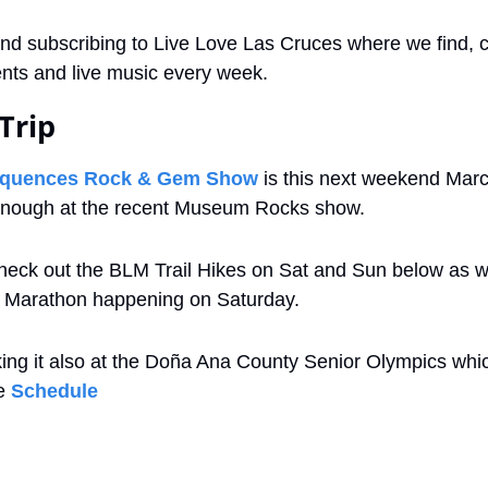
nd subscribing to Live Love Las Cruces where we find, c
vents and live music every week.
Trip
equences Rock & Gem Show
 is this next weekend March
 enough at the recent Museum Rocks show.
heck out the BLM Trail Hikes on Sat and Sun below as we
 Marathon happening on Saturday.
ing it also at the Doña Ana County Senior Olympics which 
e 
Schedule