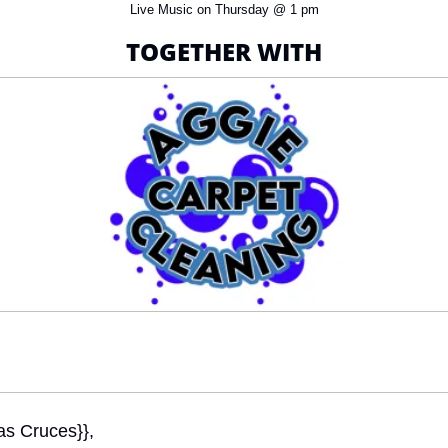
Live Music on Thursday @ 1 pm
TOGETHER WITH
as Cruces}}, 