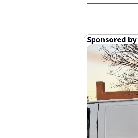
Sponsored by 