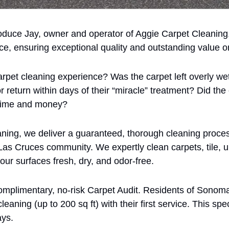
oduce Jay, owner and operator of Aggie Carpet Cleaning.
ce, ensuring exceptional quality and outstanding value o
rpet cleaning experience? Was the carpet left overly wet,
r return within days of their “miracle” treatment? Did the 
 time and money?
ning, we deliver a guaranteed, thorough cleaning proces
Las Cruces community. We expertly clean carpets, tile, up
r surfaces fresh, dry, and odor-free.
complimentary, no-risk Carpet Audit. Residents of Sonom
eaning (up to 200 sq ft) with their first service. This speci
ays.