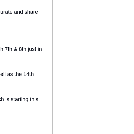
urate and share 
 7th & 8th just in 
ll as the 14th 
is starting this 