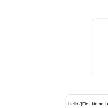
Hello {{First Name|L