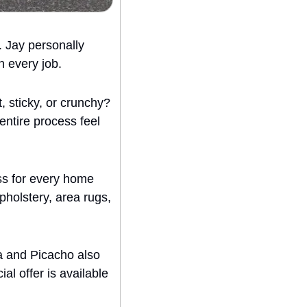
 Jay personally 
n every job.
 sticky, or crunchy? 
entire process feel 
s for every home 
holstery, area rugs, 
a and Picacho also 
al offer is available 