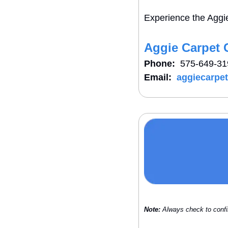
Experience the Aggie
Aggie Carpet 
Phone:
  575-649-3
Email:
aggiecarpe
Note:
 Always check to confi