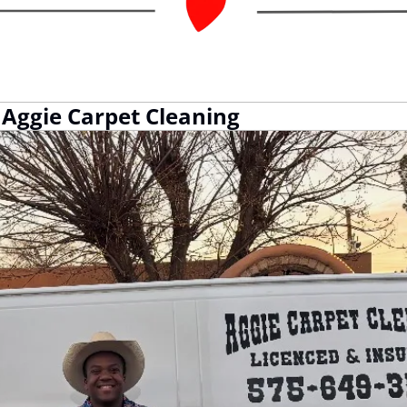
Aggie Carpet Cleaning