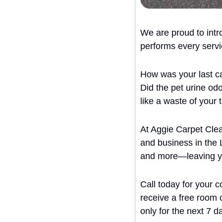
We are proud to intr
performs every servi
How was your last ca
Did the pet urine odo
like a waste of your
At Aggie Carpet Clea
and business in the 
and more—leaving you
Call today for your 
receive a free room cl
only for the next 7 d