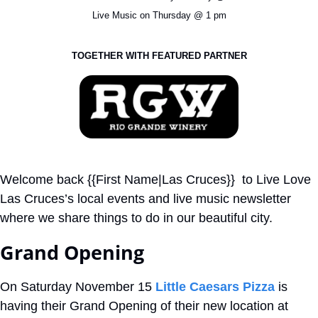
Live Music on Thursday @ 1 pm
TOGETHER WITH FEATURED PARTNER
Welcome back {{First Name|Las Cruces}}  to Live Love 
Las Cruces’s local events and live music newsletter 
where we share things to do in our beautiful city.
Grand Opening
On Saturday November 15 
Little Caesars Pizza
 is 
having their Grand Opening of their new location at 