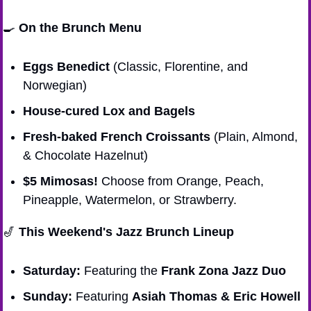
🍳
On the Brunch Menu
Eggs Benedict
 (Classic, Florentine, and 
Norwegian)
House-cured Lox and Bagels
Fresh-baked French Croissants
 (Plain, Almond, 
& Chocolate Hazelnut)
$5 Mimosas!
 Choose from Orange, Peach, 
Pineapple, Watermelon, or Strawberry.
🎷
This Weekend's Jazz Brunch Lineup
Saturday:
 Featuring the 
Frank Zona Jazz Duo
Sunday:
 Featuring 
Asiah Thomas & Eric Howell