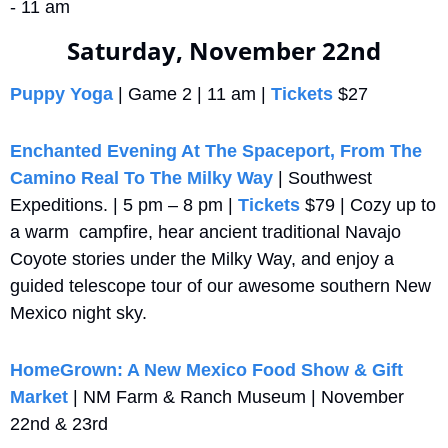
- 11 am
Saturday, November 22nd
Puppy Yoga
 | Game 2 | 11 am | 
Tickets
 $27
Enchanted Evening At The Spaceport, From The 
Camino Real To The Milky Way
 | Southwest 
Expeditions. | 5 pm – 8 pm | 
Tickets
 $79 | Cozy up to 
a warm  campfire, hear ancient traditional Navajo 
Coyote stories under the Milky Way, and enjoy a 
guided telescope tour of our awesome southern New 
Mexico night sky.
HomeGrown: A New Mexico Food Show & Gift 
Market
 | NM Farm & Ranch Museum | November 
22nd & 23rd