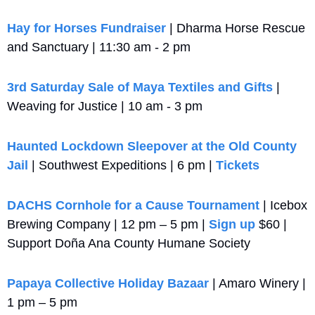
Hay for Horses Fundraiser 
| Dharma Horse Rescue 
and Sanctuary | 11:30 am - 2 pm
3rd Saturday Sale of Maya Textiles and Gifts
 | 
Weaving for Justice | 10 am - 3 pm
Haunted Lockdown Sleepover at the Old County 
Jail
 | Southwest Expeditions | 6 pm | 
Tickets
DACHS Cornhole for a Cause Tournament
 | Icebox 
Brewing Company | 12 pm – 5 pm | 
Sign up
 $60 | 
Support Doña Ana County Humane Society
Papaya Collective Holiday Bazaar
 | Amaro Winery | 
1 pm – 5 pm