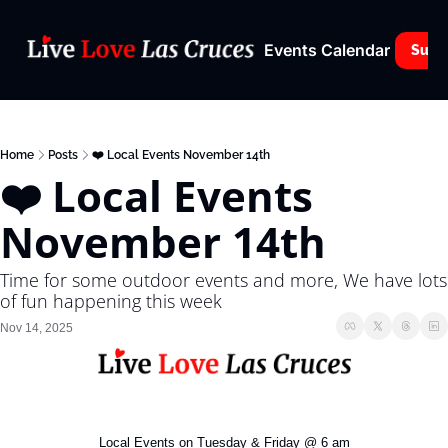
Events Calendar
Subs
Home
Posts
❤️ Local Events November 14th
❤️ Local Events 
November 14th
Time for some outdoor events and more, We have lots 
of fun happening this week
Nov 14, 2025
Local Events on Tuesday & Friday @ 6 am