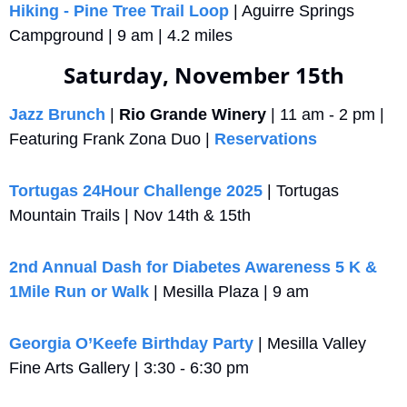
Hiking - Pine Tree Trail Loop
 | Aguirre Springs 
Campground | 9 am | 4.2 miles
Saturday, November 15th
Jazz Brunch
 | 
Rio Grande Winery
 | 11 am - 2 pm | 
Featuring Frank Zona Duo | 
Reservations
Tortugas 24Hour Challenge 2025
 | Tortugas 
Mountain Trails | Nov 14th & 15th
2nd Annual Dash for Diabetes Awareness 5 K & 
1Mile Run or Walk
 | Mesilla Plaza | 9 am
Georgia O’Keefe Birthday Party
 | Mesilla Valley 
Fine Arts Gallery | 3:30 - 6:30 pm