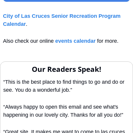
City of Las Cruces Senior Recreation Program 
Calendar
. 
Also check our online 
events calendar
 for more.
Our Readers Speak!
“This is the best place to find things to go and do or 
see. You do a wonderful job.”
“Always happy to open this email and see what's 
happening in our lovely city. Thanks for all you do!”
“Great site. It makes me want to come to las cruces 