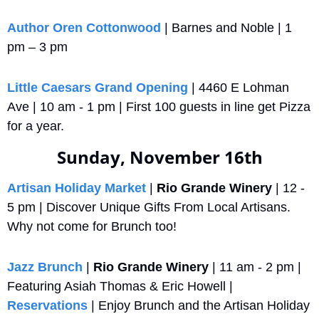
Author Oren Cottonwood
 | Barnes and Noble | 1 
pm – 3 pm
Little Caesars Grand Opening
 | 4460 E Lohman 
Ave | 10 am - 1 pm | First 100 guests in line get Pizza 
for a year.
Sunday, November 16th
Artisan Holiday Market
 | 
Rio Grande Winery
 | 12 - 
5 pm | Discover Unique Gifts From Local Artisans. 
Why not come for Brunch too!
Jazz Brunch
 | 
Rio Grande Winery
 | 11 am - 2 pm | 
Featuring Asiah Thomas & Eric Howell | 
Reservations
 | Enjoy Brunch and the Artisan Holiday 