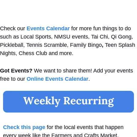
Check our 
Events Calendar
 for more fun things to do 
such as Local Sports, NMSU events, Tai Chi, Qi Gong, 
Pickleball, Tennis Scramble, Family Bingo
,
 Teen Splash 
Nights, Chess Club and more. 
Got Events?
 We want to share them! Add your events 
free to our 
Online Events Calendar
.
Check this page
 for the local events that happen 
every week like the Farmers and Crafts Market, 