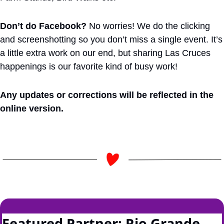
Don’t do Facebook?
 No worries! We do the clicking 
and screenshotting so you don’t miss a single event. It’s 
a little extra work on our end, but sharing Las Cruces 
happenings is our favorite kind of busy work!
Any updates or corrections will be reflected in the 
online version.
Featured Partner: Rio Grande 