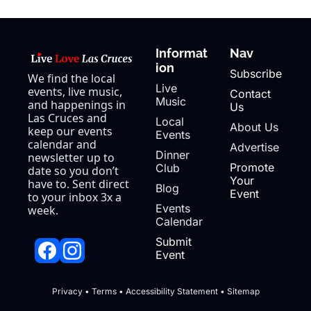
Informat
Nav
ion
Subscribe
We find the local 
Live 
events, live music, 
Contact 
Music
and happenings in 
Us
Las Cruces and 
Local 
About Us
keep our events 
Events
calendar and 
Advertise
Dinner 
newsletter up to 
Promote 
Club
date so you don’t 
Your 
have to. Sent direct 
Blog
Event
to your inbox 3x a 
Events 
week.
Calendar
Submit 
Event
Privacy
 • 
Terms
 • 
Accessibility Statement
 • 
Sitemap