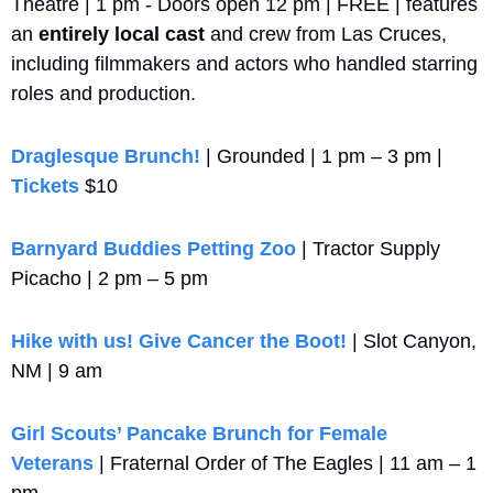
Theatre | 1 pm - Doors open 12 pm | FREE | features 
an 
entirely local cast
 and crew from Las Cruces, 
including filmmakers and actors who handled starring 
roles and production.
Draglesque Brunch!
 | Grounded | 1 pm – 3 pm | 
Tickets
 $10
Barnyard Buddies Petting Zoo
 | Tractor Supply 
Picacho | 2 pm – 5 pm
Hike with us! Give Cancer the Boot!
 | Slot Canyon, 
NM | 9 am
Girl Scouts’ Pancake Brunch for Female 
Veterans
 | Fraternal Order of The Eagles | 11 am – 1 