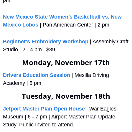
pm
New Mexico State Women’s Basketball vs. New 
Mexico Lobos
 | Pan American Center | 2 pm
Beginner's Embroidery Workshop
 | Assembly Craft 
Studio | 2 - 4 pm | $39
Monday, November 17th
Drivers Education Session
 | Mesilla Driving 
Academy | 5 pm
Tuesday, November 18th
Jetport Master Plan Open House
 | War Eagles 
Museum | 6 - 7 pm | Airport Master Plan Update 
Study. Public Invited to attend.