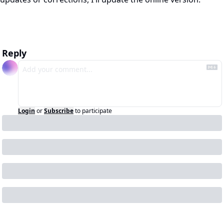
Reply
Login
or
Subscribe
to participate