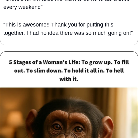
every weekend”
“This is awesome!! Thank you for putting this 
together, I had no idea there was so much going on!”