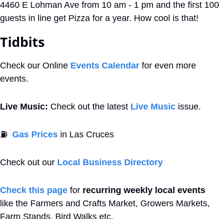
4460 E Lohman Ave from 10 am - 1 pm and the first 100 
guests in line get Pizza for a year. How cool is that! 
Tidbits
Check our Online 
Events Calendar
 for even more 
events. 
Live Music:
 Check out the latest 
Live Music
 issue.
⛽
Gas Prices
 in Las Cruces
Check out our 
Local Business Directory
Check this page
 for 
recurring weekly local events
like the Farmers and Crafts Market, Growers Markets, 
Farm Stands, Bird Walks etc.