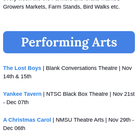
Growers Markets, Farm Stands, Bird Walks etc.
The Lost Boys
 | Blank Conversations Theatre | Nov 
14th & 15th
Yankee Tavern
 | NTSC Black Box Theatre | Nov 21st 
- Dec 07th
A Christmas Carol
 | NMSU Theatre Arts | Nov 29th - 
Dec 06th