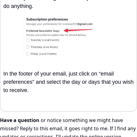
do anything.
In the footer of your email, just click on “email 
preferences” and select the day or days that you wish 
to receive. 
Have a question
 or notice something we might have 
missed? Reply to this email, it goes right to me. If I find any 
updates or corrections, I'll update the online version.