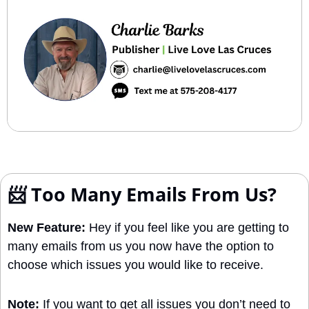
📨
 Too Many Emails From Us?
New Feature:
 Hey if you feel like you are getting to 
many emails from us you now have the option to 
choose which issues you would like to receive. 
Note: 
If you want to get all issues you don’t need to 