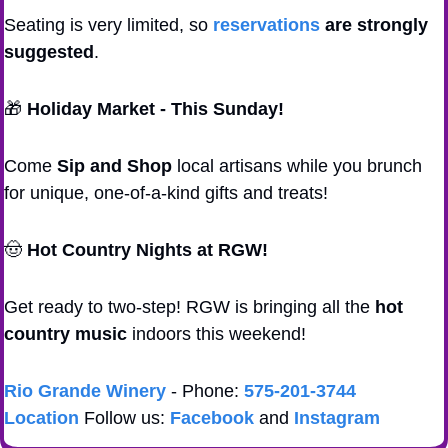
Seating is very limited, so 
reservations
 are strongly 
suggested
.
🎁
Holiday Market - This Sunday!
Come 
Sip and Shop
 local artisans while you brunch 
for unique, one-of-a-kind gifts and treats!
🤠
Hot Country Nights at RGW!
Get ready to two-step! RGW is bringing all the 
hot 
country music
 indoors this weekend! 
Rio Grande Winery
 - Phone: 
575-201-3744
Location
 Follow us: 
Facebook
 and 
Instagram