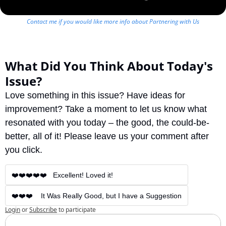
Contact me if you would like more info about Partnering with Us
What Did You Think About Today's 
Issue?
Love something in this issue? Have ideas for 
improvement? Take a moment to let us know what 
resonated with you today – the good, the could-be-
better, all of it! Please leave us your comment after 
you click.
❤️❤️❤️❤️❤️   Excellent! Loved it!
❤️❤️❤️    It Was Really Good, but I have a Suggestion
Login
or
Subscribe
to participate