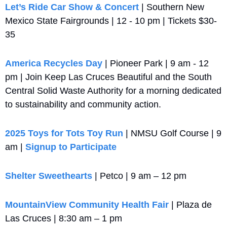
Let’s Ride Car Show & Concert
 | Southern New 
Mexico State Fairgrounds | 12 - 10 pm | Tickets $30-
35
America Recycles Day
 | Pioneer Park | 9 am - 12 
pm | Join Keep Las Cruces Beautiful and the South 
Central Solid Waste Authority for a morning dedicated 
to sustainability and community action.
2025 Toys for Tots Toy Run
 | NMSU Golf Course | 9 
am | 
Signup to Participate
Shelter Sweethearts
 | Petco | 9 am – 12 pm
MountainView Community Health Fair
 | Plaza de 
Las Cruces | 8:30 am – 1 pm