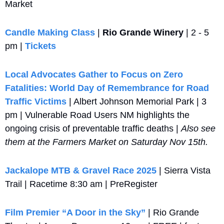
Market
Candle Making Class
 | 
Rio Grande Winery
 | 2 - 5 
pm | 
Tickets 
Local Advocates Gather to Focus on Zero 
Fatalities: World Day of Remembrance for Road 
Traffic Victims 
| Albert Johnson Memorial Park | 3 
pm | Vulnerable Road Users NM highlights the 
ongoing crisis of preventable traffic deaths | 
Also see 
them at the Farmers Market on Saturday Nov 15th.
Jackalope MTB & Gravel Race 2025
 | Sierra Vista 
Trail | Racetime 8:30 am | PreRegister
Film Premier “A Door in the Sky”
 | Rio Grande 