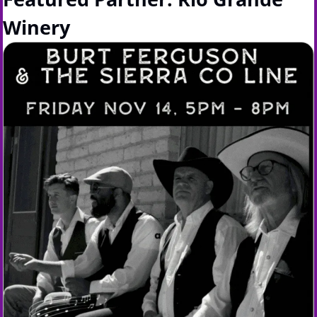
Winery