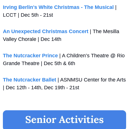
Irving Berlin's White Christmas - The Musical
 | 
LCCT | Dec 5th - 21st
An Unexpected Christmas Concert
 | The Mesilla 
Valley Chorale | Dec 14th 
The Nutcracker Prince
 | A Children’s Theatre @ Rio 
Grande Theatre | Dec 5th & 6th
The Nutcracker Ballet
 | ASNMSU Center for the Arts 
| Dec 12th - 14th, Dec 19th - 21st