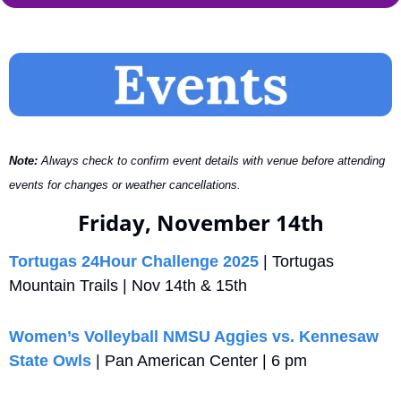
Note:
 Always check to confirm event details with venue before attending 
events for changes or weather cancellations.
Friday, November 14th
Tortugas 24Hour Challenge 2025
 | Tortugas 
Mountain Trails | Nov 14th & 15th
Women’s Volleyball NMSU Aggies vs. Kennesaw 
State Owls
 | Pan American Center | 6 pm