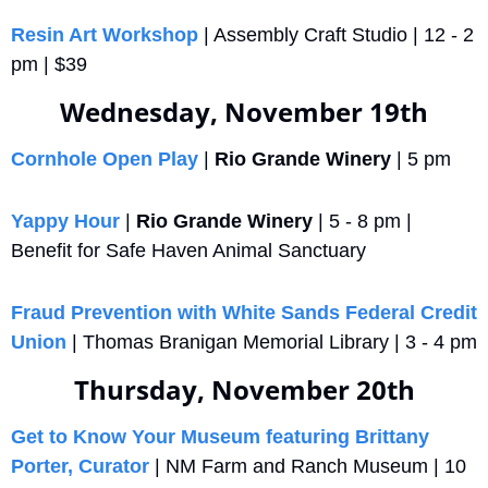
Resin Art Workshop
 | Assembly Craft Studio | 12 - 2 
pm | $39
Wednesday, November 19th
Cornhole Open Play
 | 
Rio Grande Winery
 | 5 pm
Yappy Hour
 | 
Rio Grande Winery
 | 5 - 8 pm | 
Benefit for Safe Haven Animal Sanctuary
Fraud Prevention with White Sands Federal Credit 
Union
 | Thomas Branigan Memorial Library | 3 - 4 pm
Thursday, November 20th
Get to Know Your Museum featuring Brittany 
Porter, Curator
 | NM Farm and Ranch Museum | 10 