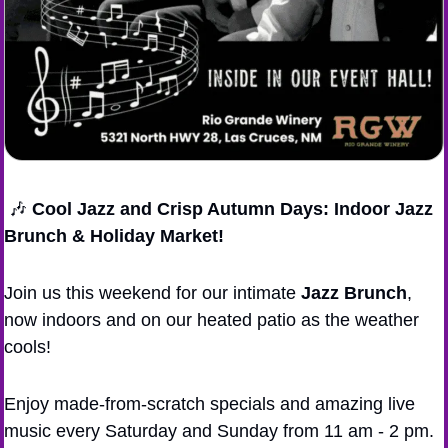
🎶
Cool Jazz and Crisp Autumn Days: Indoor Jazz 
Brunch & Holiday Market!
Join us this weekend for our intimate 
Jazz Brunch
, 
now indoors and on our heated patio as the weather 
cools!
Enjoy made-from-scratch specials and amazing live 
music every Saturday and Sunday from 11 am - 2 pm.