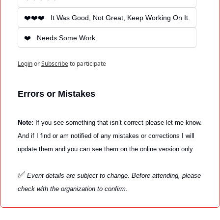
❤️❤️❤️   It Was Good, Not Great, Keep Working On It.
❤️   Needs Some Work
Login
or
Subscribe
to participate
Errors or Mistakes
Note: 
If you see something that isn’t correct please let me know. 
And if I find or am notified of any mistakes or corrections I will 
update them and you can see them on the online version only. 
✅
Event details are subject to change. Before attending, please 
check with the organization to confirm.