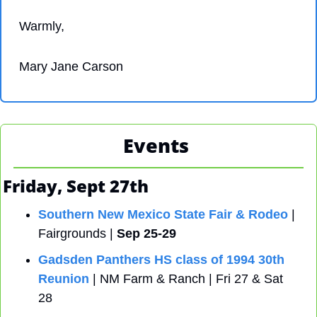
Warmly,
Mary Jane Carson
Events 
Friday, Sept 27th
Southern New Mexico State Fair & Rodeo
 | 
Fairgrounds | 
Sep 25-29
Gadsden Panthers HS class of 1994 30th 
Reunion
 | NM Farm & Ranch | Fri 27 & Sat 
28