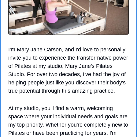
I'm Mary Jane Carson, and I'd love to personally 
invite you to experience the transformative power 
of Pilates at my studio, Mary Jane's Pilates 
Studio. For over two decades, I've had the joy of 
helping people just like you discover their body's 
true potential through this amazing practice.
At my studio, you'll find a warm, welcoming 
space where your individual needs and goals are 
my top priority. Whether you're completely new to 
Pilates or have been practicing for years, I'm 