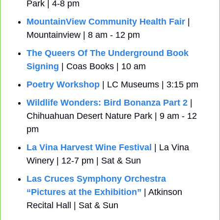
Park | 4-8 pm
MountainView Community Health Fair
 | 
Mountainview | 8 am - 12 pm
The Queers Of The Underground Book 
Signing
 | Coas Books | 10 am
Poetry Workshop
 | LC Museums | 3:15 pm
Wildlife Wonders: Bird Bonanza Part 2 
| 
Chihuahuan Desert Nature Park | 9 am - 12 
pm
La Vina Harvest Wine Festival
 | La Vina 
Winery | 12-7 pm | Sat & Sun
Las Cruces Symphony Orchestra 
“Pictures at the Exhibition”
 | Atkinson 
Recital Hall | Sat & Sun