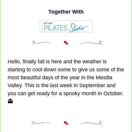
Together With
Hello, finally fall is here and the weather is 
starting to cool down some to give us some of the 
most beautiful days of the year in the Mesilla 
Valley. This is the last week in September and 
you can get ready for a spooky month in October. 
👻