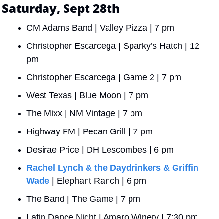
Saturday, Sept 28th
CM Adams Band | Valley Pizza | 7 pm
Christopher Escarcega | Sparky’s Hatch | 12 
pm
Christopher Escarcega | Game 2 | 7 pm
West Texas | Blue Moon | 7 pm
The Mixx | NM Vintage | 7 pm
Highway FM | Pecan Grill | 7 pm
Desirae Price | DH Lescombes | 6 pm
Rachel Lynch & the Daydrinkers & Griffin 
Wade
 | Elephant Ranch | 6 pm
The Band | The Game | 7 pm
Latin Dance Night | Amaro Winery | 7:30 pm