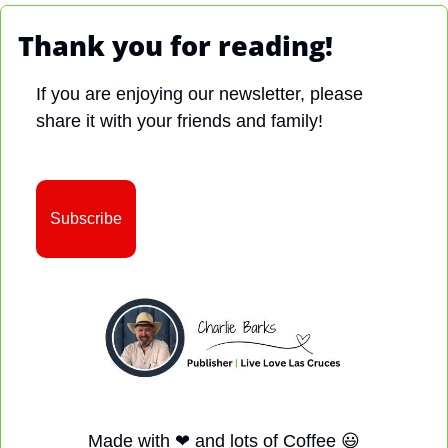
Thank you for reading!
If you are enjoying our newsletter, please 
share it with your friends and family!
Subscribe
Made with 
❤
 and lots of Coffee 
😃