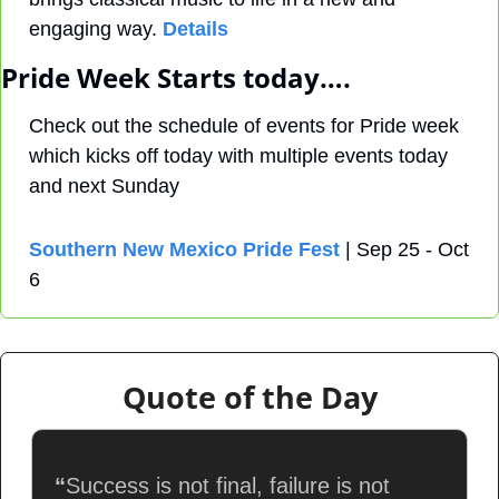
engaging way. 
Details
Pride Week Starts today….
Check out the schedule of events for Pride week 
which kicks off today with multiple events today 
and next Sunday
Southern New Mexico Pride Fest
 | Sep 25 - Oct 
6
Quote of the Day
“
Success is not final, failure is not 