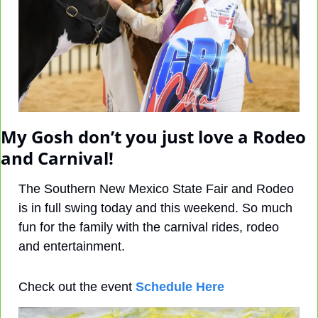
My Gosh don’t you just love a Rodeo 
and Carnival! 
The Southern New Mexico State Fair and Rodeo 
is in full swing today and this weekend. So much 
fun for the family with the carnival rides, rodeo 
and entertainment.
Check out the event 
Schedule Here