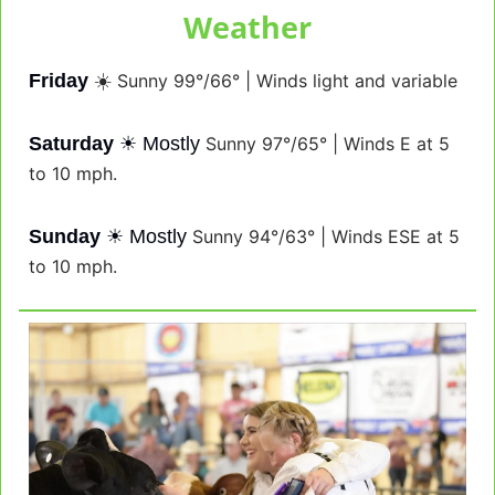
Weather
Friday
☀️ 
Sunny 99°/66° | Winds light and variable
Saturday
☀
 Mostly 
Sunny 97°/65° | Winds E at 5 
to 10 mph.
Sunday
☀
 Mostly 
Sunny 94°/63° | Winds ESE at 5 
to 10 mph.