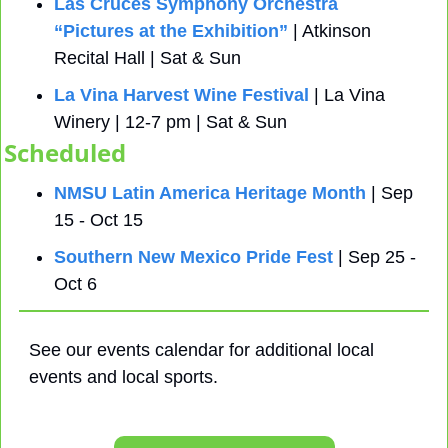
Las Cruces Symphony Orchestra 
“Pictures at the Exhibition”
 | Atkinson 
Recital Hall | Sat & Sun
La Vina Harvest Wine Festival
 | La Vina 
Winery | 12-7 pm | Sat & Sun
Scheduled
NMSU Latin America Heritage Month
 | Sep 
15 - Oct 15
Southern New Mexico Pride Fest
 | Sep 25 - 
Oct 6
See our events calendar for additional local 
events and local sports.