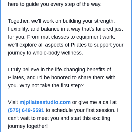
here to guide you every step of the way. 
Together, we'll work on building your strength, 
flexibility, and balance in a way that's tailored just 
for you. From mat classes to equipment work, 
we'll explore all aspects of Pilates to support your 
journey to whole-body wellness.
I truly believe in the life-changing benefits of 
Pilates, and I'd be honored to share them with 
you. Why not take the first step? 
Visit 
mjpilatesstudio.com
 or give me a call at 
(575) 649-5591
 to schedule your first session. I 
can't wait to meet you and start this exciting 
journey together!