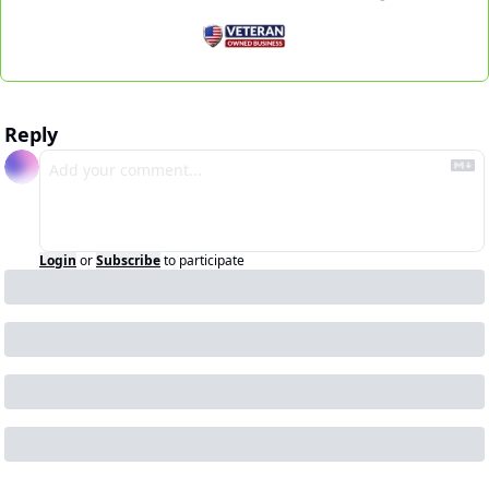
Reply
Login
or
Subscribe
to participate