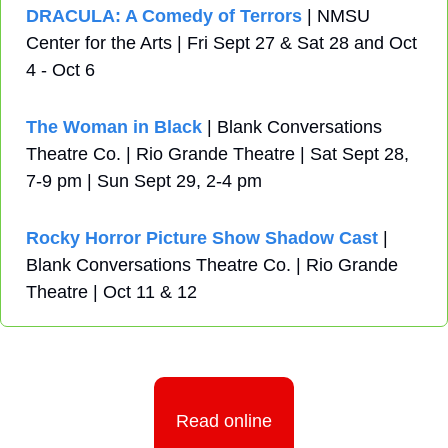
DRACULA: A Comedy of Terrors
 | NMSU 
Center for the Arts | Fri Sept 27 & Sat 28 and Oct 
4 - Oct 6
The Woman in Black 
| Blank Conversations 
Theatre Co. | Rio Grande Theatre | Sat Sept 28, 
7-9 pm | Sun Sept 29, 2-4 pm
Rocky Horror Picture Show Shadow Cast
 | 
Blank Conversations Theatre Co. | Rio Grande 
Theatre | Oct 11 & 12
Read online