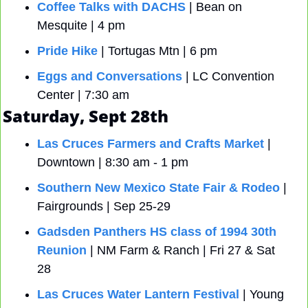
Coffee Talks with DACHS
 | Bean on 
Mesquite | 4 pm
Pride Hike
 | Tortugas Mtn | 6 pm 
Eggs and Conversations
 | LC Convention 
Center | 7:30 am 
Saturday, Sept 28th
Las Cruces Farmers and Crafts Market
 | 
Downtown | 8:30 am - 1 pm
Southern New Mexico State Fair & Rodeo
 | 
Fairgrounds | Sep 25-29
Gadsden Panthers HS class of 1994 30th 
Reunion
 | NM Farm & Ranch | Fri 27 & Sat 
28
Las Cruces Water Lantern Festival
 | Young 