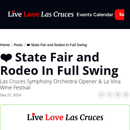
Events Calendar
Subs
Home
Posts
❤️ State Fair and Rodeo In Full Swing
❤️ State Fair and 
Rodeo In Full Swing
Las Cruces Symphony Orchestra Opener & La Vina 
Wine Festival
Sep 27, 2024