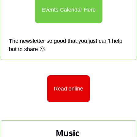
Events Calendar Here
The newsletter so good that you just can’t help 
but to share 
🙂
Read online
Music