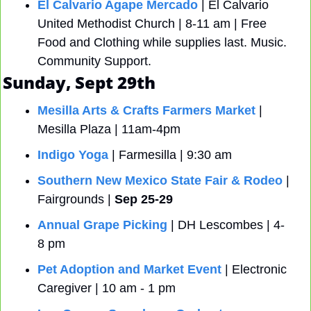
El Calvario Agape Mercado
 | El Calvario 
United Methodist Church | 8-11 am | Free 
Food and Clothing while supplies last. Music. 
Community Support.
Sunday, Sept 29th
Mesilla Arts & Crafts Farmers Market
 | 
Mesilla Plaza | 11am-4pm
Indigo Yoga
 | Farmesilla | 9:30 am
Southern New Mexico State Fair & Rodeo
 | 
Fairgrounds | 
Sep 25-29
Annual Grape Picking
 | DH Lescombes | 4-
8 pm
Pet Adoption and Market Event
 | Electronic 
Caregiver | 10 am - 1 pm