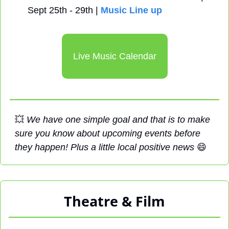
Sept 25th - 29th | 
Music Line up
Live Music Calendar
💥
We have one simple goal and that is to make 
sure you know about upcoming events before 
they happen! Plus a little local positive news 
😄
Theatre & Film