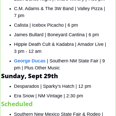
C.M. Adams & The 3W Band | Valley Pizza | 
7 pm
Calista | Icebox Picacho | 6 pm 
James Bullard | Boneyard Cantina | 6 pm
Hippie Death Cult & Kadabra | Amador Live | 
3 pm - 12 am
George Ducas
 | Southern NM State Fair | 9 
pm | Plus Other Music
Sunday, Sept 29th
Desparados | Sparky’s Hatch | 12 pm
Era Snow | NM Vintage | 2:30 pm
Scheduled
Southern New Mexico State Fair & Rodeo | 