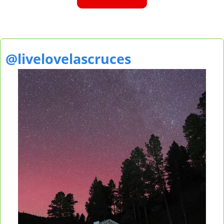
@livelovelascruces