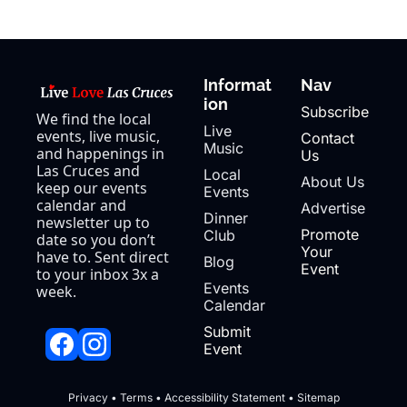
Informat
Nav
ion
Subscribe
We find the local 
Live 
events, live music, 
Contact 
Music
and happenings in 
Us
Las Cruces and 
Local 
About Us
keep our events 
Events
calendar and 
Advertise
Dinner 
newsletter up to 
Promote 
Club
date so you don’t 
Your 
have to. Sent direct 
Blog
Event
to your inbox 3x a 
Events 
week.
Calendar
Submit 
Event
Privacy
 • 
Terms
 • 
Accessibility Statement
 • 
Sitemap