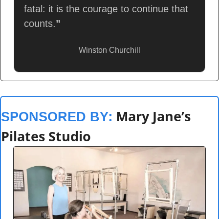
fatal: it is the courage to continue that 
counts.
”
Winston Churchill
: 
Mary Jane’s 
SPONSORED BY
Pilates Studio