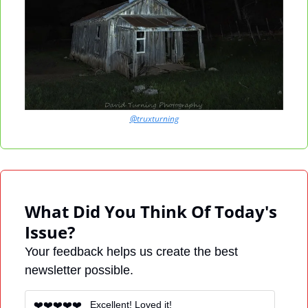
@truxturning
What Did You Think Of Today's 
Issue?
Your feedback helps us create the best 
newsletter possible.
❤️❤️❤️❤️❤️   Excellent! Loved it! 