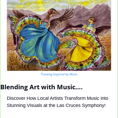
Painting Inspired by Music
Blending Art with Music….
Discover How Local Artists Transform Music into 
Stunning Visuals at the Las Cruces Symphony!