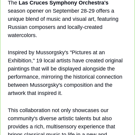
The 
Las Cruces Symphony Orchestra's
season opener on September 28-29 offers a 
unique blend of music and visual art, featuring 
Russian composers and locally-created 
watercolors. 
Inspired by Mussorgsky's "Pictures at an 
Exhibition," 19 local artists have created original 
paintings that will be displayed alongside the 
performance, mirroring the historical connection 
between Mussorgsky's composition and the 
artwork that inspired it. 
This collaboration not only showcases our 
community's diverse artistic talents but also 
provides a rich, multisensory experience that 
brings classical music to life in a new and 