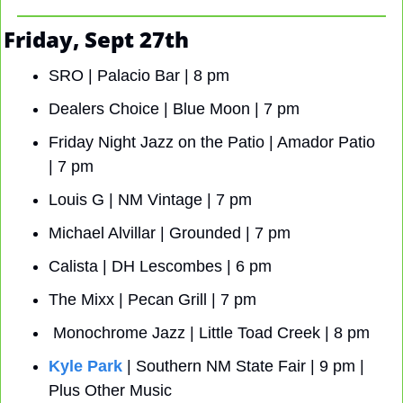
Friday, Sept 27th
SRO | Palacio Bar | 8 pm
Dealers Choice
| Blue Moon | 7 pm
Friday Night Jazz on the Patio | Amador Patio 
| 7 pm
Louis G | NM Vintage | 7 pm
Michael Alvillar | Grounded | 7 pm
Calista | DH Lescombes | 6 pm
The Mixx | Pecan Grill | 7 pm
 Monochrome Jazz | Little Toad Creek | 8 pm
Kyle Park
 | Southern NM State Fair | 9 pm | 
Plus Other Music