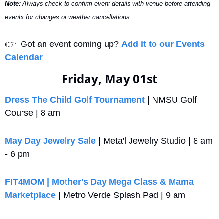
Note:
 Always check to confirm event details with venue before attending 
events for changes or weather cancellations.
👉
  Got an event coming up? 
Add it to our Events 
Calendar
Friday, May 01st
Dress The Child Golf Tournament
 | NMSU Golf 
Course | 8 am
May Day Jewelry Sale
 | Meta'l Jewelry Studio | 8 am 
- 6 pm
FIT4MOM | Mother's Day Mega Class & Mama 
Marketplace
 | Metro Verde Splash Pad | 9 am