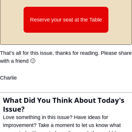
Reserve your seat at the Table
That’s all for this issue, thanks for reading. Please share 
with a friend 
🙂
Charlie
What Did You Think About Today's 
Issue?
Love something in this issue? Have ideas for 
improvement? Take a moment to let us know what 