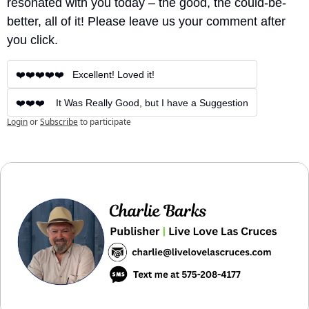
resonated with you today – the good, the could-be-
better, all of it! Please leave us your comment after 
you click.
❤️❤️❤️❤️❤️   Excellent! Loved it!
❤️❤️❤️    It Was Really Good, but I have a Suggestion
Login
or
Subscribe
to participate