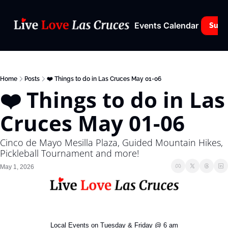
Events Calendar
Subs
Home
Posts
❤️ Things to do in Las Cruces May 01-06
❤️ Things to do in Las 
Cruces May 01-06
Cinco de Mayo Mesilla Plaza, Guided Mountain Hikes, 
Pickleball Tournament and more!
May 1, 2026
Local Events on Tuesday & Friday @ 6 am