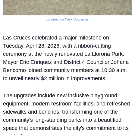
La Llorona Park Upgrades
Las Cruces celebrated a major milestone on 
Tuesday, April 28, 2026, with a ribbon-cutting 
ceremony at the newly renovated La Llorona Park. 
Mayor Eric Enriquez and District 4 Councilor Johana 
Bencomo joined community members at 10:30 a.m. 
to unveil nearly $2 million in improvements. 
The upgrades include new inclusive playground 
equipment, modern restroom facilities, and refreshed 
sidewalks and benches, transforming one of the 
community's long-standing parks into a beautified 
space that demonstrates the city's commitment to its 