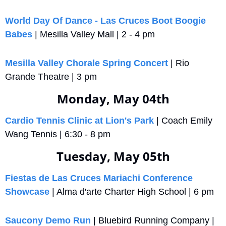
World Day Of Dance - Las Cruces Boot Boogie 
Babes
 | Mesilla Valley Mall | 2 - 4 pm
Mesilla Valley Chorale Spring Concert
 | Rio 
Grande Theatre | 3 pm
Monday, May 04th
Cardio Tennis Clinic at Lion's Park
 | Coach Emily 
Wang Tennis | 6:30 - 8 pm
Tuesday, May 05th
Fiestas de Las Cruces Mariachi Conference 
Showcase
 | Alma d'arte Charter High School | 6 pm
Saucony Demo Run
 | Bluebird Running Company | 