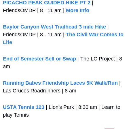
PICACHO PEAK GUIDED HIKE PT 2
 | 
FriendsOMDP | 8 - 11 am | 
More Info
Baylor Canyon West Trailhead 3 mile Hike
 | 
FriendsOMDP | 8 - 11 am | 
The Civil War Comes to 
Life 
End of Semester Sell or Swap
 | The LC Project | 8 
am
Running Babes Friendship Laces 5K Walk/Run
 | 
Las Cruces Roadrunners | 8 am
USTA Tennis 123
 | Lion's Park | 8:30 am | Learn to 
play Tennis