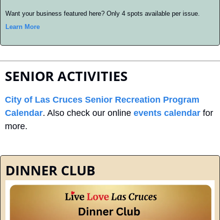
Want your business featured here? Only 4 spots available per issue. 
Learn More
SENIOR ACTIVITIES
City of Las Cruces Senior Recreation Program 
Calendar
. Also check our online 
events calendar
 for 
more.
DINNER CLUB