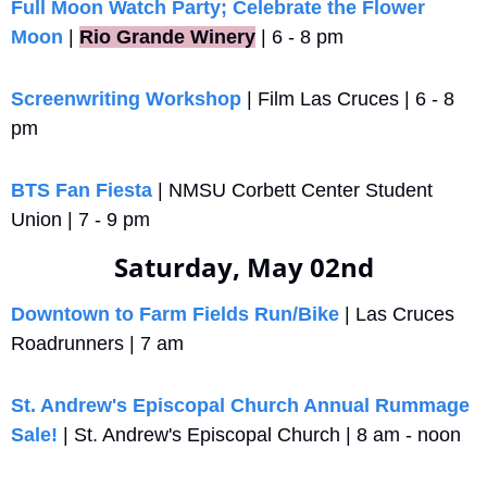
Full Moon Watch Party; Celebrate the Flower 
Moon
 |
Rio Grande Winery
 | 6 - 8 pm
Screenwriting Workshop
 | Film Las Cruces | 6 - 8 
pm
BTS Fan Fiesta
 | NMSU Corbett Center Student 
Union | 7 - 9 pm
Saturday, May 02nd
Downtown to Farm Fields Run/Bike
 | Las Cruces 
Roadrunners | 7 am
St. Andrew's Episcopal Church Annual Rummage 
Sale!
 | St. Andrew's Episcopal Church | 8 am - noon