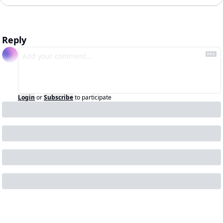
Reply
Login
or
Subscribe
to participate