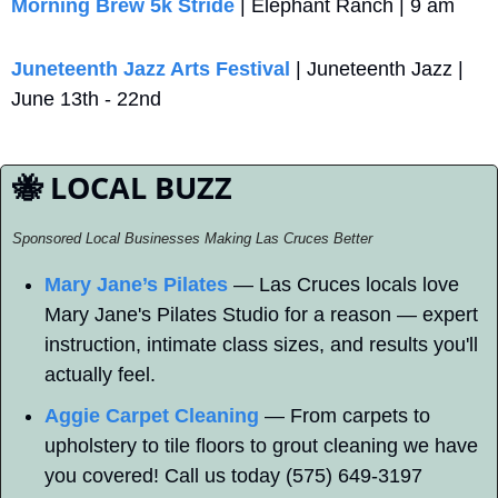
Morning Brew 5k Stride
 | Elephant Ranch | 9 am
Juneteenth Jazz Arts Festival
 | Juneteenth Jazz | 
June 13th - 22nd
🐝
 LOCAL BUZZ
Sponsored Local Businesses Making Las Cruces Better
Mary Jane’s Pilates
 — Las Cruces locals love 
Mary Jane's Pilates Studio for a reason — expert 
instruction, intimate class sizes, and results you'll 
actually feel.
Aggie Carpet Cleaning
 — From carpets to 
upholstery to tile floors to grout cleaning we have 
you covered! Call us today (575) 649-3197