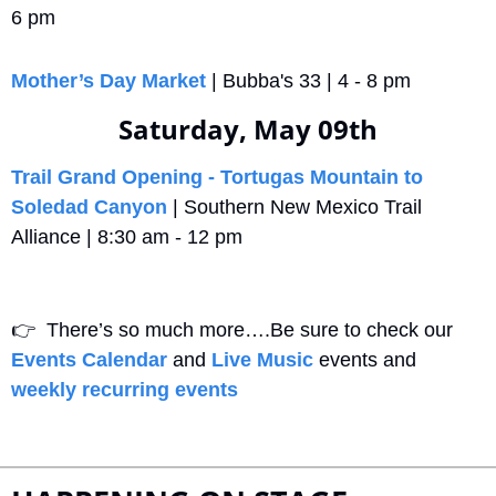
6 pm
Mother’s Day Market
 | Bubba's 33 | 4 - 8 pm
Saturday, May 09th
Trail Grand Opening - Tortugas Mountain to 
Soledad Canyon
 | Southern New Mexico Trail 
Alliance | 8:30 am - 12 pm
👉
  There’s so much more….Be sure to check our 
Events Calendar
 and 
Live Music
 events and 
weekly recurring events