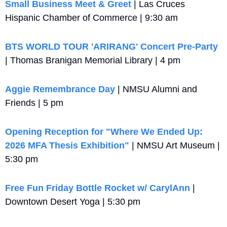
Small Business Meet & Greet 
| Las Cruces 
Hispanic Chamber of Commerce | 9:30 am
BTS WORLD TOUR 'ARIRANG' Concert Pre-Party
| Thomas Branigan Memorial Library | 4 pm
Aggie Remembrance Day
 | NMSU Alumni and 
Friends | 5 pm
Opening Reception for "Where We Ended Up: 
2026 MFA Thesis Exhibition"
 | NMSU Art Museum | 
5:30 pm
Free Fun Friday Bottle Rocket w/ CarylAnn
 | 
Downtown Desert Yoga | 5:30 pm