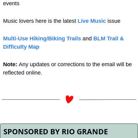
events
Music lovers here is the latest 
Live Music
 issue
Multi-Use Hiking/Biking Trails
 and 
BLM Trail & 
Difficulty Map
Note: 
Any updates or corrections to the email will be 
reflected online.
SPONSORED BY RIO GRANDE 