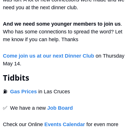
need you at the next dinner club. 
And we need some younger members to join us
. 
Who has some connections to spread the word? Let 
me know if you can help. Thanks
Come join us at our next Dinner Club
 on Thursday 
May 14.
Tidbits
⛽
Gas Prices
 in Las Cruces
✅
  We have a new 
Job Board
Check our Online 
Events Calendar
 for even more 