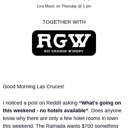
Live Music on Thursday @ 1 pm
TOGETHER WITH
Good Morning Las Cruces!
I noticed a post on Reddit asking 
“What's going on 
this weekend - no hotels available”
. Does anyone 
know why there are only a few hotel rooms in town 
this weekend. The Ramada wants $700 something 