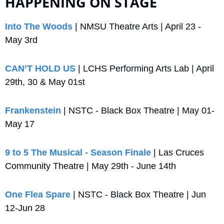
HAPPENING ON STAGE
Into The Woods
 | NMSU Theatre Arts | April 23 - 
May 3rd
CAN’T HOLD US
 | LCHS Performing Arts Lab | April 
29th, 30 & May 01st
Frankenstein
 | NSTC - Black Box Theatre | May 01-
May 17
9 to 5 The Musical - Season Finale
 | Las Cruces 
Community Theatre | May 29th - June 14th
One Flea Spare
 | NSTC - Black Box Theatre | Jun 
12-Jun 28