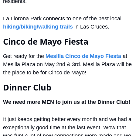
residents. 
La Llorona Park connects to one of the best local 
hiking/biking/walking trails
 in Las Cruces.
Cinco de Mayo Fiesta
Get ready for the 
Mesilla Cinco de Mayo Fiesta
 at 
Mesilla Plaza on May 2nd & 3rd. Mesilla Plaza will be 
the place to be for Cinco de Mayo!
Dinner Club
We need more MEN to join us at the Dinner Club! 
It just keeps getting better every month and we had a 
exceptionally good time at the last event. Wow that 
was fun! A lot of new connections were made and we 