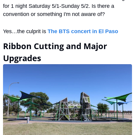
for 1 night Saturday 5/1-Sunday 5/2. Is there a 
convention or something I'm not aware of?
Yes…the culprit is 
The BTS concert in El Paso
Ribbon Cutting and Major 
Upgrades