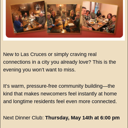
New to Las Cruces or simply craving real 
connections in a city you already love? This is the 
evening you won’t want to miss.
It’s warm, pressure-free community building—the 
kind that makes newcomers feel instantly at home 
and longtime residents feel even more connected.
Next Dinner Club: 
Thursday, May 14th at 6:00 pm