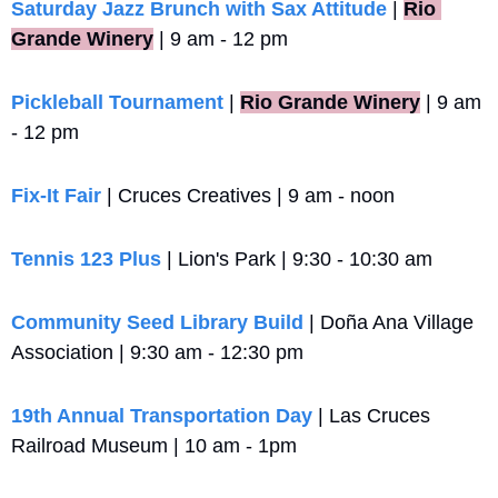
Saturday Jazz Brunch with Sax Attitude
 |
Rio 
Grande Winery
 | 9 am - 12 pm
Pickleball Tournament
 |
Rio Grande Winery
 | 9 am 
- 12 pm
Fix-It Fair
 | Cruces Creatives | 9 am - noon
Tennis 123 Plus
 | Lion's Park | 9:30 - 10:30 am
Community Seed Library Build
 | Doña Ana Village 
Association | 9:30 am - 12:30 pm
19th Annual Transportation Day
 | Las Cruces 
Railroad Museum | 10 am - 1pm