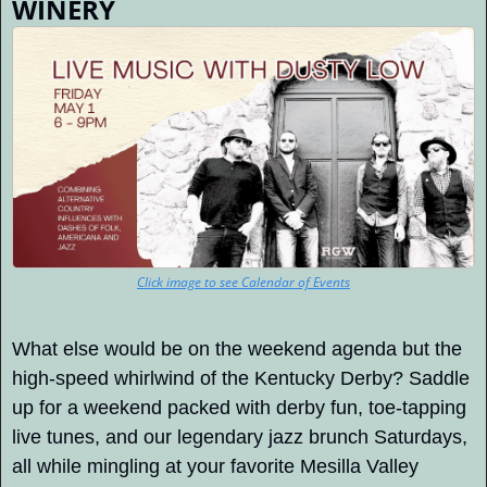
WINERY
Click image to see Calendar of Events
What else would be on the weekend agenda but the 
high-speed whirlwind of the Kentucky Derby? Saddle 
up for a weekend packed with derby fun, toe-tapping 
live tunes, and our legendary jazz brunch Saturdays, 
all while mingling at your favorite Mesilla Valley 