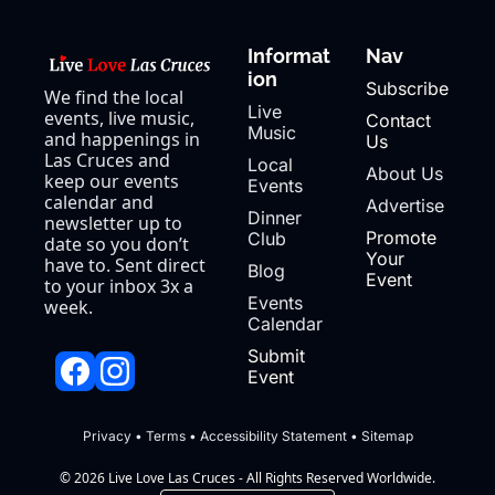
Informat
Nav
ion
Subscribe
We find the local 
Live 
events, live music, 
Contact 
Music
and happenings in 
Us
Las Cruces and 
Local 
About Us
keep our events 
Events
calendar and 
Advertise
Dinner 
newsletter up to 
Promote 
Club
date so you don’t 
Your 
have to. Sent direct 
Blog
Event
to your inbox 3x a 
Events 
week.
Calendar
Submit 
Event
Privacy
 • 
Terms
 • 
Accessibility Statement
 • 
Sitemap
© 2026 Live Love Las Cruces - All Rights Reserved Worldwide.