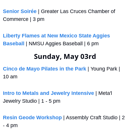
Senior Soirée
 | Greater Las Cruces Chamber of 
Commerce | 3 pm
Liberty Flames at New Mexico State Aggies 
Baseball
 | NMSU Aggies Baseball | 6 pm
Sunday, May 03rd
Cinco de Mayo Pilates in the Park
 | Young Park | 
10 am
Intro to Metals and Jewelry Intensive
 | Meta'l 
Jewelry Studio | 1 - 5 pm
Resin Geode Workshop
 | Assembly Craft Studio | 2 
- 4 pm