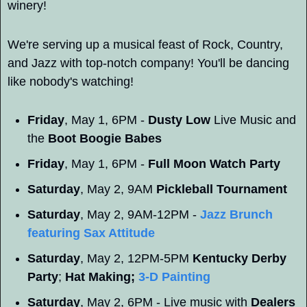
winery! 
We're serving up a musical feast of Rock, Country, 
and Jazz with top-notch company! You'll be dancing 
like nobody's watching!
Friday
, May 1, 6PM - 
Dusty Low
 Live Music and 
the 
Boot Boogie Babes
Friday
, May 1, 6PM - 
Full Moon Watch Party
Saturday
, May 2, 9AM 
Pickleball Tournament
Saturday
, May 2, 9AM-12PM - 
Jazz Brunch 
featuring 
Sax Attitude
Saturday
, May 2, 12PM-5PM 
Kentucky Derby 
Party
; 
Hat Making; 
3-D Painting
Saturday
, May 2, 6PM - Live music with 
Dealers 