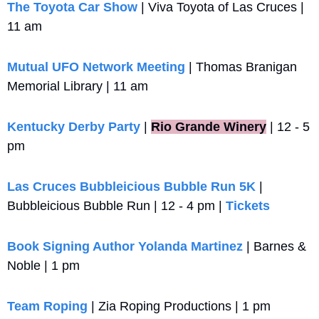
The Toyota Car Show
 | Viva Toyota of Las Cruces | 
11 am
Mutual UFO Network Meeting
 | Thomas Branigan 
Memorial Library | 11 am
Kentucky Derby Party
 |
Rio Grande Winery
 | 12 - 5 
pm 
Las Cruces Bubbleicious Bubble Run 5K
 | 
Bubbleicious Bubble Run | 12 - 4 pm | 
Tickets
Book Signing Author Yolanda Martinez
 | Barnes & 
Noble | 1 pm
Team Roping
 | Zia Roping Productions | 1 pm