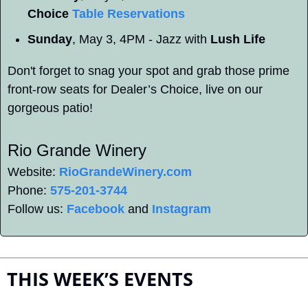
Choice 
Table Reservations
Sunday
, May 3, 4PM - Jazz with 
Lush Life
Don't forget to snag your spot and grab those prime 
front-row seats for Dealer’s Choice, live on our 
gorgeous patio!
Rio Grande Winery 
Website: 
RioGrandeWinery.com
Phone: 
575-201-3744
Follow us: 
Facebook
 and 
Instagram
THIS WEEK’S EVENTS