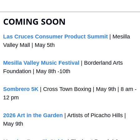
COMING SOON
Las Cruces Consumer Product Summit
 | Mesilla 
Valley Mall | May 5th
Mesilla Valley Music Festival 
| Borderland Arts 
Foundation | May 8th -10th
Sombrero 5K
 | Cross Town Boxing | May 9th | 8 am - 
12 pm
2026 Art in the Garden
 | Artists of Picacho Hills | 
May 9th