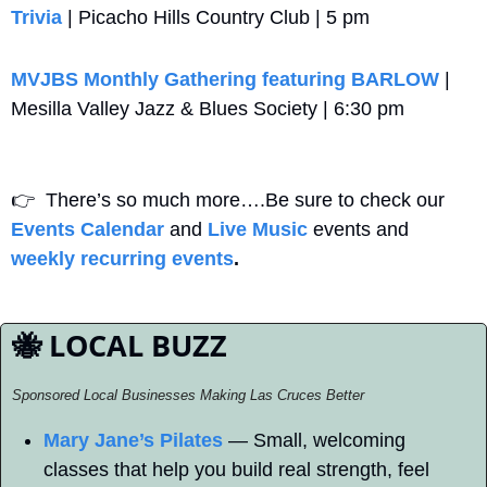
Trivia
 | Picacho Hills Country Club | 5 pm
MVJBS Monthly Gathering featuring BARLOW
 | 
Mesilla Valley Jazz & Blues Society | 6:30 pm
👉
  There’s so much more….Be sure to check our 
Events Calendar
 and 
Live Music
 events and 
weekly recurring events
. 
🐝
 LOCAL BUZZ
Sponsored Local Businesses Making Las Cruces Better
Mary Jane’s Pilates
 — Small, welcoming 
classes that help you build real strength, feel 