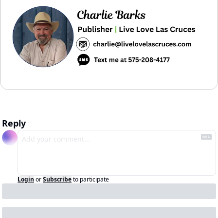
Reply
Login
or
Subscribe
to participate