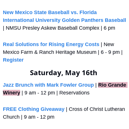
New Mexico State Baseball vs. Florida 
International University Golden Panthers Baseball
| NMSU Presley Askew Baseball Complex | 6 pm
Real Solutions for Rising Energy Costs
 | New 
Mexico Farm & Ranch Heritage Museum | 6 - 9 pm | 
Register
Saturday, May 16th 
Jazz Brunch with Mark Fowler Group
 |
Rio Grande 
Winery
 | 9 am - 12 pm | Reservations
FREE Clothing Giveaway
 | Cross of Christ Lutheran 
Church | 9 am - 12 pm