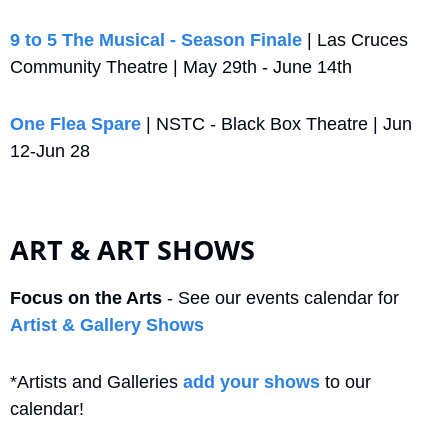
9 to 5 The Musical - Season Finale
 | Las Cruces 
Community Theatre | May 29th - June 14th
One Flea Spare
 | NSTC - Black Box Theatre | Jun 
12-Jun 28
ART & ART SHOWS
Focus on the Arts
 - See our events calendar for 
Artist & Gallery Shows
*Artists and Galleries 
add your shows
 to our 
calendar!