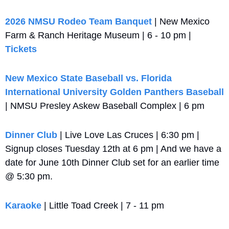
2026 NMSU Rodeo Team Banquet
 | New Mexico 
Farm & Ranch Heritage Museum | 6 - 10 pm | 
Tickets
New Mexico State Baseball vs. Florida 
International University Golden Panthers Baseball 
| NMSU Presley Askew Baseball Complex | 6 pm
Dinner Club
 | Live Love Las Cruces | 6:30 pm | 
Signup closes Tuesday 12th at 6 pm | And we have a 
date for June 10th Dinner Club set for an earlier time 
@ 5:30 pm.
Karaoke
 | Little Toad Creek | 7 - 11 pm