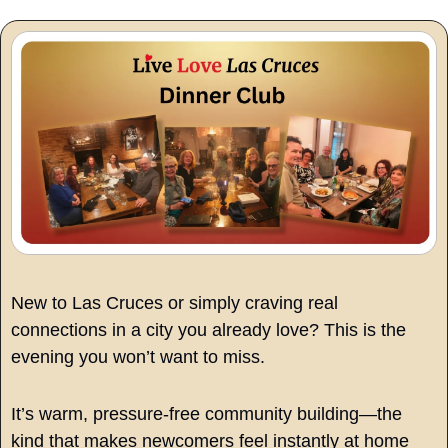
New to Las Cruces or simply craving real 
connections in a city you already love? This is the 
evening you won’t want to miss.
It’s warm, pressure-free community building—the 
kind that makes newcomers feel instantly at home 