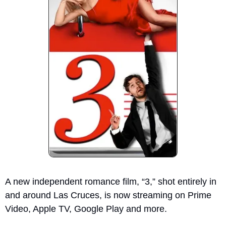
A new independent romance film, “3,” shot entirely in 
and around Las Cruces, is now streaming on Prime 
Video, Apple TV, Google Play and more. 