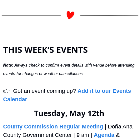
THIS WEEK’S EVENTS
Note:
 Always check to confirm event details with venue before attending 
events for changes or weather cancellations.
👉
  Got an event coming up? 
Add it to our Events 
Calendar
Tuesday, May 12th 
County Commission Regular Meeting
 | Doña Ana 
County Government Center | 9 am | 
Agenda
 & 