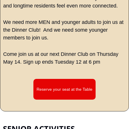
and longtime residents feel even more connected.
We need more MEN and younger adults to join us at 
the Dinner Club!  And we need some younger 
members to join us. 
Come join us at our next Dinner Club on Thursday 
May 14. Sign up ends Tuesday 12 at 6 pm
Reserve your seat at the Table
SENIOR ACTIVITIES