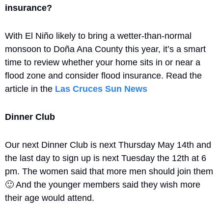
insurance?
With El Niño likely to bring a wetter-than-normal 
monsoon to Doña Ana County this year, it’s a smart 
time to review whether your home sits in or near a 
flood zone and consider flood insurance. Read the 
article in the 
Las Cruces Sun News
Dinner Club
Our next Dinner Club is next Thursday May 14th and 
the last day to sign up is next Tuesday the 12th at 6 
pm. The women said that more men should join them 
🙂
 And the younger members said they wish more 
their age would attend.