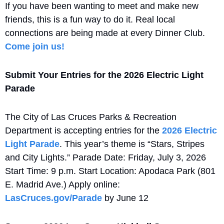
If you have been wanting to meet and make new 
friends, this is a fun way to do it. Real local 
connections are being made at every Dinner Club. 
Come join us!
Submit Your Entries for the 2026 Electric Light 
Parade
The City of Las Cruces Parks & Recreation 
Department is accepting entries for the 
2026 Electric 
Light Parade
. This year’s theme is “Stars, Stripes 
and City Lights.” Parade Date: Friday, July 3, 2026 
Start Time: 9 p.m. Start Location: Apodaca Park (801 
E. Madrid Ave.) Apply online: 
LasCruces.gov/Parade
 by June 12