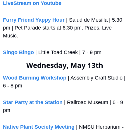
LiveStream on Youtube
Furry Friend Yappy Hour
 | Salud de Mesilla | 5:30 
pm | Pet Parade starts at 6:30 pm, Prizes, Live 
Music.
Singo Bingo
 | Little Toad Creek | 7 - 9 pm
Wednesday, May 13th 
Wood Burning Workshop
 | Assembly Craft Studio | 
6 - 8 pm
Star Party at the Station
 | Railroad Museum | 6 - 9 
pm
Native Plant Society Meeting
 | NMSU Herbarium - 