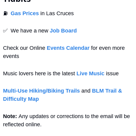
⛽
Gas Prices
 in Las Cruces
✅
  We have a new 
Job Board
Check our Online 
Events Calendar
 for even more 
events
Music lovers here is the latest 
Live Music
 issue
Multi-Use Hiking/Biking Trails
 and 
BLM Trail & 
Difficulty Map
Note: 
Any updates or corrections to the email will be 
reflected online.