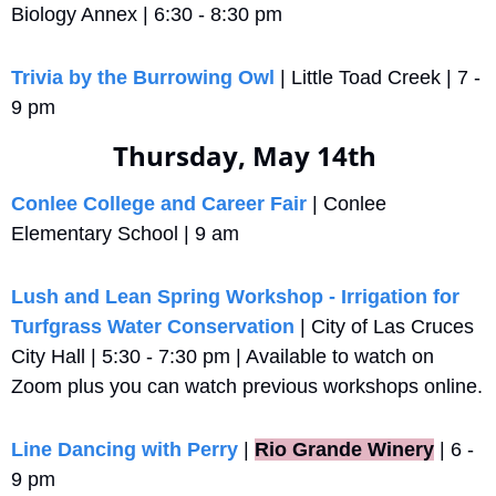
Biology Annex | 6:30 - 8:30 pm
Trivia by the Burrowing Owl
 | Little Toad Creek | 7 - 
9 pm
Thursday, May 14th 
Conlee College and Career Fair
 | Conlee 
Elementary School | 9 am
Lush and Lean Spring Workshop - Irrigation for 
Turfgrass Water Conservation
 | City of Las Cruces 
City Hall | 5:30 - 7:30 pm | Available to watch on 
Zoom plus you can watch previous workshops online.
Line Dancing with Perry
 |
Rio Grande Winery
 | 6 - 
9 pm