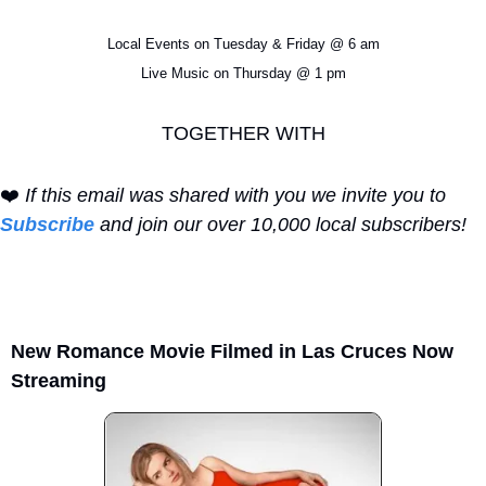
Local Events on Tuesday & Friday @ 6 am
Live Music on Thursday @ 1 pm
TOGETHER WITH
❤️ 
If this email was shared with you we invite you to 
Subscribe
 and join our over 10,000 local subscribers!
New Romance Movie Filmed in Las Cruces Now 
Streaming