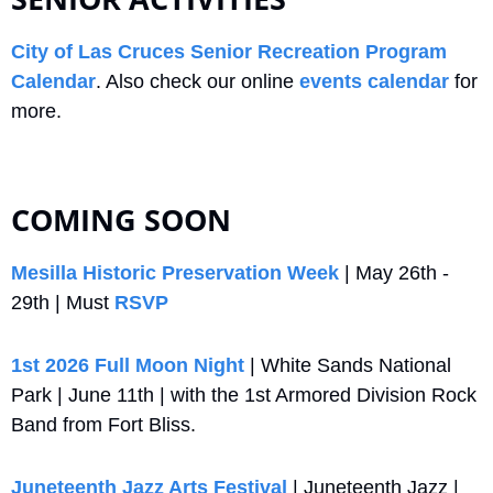
City of Las Cruces Senior Recreation Program 
Calendar
. Also check our online 
events calendar
 for 
more.
COMING SOON
Mesilla Historic Preservation Week
 | May 26th - 
29th | Must 
RSVP
1st 2026 Full Moon Night
 | White Sands National 
Park | June 11th | with the 1st Armored Division Rock 
Band from Fort Bliss.
Juneteenth Jazz Arts Festival
 | Juneteenth Jazz | 