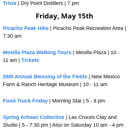
Trivia
 | Dry Point Distillers | 7 pm
Friday, May 15th
Picacho Peak Hike
 | Picacho Peak Recreation Area | 
7:30 am
Mesilla Plaza Walking Tours
 | Mesilla Plaza | 10 - 
11 am | 
Tickets
26th Annual Blessing of the Fields
 | New Mexico 
Farm & Ranch Heritage Museum | 10 - 11 am
Food Truck Friday
 | Morning Star | 5 - 8 pm
Spring Artisan Collective
 | Las Cruces Clay and 
Studio | 5 - 7:30 pm | Also on Saturday 10 am - 4 pm