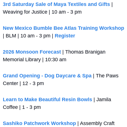
3rd Saturday Sale of Maya Textiles and Gifts
 | 
Weaving for Justice | 10 am - 3 pm
New Mexico Bumble Bee Atlas Training Workshop
| BLM | 10 am - 3 pm | 
Register
2026 Monsoon Forecast
 | Thomas Branigan 
Memorial Library | 10:30 am
Grand Opening - Dog Daycare & Spa
 | The Paws 
Center | 12 - 3 pm
Learn to Make Beautiful Resin Bowls
 | Jamila 
Coffee | 1 - 3 pm
Sashiko Patchwork Workshop
 | Assembly Craft 