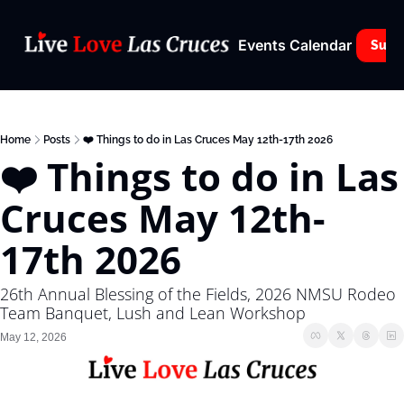
Events Calendar
Subs
Home
Posts
❤️ Things to do in Las Cruces May 12th-17th 2026
❤️ Things to do in Las 
Cruces May 12th-
17th 2026
26th Annual Blessing of the Fields, 2026 NMSU Rodeo 
Team Banquet, Lush and Lean Workshop
May 12, 2026