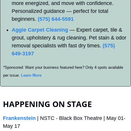
more energized, and move with confidence. 
Personalized guidance — perfect for total 
beginners. 
(575) 644-5591
Aggie Carpet Cleaning
 — Expert carpet, tile & 
grout, upholstery & rug cleaning. Pet stain & odor 
removal specialists with fast dry times. 
(575) 
649-3197
*Sponsored: Want your business featured here? Only 4 spots available 
per issue. 
Learn More
HAPPENING ON STAGE
Frankenstein
 | NSTC - Black Box Theatre | May 01-
May 17