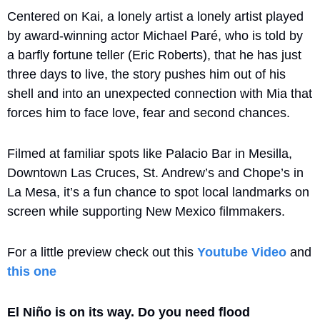
Centered on Kai, a lonely artist a lonely artist played 
by award-winning actor Michael Paré, who is told by 
a barfly fortune teller (Eric Roberts), that he has just 
three days to live, the story pushes him out of his 
shell and into an unexpected connection with Mia that 
forces him to face love, fear and second chances. 
Filmed at familiar spots like Palacio Bar in Mesilla, 
Downtown Las Cruces, St. Andrew’s and Chope’s in 
La Mesa, it’s a fun chance to spot local landmarks on 
screen while supporting New Mexico filmmakers.
For a little preview check out this 
Youtube Video
 and 
this one
El Niño is on its way. Do you need flood 