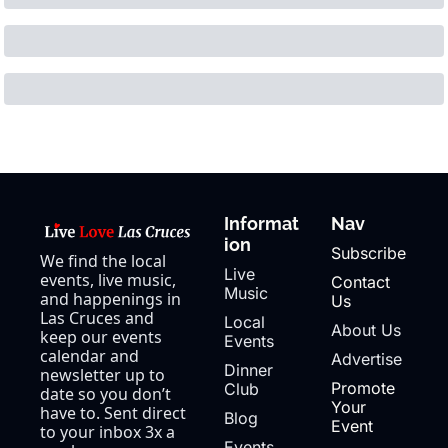
Informat
Nav
ion
Subscribe
We find the local 
Live 
events, live music, 
Contact 
Music
and happenings in 
Us
Las Cruces and 
Local 
About Us
keep our events 
Events
calendar and 
Advertise
Dinner 
newsletter up to 
Promote 
Club
date so you don’t 
Your 
have to. Sent direct 
Blog
Event
to your inbox 3x a 
Events 