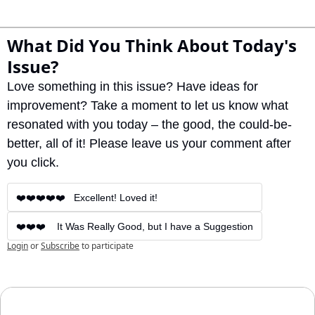
What Did You Think About Today's 
Issue?
Love something in this issue? Have ideas for 
improvement? Take a moment to let us know what 
resonated with you today – the good, the could-be-
better, all of it! Please leave us your comment after 
you click.
❤️❤️❤️❤️❤️   Excellent! Loved it!
❤️❤️❤️    It Was Really Good, but I have a Suggestion
Login
or
Subscribe
to participate