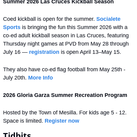
Summer 2026 Las Cruces Kickball Season
Coed kickball is open for the summer. 
Socialete 
Sports
 is bringing the fun this Summer 2026 with a 
co-ed adult kickball season in Las Cruces, featuring 
Thursday night games at PVD from May 28 through 
July 16 — 
registration
 is open April 13–May 15. 
They also have co-ed flag football from May 25th - 
July 20th. 
More Info
2026 Gloria Garza Summer Recreation Program 
Hosted by the Town of Mesilla. For kids age 5 - 12. 
Space is limited. 
Register now
Tidbits