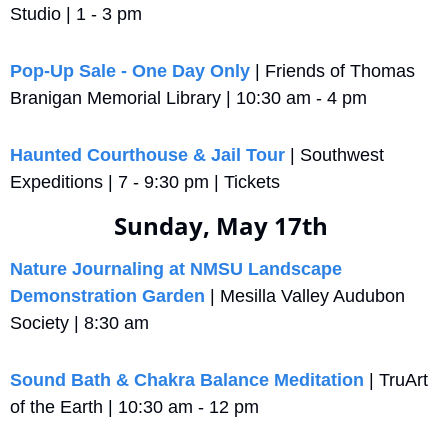
Studio | 1 - 3 pm
Pop-Up Sale - One Day Only
 | Friends of Thomas 
Branigan Memorial Library | 10:30 am - 4 pm
Haunted Courthouse & Jail Tour
 | Southwest 
Expeditions | 7 - 9:30 pm | Tickets
Sunday, May 17th 
Nature Journaling at NMSU Landscape 
Demonstration Garden
 | Mesilla Valley Audubon 
Society | 8:30 am
Sound Bath & Chakra Balance Meditation
 | TruArt 
of the Earth | 10:30 am - 12 pm