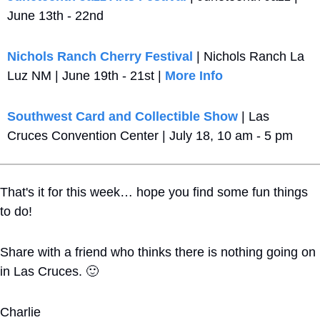
June 13th - 22nd
Nichols Ranch Cherry Festival
 | Nichols Ranch La 
Luz NM | June 19th - 21st | 
More Info
Southwest Card and Collectible Show
 | Las 
Cruces Convention Center | July 18, 10 am - 5 pm
That's it for this week… hope you find some fun things 
to do!
Share with a friend who thinks there is nothing going on 
in Las Cruces. 
🙂
Charlie