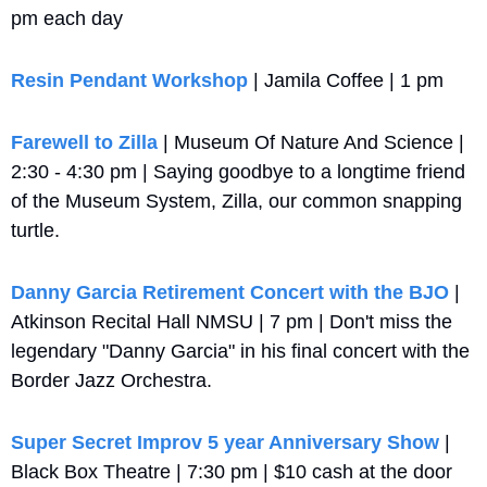
pm each day
Resin Pendant Workshop
 | Jamila Coffee | 1 pm
Farewell to Zilla
 | Museum Of Nature And Science | 
2:30 - 4:30 pm | Saying goodbye to a longtime friend 
of the Museum System, Zilla, our common snapping 
turtle.
Danny Garcia Retirement Concert with the BJO
 | 
Atkinson Recital Hall NMSU | 7 pm | Don't miss the 
legendary "Danny Garcia" in his final concert with the 
Border Jazz Orchestra.
Super Secret Improv 5 year Anniversary Show
 | 
Black Box Theatre | 7:30 pm | $10 cash at the door