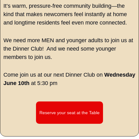
It’s warm, pressure-free community building—the 
kind that makes newcomers feel instantly at home 
and longtime residents feel even more connected.
We need more MEN and younger adults to join us at 
the Dinner Club!  And we need some younger 
members to join us. 
Come join us at our next Dinner Club on 
Wednesday 
June 10th
 at 5:30 pm
Reserve your seat at the Table