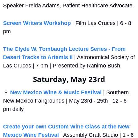
Speaker Freida Adams, Patient Healthcare Advocate.
Screen Writers Workshop
 | Film Las Cruces | 6 - 8 
pm
The Clyde W. Tombaugh Lecture Series - From 
Desert Tracks to Artemis II
 | Astronomical Society of 
Las Cruces | 7 pm | Presented by Ranimo Bush.
Saturday, May 23rd
🍷
New Mexico Wine & Music Festival 
| Southern 
New Mexico Fairgrounds | May 23rd - 25th | 12 - 6 
pm daily
Create your own Custom Wine Glass at the New 
Mexico Wine Festival
 | Assembly Craft Studio | 1 - 6 