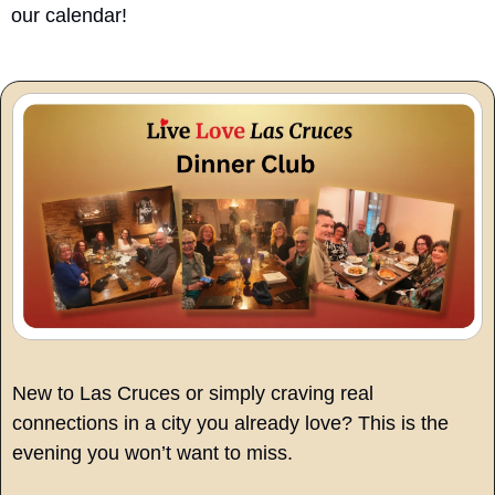
our calendar!
New to Las Cruces or simply craving real 
connections in a city you already love? This is the 
evening you won’t want to miss.