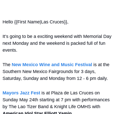
Hello {{First Name|Las Cruces}}, 
It’s going to be a exciting weekend with Memorial Day 
next Monday and the weekend is packed full of fun 
events. 
The 
New Mexico Wine and Music Festival
 is at the 
Southern New Mexico Fairgrounds for 3 days, 
Saturday, Sunday and Monday from 12 - 6 pm daily. 
Mayors Jazz Fest
 is at Plaza de Las Cruces on 
Sunday May 24th starting at 7 pm with performances 
by The Lao Tizer Band & Knight Life OMHS with 
American Idol Star Elliott Yamin
.