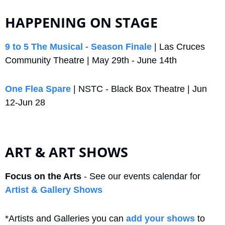
HAPPENING ON STAGE
9 to 5 The Musical - Season Finale
 | Las Cruces 
Community Theatre | May 29th - June 14th
One Flea Spare
 | NSTC - Black Box Theatre | Jun 
12-Jun 28
ART & ART SHOWS
Focus on the Arts
 - See our events calendar for 
Artist & Gallery Shows
*Artists and Galleries you can 
add your shows
 to 