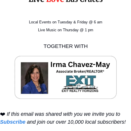
Local Events on Tuesday & Friday @ 6 am
Live Music on Thursday @ 1 pm
TOGETHER WITH
❤️ 
If this email was shared with you we invite you to 
Subscribe
 and join our over 10,000 local subscribers!