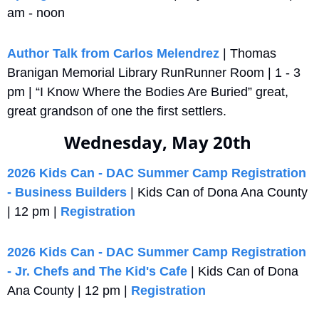
am - noon
Author Talk from Carlos Melendrez
 | Thomas 
Branigan Memorial Library RunRunner Room | 1 - 3 
pm | “I Know Where the Bodies Are Buried” great, 
great grandson of one the first settlers.
Wednesday, May 20th 
2026 Kids Can - DAC Summer Camp Registration 
- Business Builders
 | Kids Can of Dona Ana County 
| 12 pm | 
Registration
2026 Kids Can - DAC Summer Camp Registration 
- Jr. Chefs and The Kid's Cafe
 | Kids Can of Dona 
Ana County | 12 pm | 
Registration