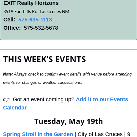
EXIT Realty Horizons
3519 Foothills Rd. Las Cruces NM
Cell:
575-635-1113
Office:
  575-532-5678
THIS WEEK’S EVENTS
Note:
 Always check to confirm event details with venue before attending 
events for changes or weather cancellations.
👉
  Got an event coming up? 
Add it to our Events 
Calendar
Tuesday, May 19th
Spring Stroll in the Garden
 | City of Las Cruces | 9 