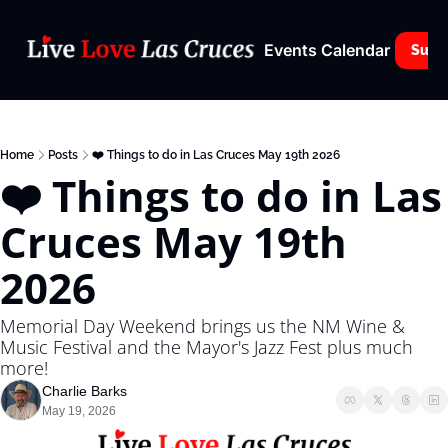
Events Calendar
Subs
Home
Posts
❤️ Things to do in Las Cruces May 19th 2026
❤️ Things to do in Las 
Cruces May 19th 
2026
Memorial Day Weekend brings us the NM Wine & 
Music Festival and the Mayor's Jazz Fest plus much 
more!
Charlie Barks
May 19, 2026