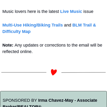
Music lovers here is the latest 
Live Music
 issue
Multi-Use Hiking/Biking Trails
 and 
BLM Trail & 
Difficulty Map
Note: 
Any updates or corrections to the email will be 
reflected online.
SPONSORED BY 
Irma Chavez-May - Associate 
Broker/REALTOR®