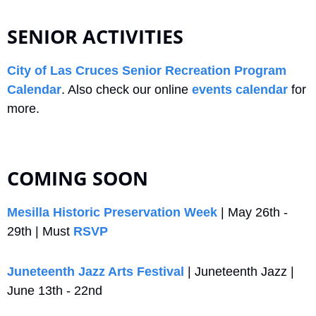
SENIOR ACTIVITIES
City of Las Cruces Senior Recreation Program 
Calendar
. Also check our online 
events calendar
 for 
more.
COMING SOON
Mesilla Historic Preservation Week
 | May 26th - 
29th | Must 
RSVP
Juneteenth Jazz Arts Festival
 | Juneteenth Jazz | 
June 13th - 22nd