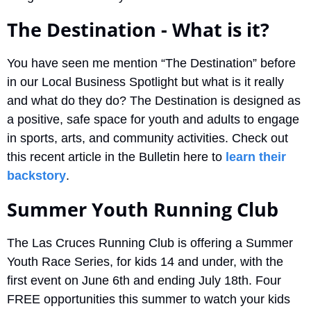
The Destination - What is it?
You have seen me mention “The Destination” before 
in our Local Business Spotlight but what is it really 
and what do they do? The Destination is designed as 
a positive, safe space for youth and adults to engage 
in sports, arts, and community activities. Check out 
this recent article in the Bulletin here to 
learn their 
backstory
.
Summer Youth Running Club
The Las Cruces Running Club is offering a Summer 
Youth Race Series, for kids 14 and under, with the 
first event on June 6th and ending July 18th. Four 
FREE opportunities this summer to watch your kids 