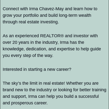
Connect with Irma Chavez-May and learn how to 
grow your portfolio and build long-term wealth 
through real estate investing.
As an experienced REALTOR® and investor with 
over 20 years in the industry, Irma has the 
knowledge, dedication, and expertise to help guide 
you every step of the way.
Interested in starting a new career?
The sky’s the limit in real estate! Whether you are 
brand new to the industry or looking for better training 
and support, Irma can help you build a successful 
and prosperous career.