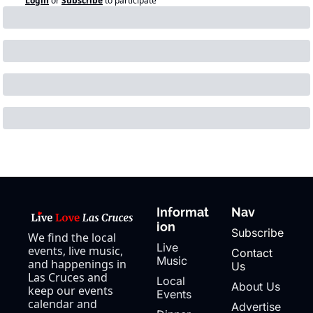
Login
or
Subscribe
to participate
Informat
Nav
ion
Subscribe
We find the local 
Live 
events, live music, 
Contact 
Music
and happenings in 
Us
Las Cruces and 
Local 
About Us
keep our events 
Events
calendar and 
Advertise