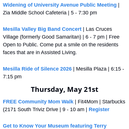
Widening of University Avenue Public Meeting
 | 
Zia Middle School Cafeteria | 5 - 7:30 pm
Mesilla Valley Big Band Concert
 | Las Cruces 
Village (formerly Good Samaritan) | 6 - 7 pm | Free 
Open to Public. Come put a smile on the residents 
faces that are in Assisted Living.
Mesilla Ride of Silence 2026
 | Mesilla Plaza | 6:15 - 
7:15 pm
Thursday, May 21st
FREE Community Mom Walk
 | Fit4Mom | Starbucks 
(2171 South Triviz Drive | 9 - 10 am | 
Register
Get to Know Your Museum featuring Terry 