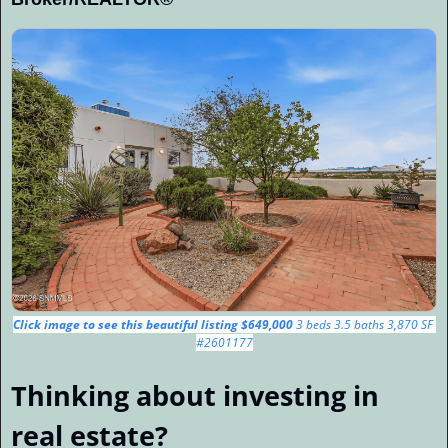
Click image to see this beautiful listing $649,000 
3 beds 3.5 baths 3,870 SF 
#2601177
Thinking about investing in 
real estate?