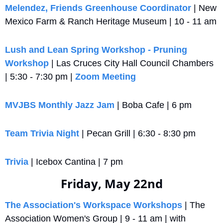
Melendez, Friends Greenhouse Coordinator
 | New 
Mexico Farm & Ranch Heritage Museum | 10 - 11 am
Lush and Lean Spring Workshop - Pruning 
Workshop
 | Las Cruces City Hall Council Chambers 
| 5:30 - 7:30 pm | 
Zoom Meeting
MVJBS Monthly Jazz Jam
 | Boba Cafe | 6 pm
Team Trivia Night
 | Pecan Grill | 6:30 - 8:30 pm
Trivia
 | Icebox Cantina | 7 pm
Friday, May 22nd
The Association's Workspace Workshops
 | The 
Association Women's Group | 9 - 11 am | with 