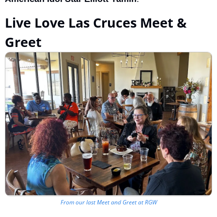
Live Love Las Cruces Meet & 
Greet
From our last Meet and Greet at RGW