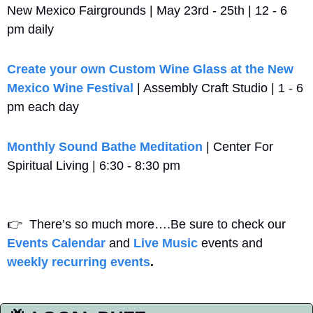
New Mexico Fairgrounds | May 23rd - 25th | 12 - 6 
pm daily
Create your own Custom Wine Glass at the New 
Mexico Wine Festival
 | Assembly Craft Studio | 1 - 6 
pm each day
Monthly Sound Bathe Meditation
 | Center For 
Spiritual Living | 6:30 - 8:30 pm
👉
  There’s so much more….Be sure to check our 
Events Calendar
 and 
Live Music
 events and 
weekly recurring events
. 