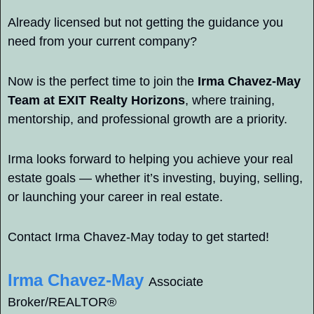
Already licensed but not getting the guidance you 
need from your current company?
Now is the perfect time to join the 
Irma Chavez-May 
Team at EXIT Realty Horizons
, where training, 
mentorship, and professional growth are a priority.
Irma looks forward to helping you achieve your real 
estate goals — whether it’s investing, buying, selling, 
or launching your career in real estate.
Contact Irma Chavez-May today to get started!
Irma Chavez-May
Associate 
Broker/REALTOR® 