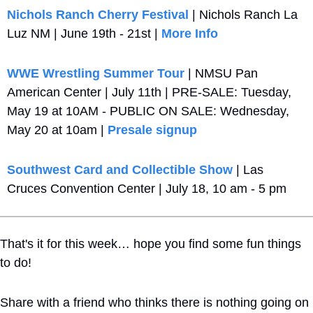
Nichols Ranch Cherry Festival
 | Nichols Ranch La 
Luz NM | June 19th - 21st | 
More Info
WWE Wrestling Summer Tour
 | NMSU Pan 
American Center | July 11th | PRE-SALE: Tuesday, 
May 19 at 10AM - PUBLIC ON SALE: Wednesday, 
May 20 at 10am | 
Presale signup
Southwest Card and Collectible Show
 | Las 
Cruces Convention Center | July 18, 10 am - 5 pm
That's it for this week… hope you find some fun things 
to do!
Share with a friend who thinks there is nothing going on 