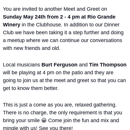
You are invited to another Meet and Greet on 
Sunday May 24th from 2 - 4 pm at Rio Grande 
Winery
 in the Clubhouse. In addition to our Dinner 
Club we have been taking it a step further and doing 
a meetup where we can continue our conversations 
with new friends and old. 
Local musicians 
Burt Ferguson
 and 
Tim Thompson
will be playing at 4 pm on the patio and they are 
going to join us at the meet and greet so that you can 
get to know them better. 
This is just a come as you are, relaxed gathering. 
There is no charge, the only requirement is that you 
bring your smile 
😀
 Come join the fun and mix and 
mingle with us! See you there!