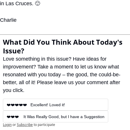
in Las Cruces. 
🙂
Charlie
What Did You Think About Today's 
Issue?
Love something in this issue? Have ideas for 
improvement? Take a moment to let us know what 
resonated with you today – the good, the could-be-
better, all of it! Please leave us your comment after 
you click.
❤️❤️❤️❤️❤️   Excellent! Loved it!
❤️❤️❤️    It Was Really Good, but I have a Suggestion
Login
or
Subscribe
to participate