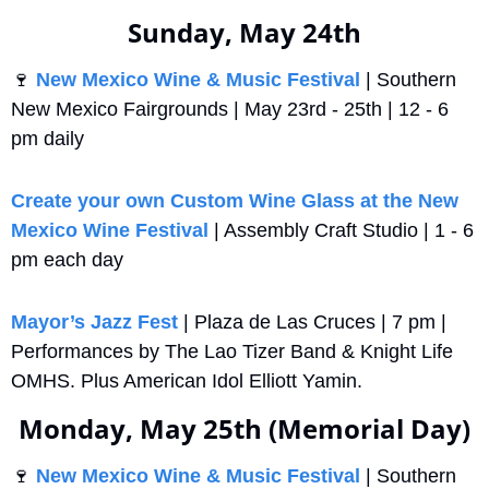
Sunday, May 24th
🍷
New Mexico Wine & Music Festival 
| Southern 
New Mexico Fairgrounds | May 23rd - 25th | 12 - 6 
pm daily
Create your own Custom Wine Glass at the New 
Mexico Wine Festival
 | Assembly Craft Studio | 1 - 6 
pm each day
Mayor’s Jazz Fest
 | Plaza de Las Cruces | 7 pm | 
Performances by The Lao Tizer Band & Knight Life 
OMHS. Plus American Idol Elliott Yamin.
Monday, May 25th (Memorial Day)
🍷
New Mexico Wine & Music Festival 
| Southern 