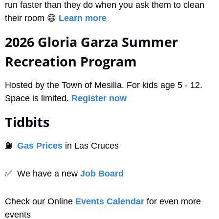
run faster than they do when you ask them to clean 
their room 
😄
Learn more
2026 Gloria Garza Summer 
Recreation Program
Hosted by the Town of Mesilla. For kids age 5 - 12. 
Space is limited. 
Register now
Tidbits
⛽
Gas Prices
 in Las Cruces
✅
  We have a new 
Job Board
Check our Online 
Events Calendar
 for even more 
events