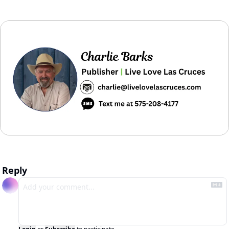
Reply