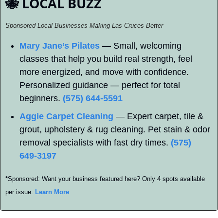
🐝
 LOCAL BUZZ
Sponsored Local Businesses Making Las Cruces Better
Mary Jane’s Pilates
 — Small, welcoming 
classes that help you build real strength, feel 
more energized, and move with confidence. 
Personalized guidance — perfect for total 
beginners. 
(575) 644-5591
Aggie Carpet Cleaning
 — Expert carpet, tile & 
grout, upholstery & rug cleaning. Pet stain & odor 
removal specialists with fast dry times. 
(575) 
649-3197
*Sponsored: Want your business featured here? Only 4 spots available 
per issue. 
Learn More