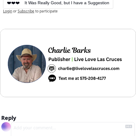
❤️❤️❤️    It Was Really Good, but I have a Suggestion
Login
or
Subscribe
to participate
Reply