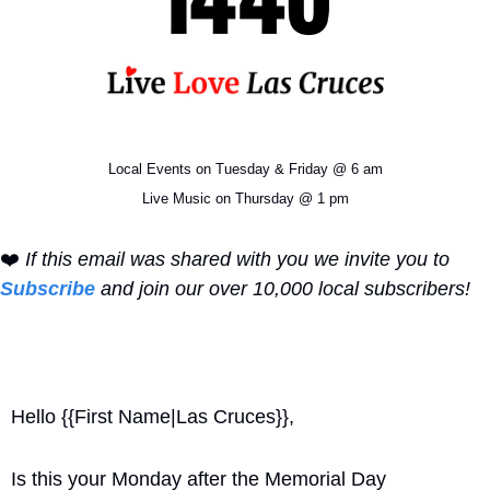
Local Events on Tuesday & Friday @ 6 am
Live Music on Thursday @ 1 pm
❤️ 
If this email was shared with you we invite you to 
Subscribe
 and join our over 10,000 local subscribers!
Hello {{First Name|Las Cruces}}, 
Is this your Monday after the Memorial Day 