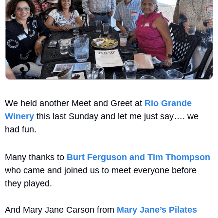
We held another Meet and Greet at 
Rio Grande 
Winery
 this last Sunday and let me just say…. we 
had fun.
Many thanks to 
Burt Ferguson and Tim Thompson
who came and joined us to meet everyone before 
they played. 
And Mary Jane Carson from 
Mary Jane’s Pilates 