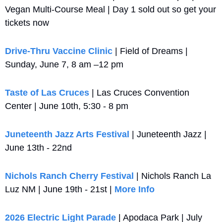
Vegan Multi-Course Meal | Day 1 sold out so get your 
tickets now
Drive‑Thru Vaccine Clinic
 | Field of Dreams | 
Sunday, June 7, 8 am –12 pm
Taste of Las Cruces
 | Las Cruces Convention 
Center | June 10th, 5:30 - 8 pm
Juneteenth Jazz Arts Festival
 | Juneteenth Jazz | 
June 13th - 22nd
Nichols Ranch Cherry Festival
 | Nichols Ranch La 
Luz NM | June 19th - 21st | 
More Info
2026 Electric Light Parade
 | Apodaca Park | July 