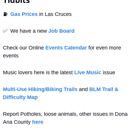
⛽
Gas Prices
 in Las Cruces
✅
  We have a new 
Job Board
Check our Online 
Events Calendar
 for even more 
events
Music lovers here is the latest 
Live Music
 issue
Multi-Use Hiking/Biking Trails
 and 
BLM Trail & 
Difficulty Map
Report Potholes, loose animals, other issues in Dona 
Ana County 
here