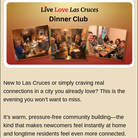
New to Las Cruces or simply craving real 
connections in a city you already love? This is the 
evening you won’t want to miss.
It’s warm, pressure-free community building—the 
kind that makes newcomers feel instantly at home 
and longtime residents feel even more connected.