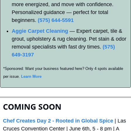
more energized, and move with confidence. 
Personalized guidance — perfect for total 
beginners. 
(575) 644-5591
Aggie Carpet Cleaning
 — Expert carpet, tile & 
grout, upholstery & rug cleaning. Pet stain & odor 
removal specialists with fast dry times. 
(575) 
649-3197
*Sponsored: Want your business featured here? Only 4 spots available 
per issue. 
Learn More
COMING SOON
Chef Creates Day 2 - Rooted in Global Spice
 | Las 
Cruces Convention Center | June 6th, 5 - 8 pm | A 