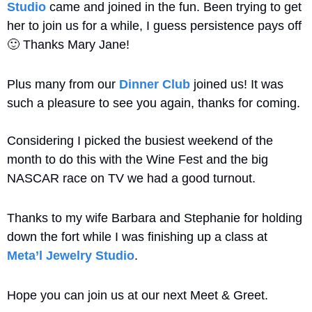
Studio
 came and joined in the fun. Been trying to get 
her to join us for a while, I guess persistence pays off 
🙂
 Thanks Mary Jane!
Plus many from our 
Dinner Club
 joined us! It was 
such a pleasure to see you again, thanks for coming. 
Considering I picked the busiest weekend of the 
month to do this with the Wine Fest and the big 
NASCAR race on TV we had a good turnout. 
Thanks to my wife Barbara and Stephanie for holding 
down the fort while I was finishing up a class at 
Meta’l Jewelry Studio
.
Hope you can join us at our next Meet & Greet.