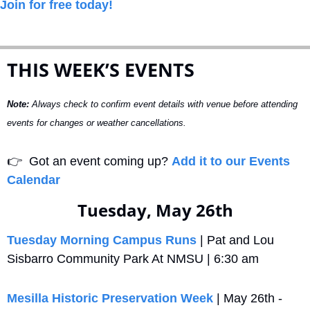
Join for free today!
THIS WEEK’S EVENTS
Note:
 Always check to confirm event details with venue before attending 
events for changes or weather cancellations.
👉
  Got an event coming up? 
Add it to our Events 
Calendar
Tuesday, May 26th
Tuesday Morning Campus Runs
 | Pat and Lou 
Sisbarro Community Park At NMSU | 6:30 am
Mesilla Historic Preservation Week
 | May 26th - 