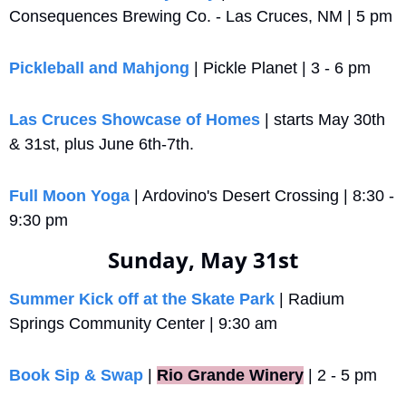
Consequences Brewing Co. - Las Cruces, NM | 5 pm
Pickleball and Mahjong
 | Pickle Planet | 3 - 6 pm
Las Cruces Showcase of Homes
 | starts May 30th 
& 31st, plus June 6th-7th.
Full Moon Yoga
 | Ardovino's Desert Crossing | 8:30 - 
9:30 pm
Sunday, May 31st
Summer Kick off at the Skate Park
 | Radium 
Springs Community Center | 9:30 am
Book Sip & Swap
 |
Rio Grande Winery
 | 2 - 5 pm