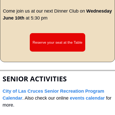
Come join us at our next Dinner Club on 
Wednesday 
June 10th
 at 5:30 pm
Reserve your seat at the Table
SENIOR ACTIVITIES
City of Las Cruces Senior Recreation Program 
Calendar
. Also check our online 
events calendar
 for 
more.