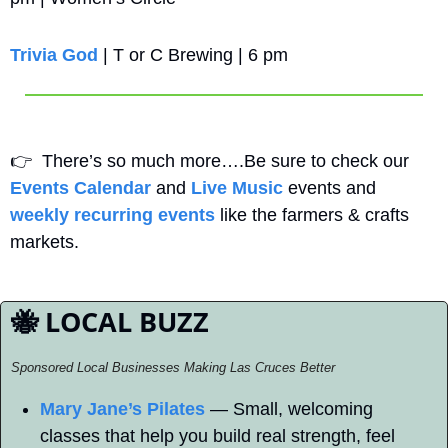
Trivia God 
| T or C Brewing | 6 pm
👉
  There’s so much more….Be sure to check our 
Events Calendar
 and 
Live Music
 events and 
weekly recurring events
 like the farmers & crafts 
markets.
🐝
 LOCAL BUZZ
Sponsored Local Businesses Making Las Cruces Better
Mary Jane’s Pilates
 — Small, welcoming 
classes that help you build real strength, feel 