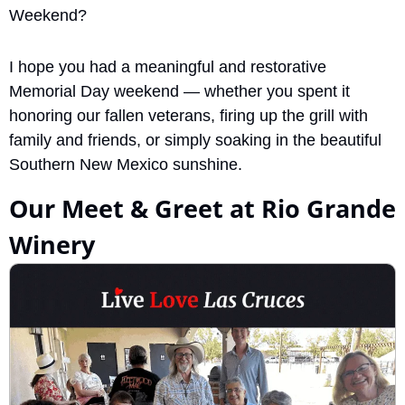
Weekend? 
I hope you had a meaningful and restorative 
Memorial Day weekend — whether you spent it 
honoring our fallen veterans, firing up the grill with 
family and friends, or simply soaking in the beautiful 
Southern New Mexico sunshine.
Our Meet & Greet at Rio Grande 
Winery