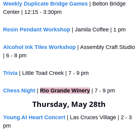
Weekly Duplicate Bridge Games
 | Belton Bridge 
Center | 12:15 - 3:30pm
Resin Pendant Workshop
 | Jamila Coffee | 1 pm
Alcohol Ink Tiles Workshop
 | Assembly Craft Studio 
| 6 - 8 pm
Trivia
 | Little Toad Creek | 7 - 9 pm
Chess Night 
|
Rio Grande Winery
 | 7 - 9 pm
Thursday, May 28th
Young At Heart Concert
 | Las Cruces Village | 2 - 3 
pm