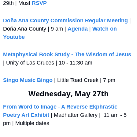
29th | Must 
RSVP
Doña Ana County Commission Regular Meeting
 | 
Doña Ana County | 9 am | 
Agenda
 | 
Watch on 
Youtube
Metaphysical Book Study - The Wisdom of Jesus
| Unity of Las Cruces | 10 - 11:30 am
Singo Music Bingo
 | Little Toad Creek | 7 pm
Wednesday, May 27th
From Word to Image - A Reverse Ekphrastic 
Poetry Art Exhibit
 | Madhatter Gallery |  11 am - 5 
pm | Multiple dates