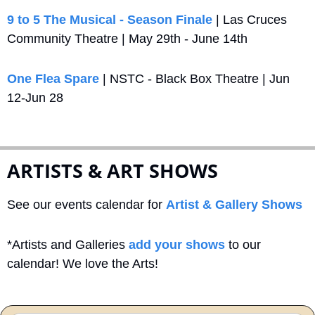
9 to 5 The Musical - Season Finale
 | Las Cruces 
Community Theatre | May 29th - June 14th
One Flea Spare
 | NSTC - Black Box Theatre | Jun 
12-Jun 28
ARTISTS & ART SHOWS
See our events calendar for 
Artist & Gallery Shows
*Artists and Galleries 
add your shows
 to our 
calendar! We love the Arts!