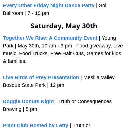
Every Other Friday Night Dance Party
 | Sol 
Ballroom | 7 - 10 pm
Saturday, May 30th
Together We Rise: A Community Event
 | Young 
Park | May 30th, 10 am - 3 pm | Food giveaway, Live 
music, Food Trucks, Free Hair Cuts, Games for kids 
& families.
Live Birds of Prey Presentation
 | Mesilla Valley 
Bosque State Park | 12 pm
Doggie Donuts Night
 | Truth or Consequences 
Brewing | 5 pm
Plant Club Hosted by Letty
 | Truth or 