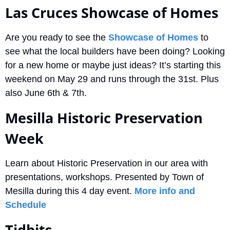
Las Cruces Showcase of Homes
Are you ready to see the 
Showcase of Homes
 to 
see what the local builders have been doing? Looking 
for a new home or maybe just ideas? It’s starting this 
weekend on May 29 and runs through the 31st. Plus 
also June 6th & 7th. 
Mesilla Historic Preservation 
Week
Learn about Historic Preservation in our area with 
presentations, workshops. Presented by Town of 
Mesilla during this 4 day event. 
More info and 
Schedule
Tidbits