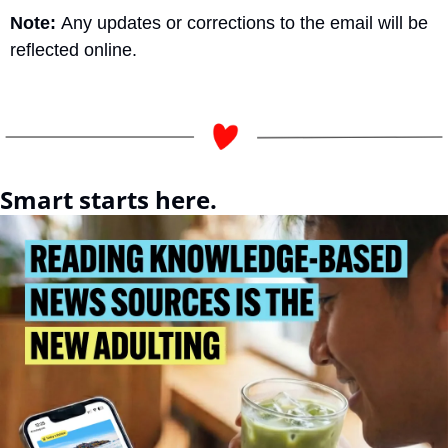
Note: 
Any updates or corrections to the email will be 
reflected online.
Smart starts here.