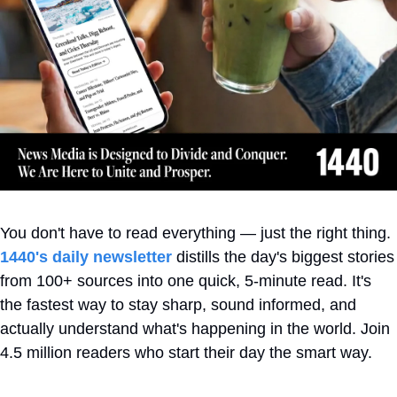
You don't have to read everything — just the right thing. 
1440's daily newsletter
 distills the day's biggest stories 
from 100+ sources into one quick, 5-minute read. It's 
the fastest way to stay sharp, sound informed, and 
actually understand what's happening in the world. Join 
4.5 million readers who start their day the smart way.