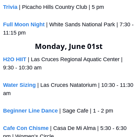
Trivia
 | Picacho Hills Country Club | 5 pm
Full Moon Night
 | White Sands National Park | 7:30 - 
11:15 pm
Monday, June 01st
H2O HIIT
 | Las Cruces Regional Aquatic Center | 
9:30 - 10:30 am
Water Sizing
 | Las Cruces Natatorium | 10:30 - 11:30 
am
Beginner Line Dance
 | Sage Cafe | 1 - 2 pm
Cafe Con Chisme
 | Casa De Mi Alma | 5:30 - 6:30 
pm | Women’s Circle