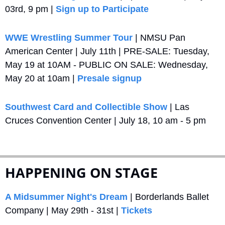
03rd, 9 pm | 
Sign up to Participate
WWE Wrestling Summer Tour
 | NMSU Pan 
American Center | July 11th | PRE-SALE: Tuesday, 
May 19 at 10AM - PUBLIC ON SALE: Wednesday, 
May 20 at 10am | 
Presale signup
Southwest Card and Collectible Show
 | Las 
Cruces Convention Center | July 18, 10 am - 5 pm
HAPPENING ON STAGE
A Midsummer Night's Dream
 | Borderlands Ballet 
Company | May 29th - 31st | 
Tickets