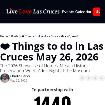
Events Calendar
Subs
Home
Posts
❤️ Things to do in Las Cruces May 26, 2026
❤️ Things to do in Las 
Cruces May 26, 2026
The 2026 Showcase of Homes, Mesilla Historic 
Preservation Week, Adult Night at the Museum
Charlie Barks
May 26, 2026
In partnership with