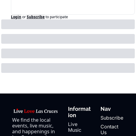
Login
or
Subscribe
to participate
Informat
Nav
ion
Subscribe
We find the local 
Live 
events, live music, 
Contact 
Music
and happenings in 
Us