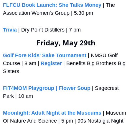
FLFCU Book Launch: She Talks Money
 | The 
Association Women's Group | 5:30 pm
Trivia
 | Dry Point Distillers | 7 pm
Friday, May 29th
Golf Fore Kids' Sake Tournament
 | NMSU Golf 
Course | 8 am | 
Register
 | Benefits Big Brothers-Big 
Sisters
FIT4MOM Playgroup | Flower Soup
 | Sagecrest 
Park | 10 am
Moonlight: Adult Night at the Museums
 | Museum 
Of Nature And Science | 5 pm | 90s Nostalgia Night