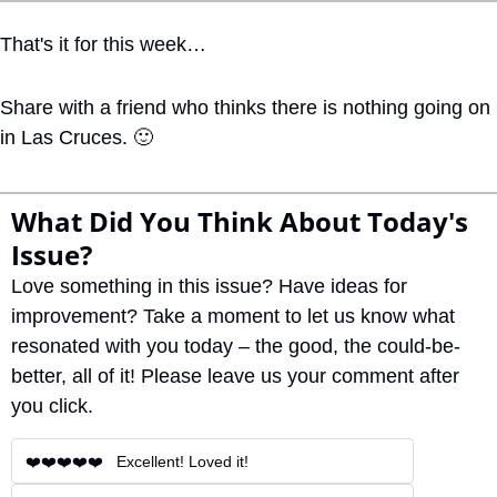
That's it for this week… 
Share with a friend who thinks there is nothing going on 
in Las Cruces. 
🙂
What Did You Think About Today's 
Issue?
Love something in this issue? Have ideas for 
improvement? Take a moment to let us know what 
resonated with you today – the good, the could-be-
better, all of it! Please leave us your comment after 
you click.
❤️❤️❤️❤️❤️   Excellent! Loved it!