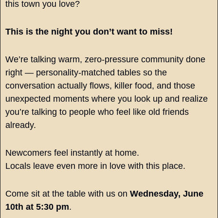
this town you love?
This is the night you don’t want to miss!
We’re talking warm, zero-pressure community done 
right — personality-matched tables so the 
conversation actually flows, killer food, and those 
unexpected moments where you look up and realize 
you’re talking to people who feel like old friends 
already.
Newcomers feel instantly at home.
Locals leave even more in love with this place.
Come sit at the table with us on 
Wednesday, June 
10th at 5:30 pm
.