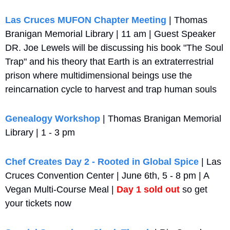
Las Cruces MUFON Chapter Meeting
 | Thomas 
Branigan Memorial Library | 11 am | Guest Speaker 
DR. Joe Lewels will be discussing his book "The Soul 
Trap" and his theory that Earth is an extraterrestrial 
prison where multidimensional beings use the 
reincarnation cycle to harvest and trap human souls
Genealogy Workshop
 | Thomas Branigan Memorial 
Library | 1 - 3 pm
Chef Creates Day 2 - Rooted in Global Spice
 | Las 
Cruces Convention Center | June 6th, 5 - 8 pm | A 
Vegan Multi-Course Meal | 
Day 1 sold out
 so get 
your tickets now