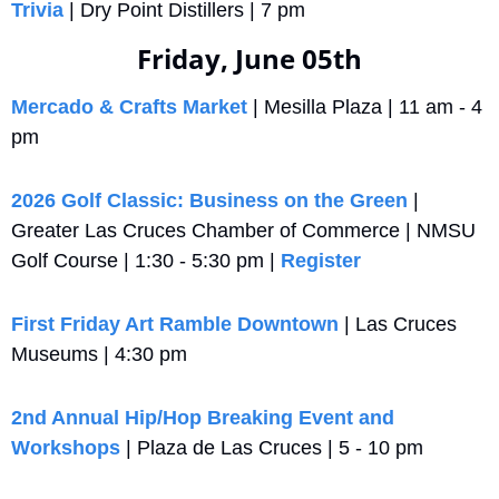
Trivia
 | Dry Point Distillers | 7 pm
Friday, June 05th
Mercado & Crafts Market
 | Mesilla Plaza | 11 am - 4 
pm
2026 Golf Classic: Business on the Green
 | 
Greater Las Cruces Chamber of Commerce | NMSU 
Golf Course | 1:30 - 5:30 pm | 
Register
First Friday Art Ramble Downtown
 | Las Cruces 
Museums | 4:30 pm
2nd Annual Hip/Hop Breaking Event and 
Workshops
 | Plaza de Las Cruces | 5 - 10 pm