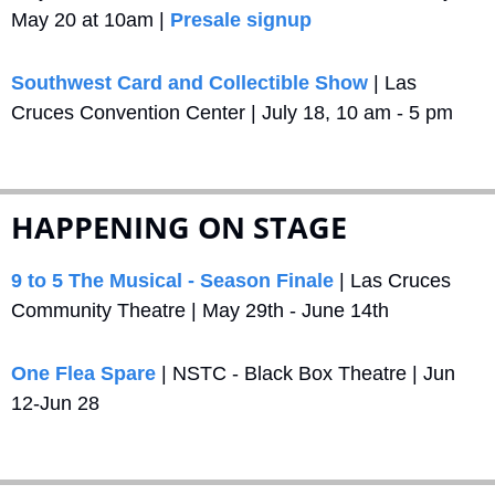
May 20 at 10am | 
Presale signup
Southwest Card and Collectible Show
 | Las 
Cruces Convention Center | July 18, 10 am - 5 pm
HAPPENING ON STAGE
9 to 5 The Musical - Season Finale
 | Las Cruces 
Community Theatre | May 29th - June 14th
One Flea Spare
 | NSTC - Black Box Theatre | Jun 
12-Jun 28