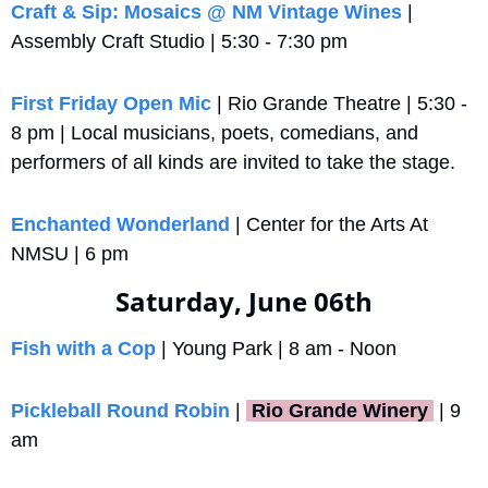
Craft & Sip: Mosaics @ NM Vintage Wines
 | 
Assembly Craft Studio | 5:30 - 7:30 pm
First Friday Open Mic
 | Rio Grande Theatre | 5:30 - 
8 pm | Local musicians, poets, comedians, and 
performers of all kinds are invited to take the stage.
Enchanted Wonderland
 | Center for the Arts At 
NMSU | 6 pm
Saturday, June 06th
Fish with a Cop
 | Young Park | 8 am - Noon
Pickleball Round Robin
 |
 Rio Grande Winery 
 | 9 
am