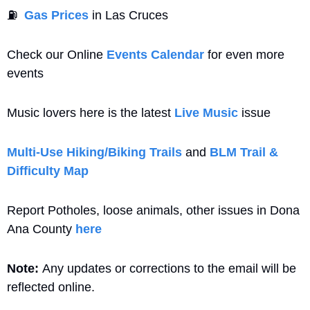
⛽
Gas Prices
 in Las Cruces
Check our Online 
Events Calendar
 for even more 
events
Music lovers here is the latest 
Live Music
 issue
Multi-Use Hiking/Biking Trails
 and 
BLM Trail & 
Difficulty Map
Report Potholes, loose animals, other issues in Dona 
Ana County 
here
Note: 
Any updates or corrections to the email will be 
reflected online.