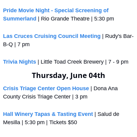
Pride Movie Night - Special Screening of 
Summerland
 | Rio Grande Theatre | 5:30 pm
Las Cruces Cruising Council Meeting
 | Rudy's Bar-
B-Q | 7 pm
Trivia Nights
 | Little Toad Creek Brewery | 7 - 9 pm
Thursday, June 04th
Crisis Triage Center Open House
 | Dona Ana 
County Crisis Triage Center | 3 pm
Hall Winery Tapas & Tasting Event
 | Salud de 
Mesilla | 5:30 pm | Tickets $50