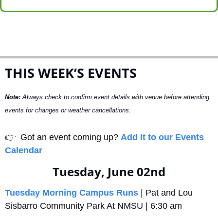
THIS WEEK’S EVENTS
Note:
 Always check to confirm event details with venue before attending 
events for changes or weather cancellations.
👉
  Got an event coming up? 
Add it to our Events 
Calendar
Tuesday, June 02nd
Tuesday Morning Campus Runs
 | Pat and Lou 
Sisbarro Community Park At NMSU | 6:30 am