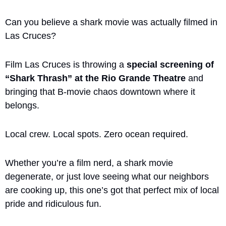
Can you believe a shark movie was actually filmed in 
Las Cruces? 
Film Las Cruces is throwing a 
special screening of 
“Shark Thrash” at the Rio Grande Theatre
 and 
bringing that B-movie chaos downtown where it 
belongs.
Local crew. Local spots. Zero ocean required.
Whether you’re a film nerd, a shark movie 
degenerate, or just love seeing what our neighbors 
are cooking up, this one’s got that perfect mix of local 
pride and ridiculous fun. 