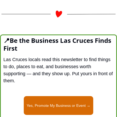
📍
Be the Business Las Cruces Finds 
First
Las Cruces locals read this newsletter to find things 
to do, places to eat, and businesses worth 
supporting — and they show up. Put yours in front of 
them.
Yes, Promote My Business or Event →