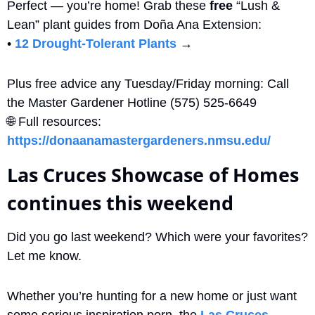
Perfect — you’re home! Grab these 
free
 “Lush & 
Lean” plant guides from Doña Ana Extension:
• 
12 Drought-Tolerant Plants
 → 
Plus free advice any Tuesday/Friday morning: Call 
the Master Gardener Hotline (575) 525-6649
🌐
 Full resources: 
https://donaanamastergardeners.nmsu.edu/
Las Cruces Showcase of Homes 
continues this weekend
Did you go last weekend? Which were your favorites? 
Let me know.
Whether you’re hunting for a new home or just want 
some serious inspiration porn, the 
Las Cruces 