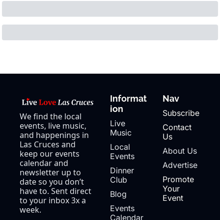
Informat
Nav
ion
Subscribe
We find the local 
Live 
events, live music, 
Contact 
Music
and happenings in 
Us
Las Cruces and 
Local 
About Us
keep our events 
Events
calendar and 
Advertise
Dinner 
newsletter up to 
Promote 
Club
date so you don’t 
Your 
have to. Sent direct 
Blog
Event
to your inbox 3x a 
Events 
week.
Calendar