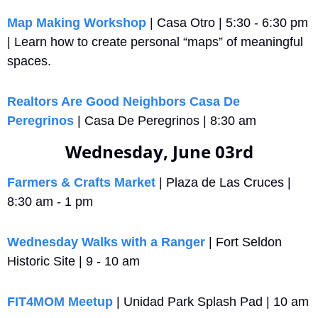
Map Making Workshop
 | Casa Otro | 5:30 - 6:30 pm 
| Learn how to create personal “maps” of meaningful 
spaces.
Realtors Are Good Neighbors Casa De 
Peregrinos
 | Casa De Peregrinos | 8:30 am
Wednesday, June 03rd
Farmers & Crafts Market
 | Plaza de Las Cruces | 
8:30 am - 1 pm
Wednesday Walks with a Ranger
 | Fort Seldon 
Historic Site | 9 - 10 am
FIT4MOM Meetup
 | Unidad Park Splash Pad | 10 am