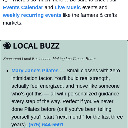
Events Calendar
 and 
Live Music
 events and 
weekly recurring events
 like the farmers & crafts 
markets.
🐝
 LOCAL BUZZ
Sponsored Local Businesses Making Las Cruces Better
Mary Jane’s Pilates
 — Small classes with zero 
intimidation factor. You’ll build real strength, 
actually feel energized, and move like someone 
who’s got this — all with personalized guidance 
every step of the way. Perfect if you’ve never 
done Pilates before (or if you’ve been telling 
yourself you’ll start “next month” for the last three 
years). 
(575) 644-5591