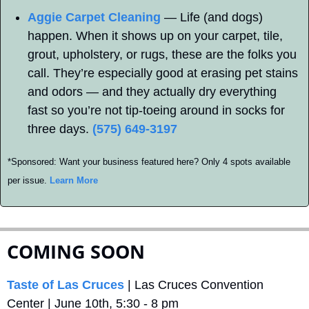
Aggie Carpet Cleaning
 — Life (and dogs) 
happen. When it shows up on your carpet, tile, 
grout, upholstery, or rugs, these are the folks you 
call. They’re especially good at erasing pet stains 
and odors — and they actually dry everything 
fast so you’re not tip-toeing around in socks for 
three days. 
(575) 649-3197
*Sponsored: Want your business featured here? Only 4 spots available 
per issue. 
Learn More
COMING SOON
Taste of Las Cruces
 | Las Cruces Convention 
Center | June 10th, 5:30 - 8 pm