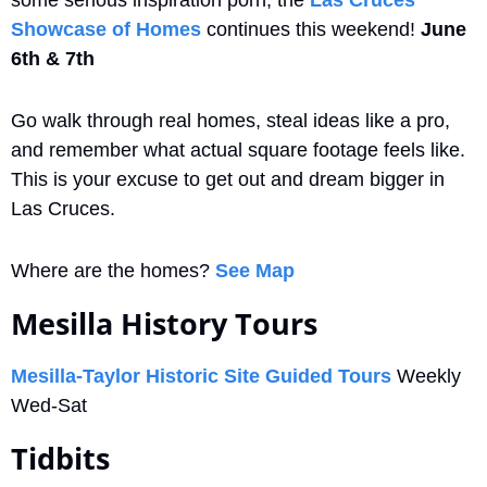
Showcase of Homes
 continues this weekend! 
June 
6th & 7th
Go walk through real homes, steal ideas like a pro, 
and remember what actual square footage feels like. 
This is your excuse to get out and dream bigger in 
Las Cruces. 
Where are the homes? 
See Map
Mesilla History Tours
Mesilla-Taylor Historic Site Guided Tours
 Weekly 
Wed-Sat
Tidbits