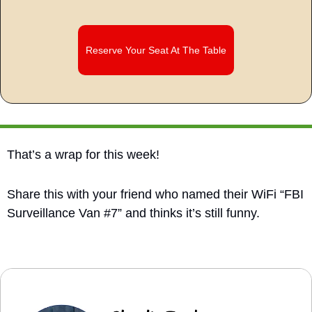
Reserve Your Seat At The Table
That’s a wrap for this week!
Share this with your friend who named their WiFi “FBI 
Surveillance Van #7” and thinks it’s still funny.