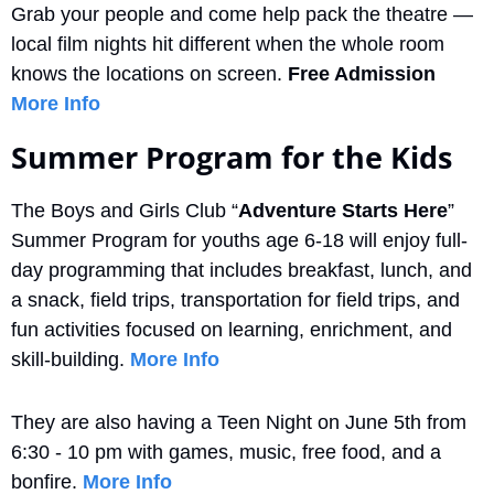
Grab your people and come help pack the theatre — 
local film nights hit different when the whole room 
knows the locations on screen. 
Free Admission
More Info
Summer Program for the Kids
The Boys and Girls Club “
Adventure Starts Here
” 
Summer Program for youths age 6-18 will enjoy full-
day programming that includes breakfast, lunch, and 
a snack, field trips, transportation for field trips, and 
fun activities focused on learning, enrichment, and 
skill-building. 
More Info
They are also having a Teen Night on June 5th from 
6:30 - 10 pm with games, music, free food, and a 
bonfire. 
More Info