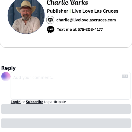
Reply
Login
or
Subscribe
to participate