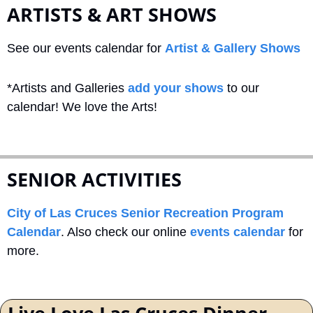
ARTISTS & ART SHOWS
See our events calendar for 
Artist & Gallery Shows
*Artists and Galleries 
add your shows
 to our 
calendar! We love the Arts!
SENIOR ACTIVITIES
City of Las Cruces Senior Recreation Program 
Calendar
. Also check our online 
events calendar
 for 
more.