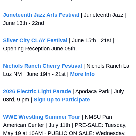
Juneteenth Jazz Arts Festival
 | Juneteenth Jazz | 
June 13th - 22nd
Silver City CLAY Festival
 | June 15th - 21st | 
Opening Reception June 05th.
Nichols Ranch Cherry Festival
 | Nichols Ranch La 
Luz NM | June 19th - 21st | 
More Info
2026 Electric Light Parade
 | Apodaca Park | July 
03rd, 9 pm | 
Sign up to Participate
WWE Wrestling Summer Tour
 | NMSU Pan 
American Center | July 11th | PRE-SALE: Tuesday, 
May 19 at 10AM - PUBLIC ON SALE: Wednesday, 