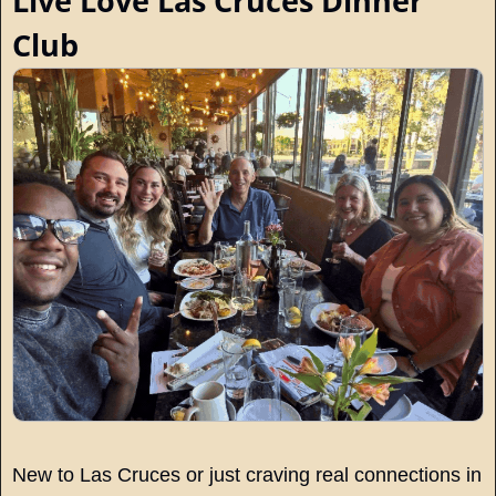
Live Love Las Cruces Dinner 
Club
New to Las Cruces or just craving real connections in 