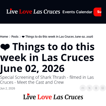
Events Calendar
Subs
Home
Posts
❤️ Things to do this week in Las Cruces June 02, 2026
❤️ Things to do this 
week in Las Cruces 
June 02, 2026
Special Screening of Shark Thrash - filmed in Las 
Cruces - Meet the Cast and Crew
Jun 2, 2026