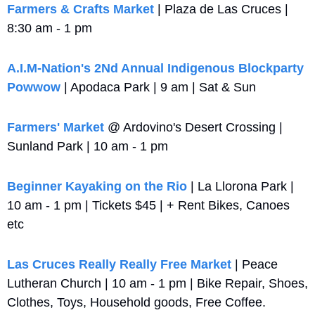
Farmers & Crafts Market
 | Plaza de Las Cruces | 
8:30 am - 1 pm
A.I.M-Nation's 2Nd Annual Indigenous Blockparty 
Powwow
 | Apodaca Park | 9 am | Sat & Sun
Farmers' Market
 @ Ardovino's Desert Crossing | 
Sunland Park | 10 am - 1 pm
Beginner Kayaking on the Rio
 | La Llorona Park | 
10 am - 1 pm | Tickets $45 | + Rent Bikes, Canoes 
etc
Las Cruces Really Really Free Market
 | Peace 
Lutheran Church | 10 am - 1 pm | Bike Repair, Shoes, 
Clothes, Toys, Household goods, Free Coffee.