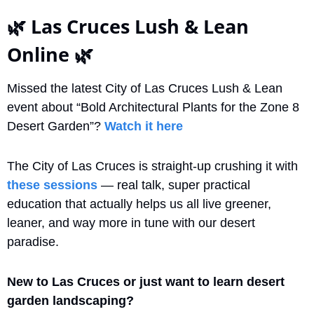
🌿
 Las Cruces Lush & Lean 
Online 
🌿
Missed the latest City of Las Cruces Lush & Lean 
event about “Bold Architectural Plants for the Zone 8 
Desert Garden”? 
Watch it here
The City of Las Cruces is straight-up crushing it with 
these sessions
 — real talk, super practical 
education that actually helps us all live greener, 
leaner, and way more in tune with our desert 
paradise.
New to Las Cruces or just want to learn desert 
garden landscaping?