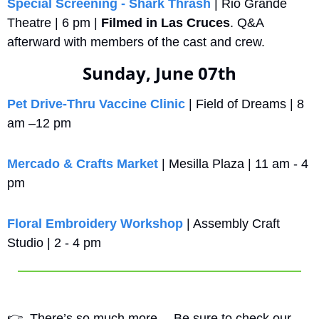
Special Screening - Shark Thrash
 | Rio Grande 
Theatre | 6 pm | 
Filmed in Las Cruces
. Q&A 
afterward with members of the cast and crew.
Sunday, June 07th
Pet Drive‑Thru Vaccine Clinic
 | Field of Dreams | 8 
am –12 pm
Mercado & Crafts Market
 | Mesilla Plaza | 11 am - 4 
pm
Floral Embroidery Workshop
 | Assembly Craft 
Studio | 2 - 4 pm
👉
  There’s so much more….Be sure to check our 