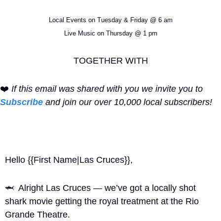
Local Events on Tuesday & Friday @ 6 am
Live Music on Thursday @ 1 pm
TOGETHER WITH
❤️ 
If this email was shared with you we invite you to 
Subscribe
 and join our over 10,000 local subscribers!
Hello {{First Name|Las Cruces}}, 
🦈
  Alright Las Cruces — we’ve got a locally shot 
shark movie getting the royal treatment at the Rio 
Grande Theatre.