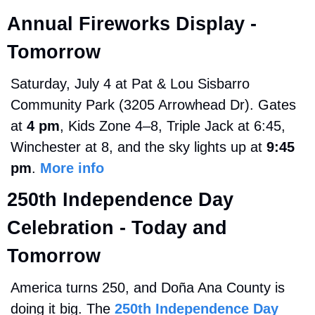
Annual Fireworks Display - 
Tomorrow
Saturday, July 4 at Pat & Lou Sisbarro 
Community Park (3205 Arrowhead Dr). Gates 
at 
4 pm
, Kids Zone 4–8, Triple Jack at 6:45, 
Winchester at 8, and the sky lights up at 
9:45 
pm
. 
More info
250th Independence Day 
Celebration - Today and 
Tomorrow
America turns 250, and Doña Ana County is 
doing it big. The 
250th Independence Day 