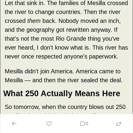
Let that sink in. The families of Mesilla crossed 
the river to change countries. Then the river 
crossed 
them
 back. Nobody moved an inch, 
and the geography got rewritten anyway. If 
that's not the most Rio Grande thing you've 
ever heard, I don't know what is. This river has 
never once respected anyone's paperwork.
Mesilla didn't join America. America came to 
Mesilla — and then the river sealed the deal.
What 250 Actually Means Here
So tomorrow, when the country blows out 250 
candles, keep this in mind: our valley's 
0
American
 chapter is only 172 years old. 