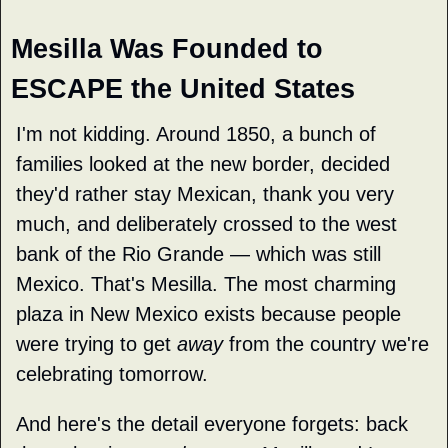
Mesilla Was Founded to 
ESCAPE the United States
I'm not kidding. Around 1850, a bunch of 
families looked at the new border, decided 
they'd rather stay Mexican, thank you very 
much, and deliberately crossed to the west 
bank of the Rio Grande — which was still 
Mexico. That's Mesilla. The most charming 
plaza in New Mexico exists because people 
were trying to get 
away
 from the country we're 
celebrating tomorrow.
And here's the detail everyone forgets: back 