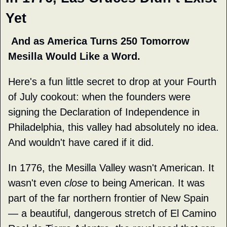
Yet
 And as America Turns 250 Tomorrow 
Mesilla Would Like a Word.
Here's a fun little secret to drop at your Fourth 
of July cookout: when the founders were 
signing the Declaration of Independence in 
Philadelphia, this valley had absolutely no idea. 
And wouldn't have cared if it did.
In 1776, the Mesilla Valley wasn't American. It 
wasn't even 
close
 to being American. It was 
part of the far northern frontier of New Spain 
— a beautiful, dangerous stretch of El Camino 