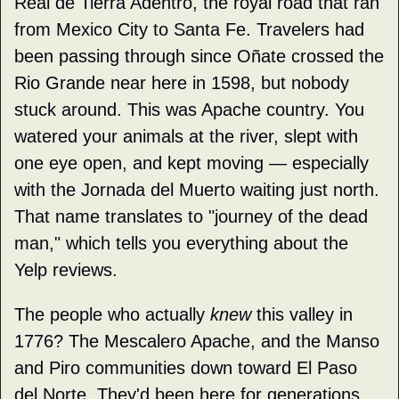
Real de Tierra Adentro, the royal road that ran 
from Mexico City to Santa Fe. Travelers had 
been passing through since Oñate crossed the 
Rio Grande near here in 1598, but nobody 
stuck around. This was Apache country. You 
watered your animals at the river, slept with 
one eye open, and kept moving — especially 
with the Jornada del Muerto waiting just north. 
That name translates to "journey of the dead 
man," which tells you everything about the 
Yelp reviews.
The people who actually 
knew
 this valley in 
1776? The Mescalero Apache, and the Manso 
and Piro communities down toward El Paso 
del Norte. They'd been here for generations 