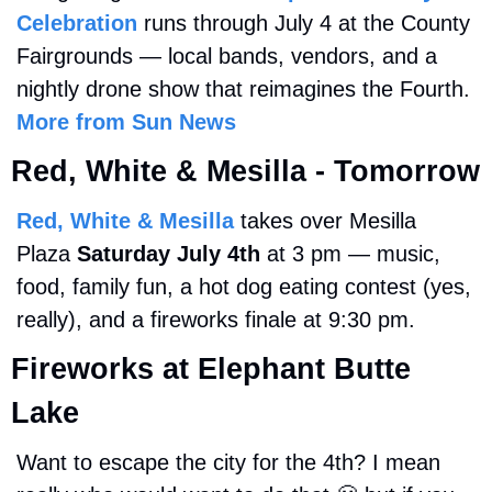
Celebration
 runs through July 4 at the County 
Fairgrounds — local bands, vendors, and a 
nightly drone show that reimagines the Fourth. 
More from Sun News
Red, White & Mesilla - Tomorrow
Red, White & Mesilla
 takes over Mesilla 
Plaza 
Saturday July 4th 
at 3 pm — music, 
food, family fun, a hot dog eating contest (yes, 
really), and a fireworks finale at 9:30 pm.
Fireworks at Elephant Butte 
Lake
Want to escape the city for the 4th? I mean 