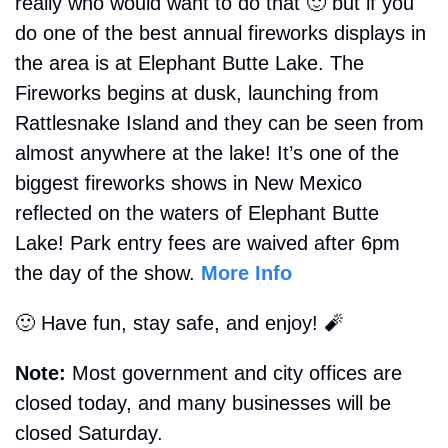
really who would want to do that 
🙂
 but if you 
do one of the best annual fireworks displays in 
the area is at Elephant Butte Lake. The 
Fireworks begins at dusk, launching from 
Rattlesnake Island and they can be seen from 
almost anywhere at the lake! It’s one of the 
biggest fireworks shows in New Mexico 
reflected on the waters of Elephant Butte 
Lake! Park entry fees are waived after 6pm 
the day of the show. 
More Info
🙂
 Have fun, stay safe, and enjoy! 
🧨
Note:
 Most government and city offices are 
closed today, and many businesses will be 
closed Saturday.