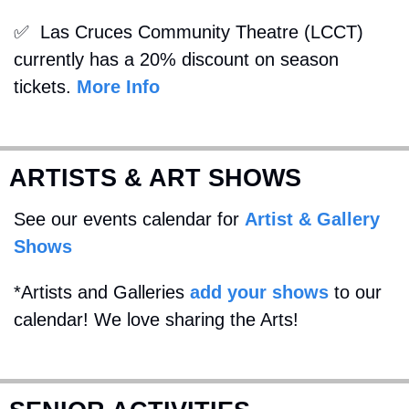
✅
  Las Cruces Community Theatre (LCCT) 
currently has a 20% discount on season 
tickets. 
More Info
ARTISTS & ART SHOWS
See our events calendar for 
Artist & Gallery 
Shows
*Artists and Galleries 
add your shows
 to our 
calendar! We love sharing the Arts!