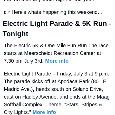
👉
 Here's whats happening this weekend…
Electric Light Parade & 5K Run - 
Tonight
The Electric 5K & One-Mile Fun Run The race 
starts at Meerscheidt Recreation Center at 
7:30 pm July 3rd. 
More info
Electric Light Parade – Friday, July 3 at 9 p.m. 
The parade kicks off at Apodaca Park (801 E. 
Madrid Ave.), heads south on Solano Drive, 
east on Hadley Avenue, and ends at the Maag 
Softball Complex. Theme: “Stars, Stripes & 
City Lights.” 
More Info