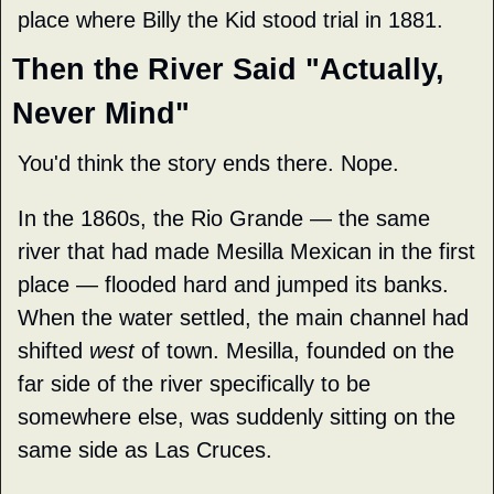
place where Billy the Kid stood trial in 1881.
Then the River Said "Actually, 
Never Mind"
You'd think the story ends there. Nope.
In the 1860s, the Rio Grande — the same 
river that had made Mesilla Mexican in the first 
place — flooded hard and jumped its banks. 
When the water settled, the main channel had 
shifted 
west
 of town. Mesilla, founded on the 
far side of the river specifically to be 
somewhere else, was suddenly sitting on the 
same side as Las Cruces.