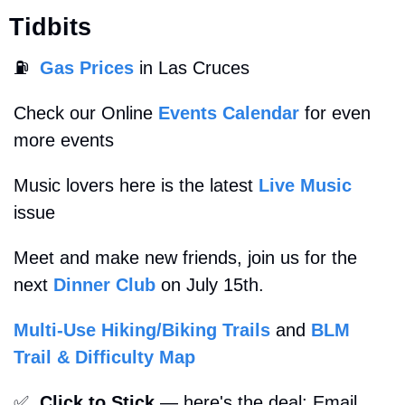
Tidbits
⛽
Gas Prices
 in Las Cruces
Check our Online 
Events Calendar
 for even 
more events
Music lovers here is the latest 
Live Music
issue
Meet and make new friends, join us for the 
next 
Dinner Club
 on July 15th.
Multi-Use Hiking/Biking Trails
 and 
BLM 
Trail & Difficulty Map
✅
Click to Stick
 — here's the deal: Email 