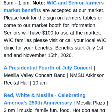
8am - 1 pm. 
Note: 
WIC and Senior farmers 
market benefits
 are accepted at our market. 
Please look for the sign on farmers tables or 
come to our market booth for information. 
Seniors will have $100 to use at the market. 
WIC families please visit or call your local WIC 
clinic for your benefits. Benefits start July 1st 
and end November 15th, 2026.
A Presidential Fourth of July Concert
 | 
Mesilla Valley Concert Band | NMSU Atkinson 
Recital Hall | 10 am
Red, White & Mesilla - Celebrating 
America’s 250th Anniversary
 | Mesilla Plaza | 
3 pm | music, family fun, food, Hot dog eating 