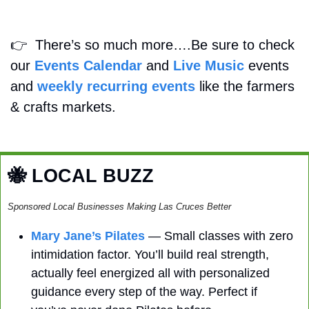
👉
  There’s so much more….Be sure to check 
our 
Events Calendar
 and 
Live Music
 events 
and 
weekly recurring events
 like the farmers 
& crafts markets.
🐝
 LOCAL BUZZ
Sponsored Local Businesses Making Las Cruces Better
Mary Jane’s Pilates
 — Small classes with zero 
intimidation factor. You’ll build real strength, 
actually feel energized all with personalized 
guidance every step of the way. Perfect if 