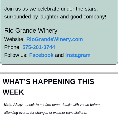
Join us as we celebrate under the stars, 
surrounded by laughter and good company!
Rio Grande Winery 
Website: 
RioGrandeWinery.com
Phone: 
575-201-3744
Follow us: 
Facebook
 and 
Instagram
WHAT’S HAPPENING THIS 
WEEK
Note:
 Always check to confirm event details with venue before 
attending events for changes or weather cancellations.