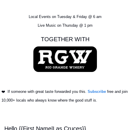
Local Events on Tuesday & Friday @ 6 am
Live Music on Thursday @ 1 pm
TOGETHER WITH
❤️ 
 If someone with great taste forwarded you this. 
Subscribe
 free and join 
10,000+ locals who always know where the good stuff is.
Hello {{First Name|Las Cruces}}, 