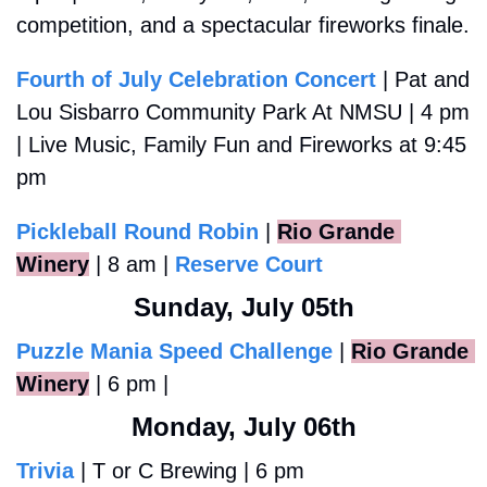
competition, and a spectacular fireworks finale.
Fourth of July Celebration Concert
 | Pat and 
Lou Sisbarro Community Park At NMSU | 4 pm 
| Live Music, Family Fun and Fireworks at 9:45 
pm
Pickleball Round Robin
 |
Rio Grande 
Winery
 | 8 am | 
Reserve Court
Sunday, July 05th
Puzzle Mania Speed Challenge
 |
Rio Grande 
Winery
 | 6 pm | 
Monday, July 06th
Trivia
 | T or C Brewing | 6 pm