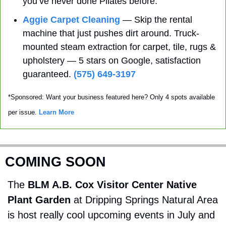
you’ve never done Pilates before. 
Aggie Carpet Cleaning
 — Skip the rental 
machine that just pushes dirt around. Truck-
mounted steam extraction for carpet, tile, rugs & 
upholstery — 5 stars on Google, satisfaction 
guaranteed. 
(575) 649-3197
*Sponsored: Want your business featured here? Only 4 spots available 
per issue. 
Learn More
COMING SOON
The 
BLM A.B. Cox Visitor Center Native 
Plant Garden
 at Dripping Springs Natural Area 
is host really cool upcoming events in July and 