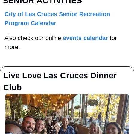
SENIOR ACTIVITIES
City of Las Cruces Senior Recreation 
Program Calendar
. 
Also check our online 
events calendar
 for 
more.
Live Love Las Cruces Dinner 
Club