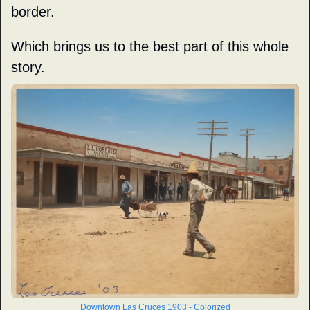
border.
Which brings us to the best part of this whole 
story.
Downtown Las Cruces 1903 - Colorized