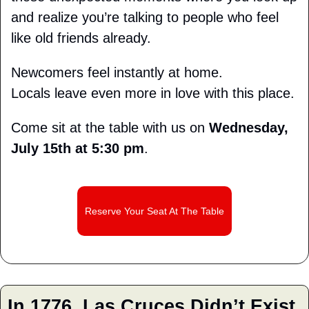
and realize you’re talking to people who feel 
like old friends already.
Newcomers feel instantly at home.
Locals leave even more in love with this place.
Come sit at the table with us on 
Wednesday, 
July 15th at 5:30 pm
.
Reserve Your Seat At The Table
I
n 1776, Las Cruces Didn’t Exist 