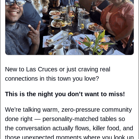
New to Las Cruces or just craving real 
connections in this town you love?
This is the night you don’t want to miss!
We’re talking warm, zero-pressure community 
done right — personality-matched tables so 
the conversation actually flows, killer food, and 
those unexpected moments where you look up 