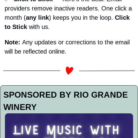
providers remove inactive readers. One click a 
month (
any link
) keeps you in the loop. 
Click 
to Stick
 with us. 
Note: 
Any updates or corrections to the email 
will be reflected online.
SPONSORED BY RIO GRANDE 
WINERY