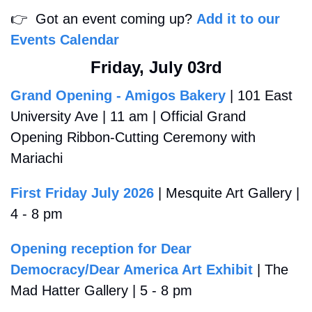
👉
  Got an event coming up? 
Add it to our 
Events Calendar
Friday, July 03rd
Grand Opening - Amigos Bakery
 | 101 East 
University Ave | 11 am | Official Grand 
Opening Ribbon-Cutting Ceremony with 
Mariachi
First Friday July 2026
 | Mesquite Art Gallery | 
4 - 8 pm
Opening reception for Dear 
Democracy/Dear America Art Exhibit
 | The 
Mad Hatter Gallery | 5 - 8 pm