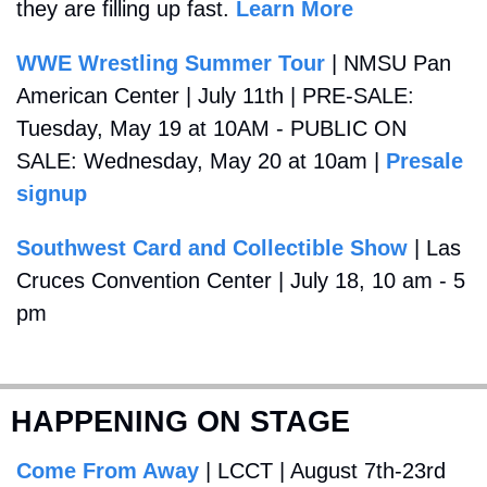
they are filling up fast. 
Learn More
WWE Wrestling Summer Tour
 | NMSU Pan 
American Center | July 11th | PRE-SALE: 
Tuesday, May 19 at 10AM - PUBLIC ON 
SALE: Wednesday, May 20 at 10am | 
Presale 
signup
Southwest Card and Collectible Show
 | Las 
Cruces Convention Center | July 18, 10 am - 5 
pm
HAPPENING ON STAGE
Come From Away
 | LCCT | August 7th-23rd