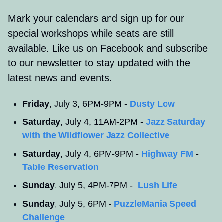
Mark your calendars and sign up for our 
special workshops while seats are still 
available. Like us on Facebook and subscribe 
to our newsletter to stay updated with the 
latest news and events.
Friday
, July 3, 6PM-9PM - 
Dusty Low
Saturday
, July 4, 11AM-2PM - 
Jazz Saturday 
with the Wildflower Jazz Collective
Saturday
, July 4, 6PM-9PM - 
Highway FM
 - 
Table Reservation
Sunday
, July 5, 4PM-7PM -  
Lush Life
Sunday
, July 5, 6PM - 
PuzzleMania Speed 
Challenge