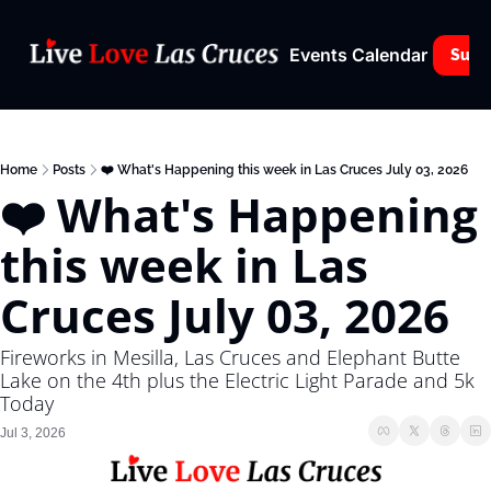
Events Calendar
Subs
Home
Posts
❤️ What's Happening this week in Las Cruces July 03, 2026
❤️ What's Happening 
this week in Las 
Cruces July 03, 2026
Fireworks in Mesilla, Las Cruces and Elephant Butte 
Lake on the 4th plus the Electric Light Parade and 5k 
Today
Jul 3, 2026