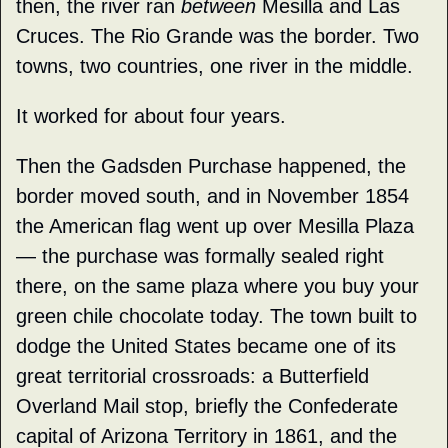
then, the river ran 
between
 Mesilla and Las 
Cruces. The Rio Grande was the border. Two 
towns, two countries, one river in the middle.
It worked for about four years.
Then the Gadsden Purchase happened, the 
border moved south, and in November 1854 
the American flag went up over Mesilla Plaza 
— the purchase was formally sealed right 
there, on the same plaza where you buy your 
green chile chocolate today. The town built to 
dodge the United States became one of its 
great territorial crossroads: a Butterfield 
Overland Mail stop, briefly the Confederate 
capital of Arizona Territory in 1861, and the 