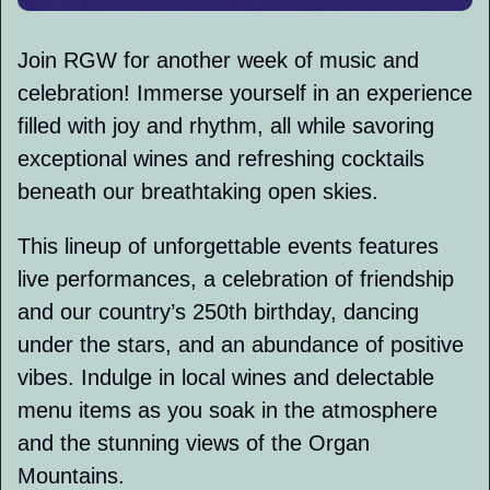
Join RGW for another week of music and 
celebration! Immerse yourself in an experience 
filled with joy and rhythm, all while savoring 
exceptional wines and refreshing cocktails 
beneath our breathtaking open skies. 
This lineup of unforgettable events features 
live performances, a celebration of friendship 
and our country’s 250th birthday, dancing 
under the stars, and an abundance of positive 
vibes. Indulge in local wines and delectable 
menu items as you soak in the atmosphere 
and the stunning views of the Organ 
Mountains.