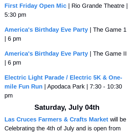
First Friday Open Mic
 | Rio Grande Theatre | 
5:30 pm
America's Birthday Eve Party
 | The Game 1 
| 6 pm
America's Birthday Eve Party
 | The Game II 
| 6 pm
Electric Light Parade / Electric 5K & One-
mile Fun Run
 | Apodaca Park | 7:30 - 10:30 
pm
Saturday, July 04th
Las Cruces Farmers & Crafts Market
 will be 
Celebrating the 4th of July and is open from 