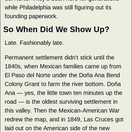
while Philadelphia was still figuring out its 
founding paperwork.
So When Did We Show Up?
Late. Fashionably late.
Permanent settlement didn't stick until the 
1840s, when Mexican families came up from 
El Paso del Norte under the Doña Ana Bend 
Colony Grant to farm the river bottom. Doña 
Ana — yes, the little town ten minutes up the 
road — is the oldest surviving settlement in 
this valley. Then the Mexican-American War 
redrew the map, and in 1849, Las Cruces got 
laid out on the American side of the new 