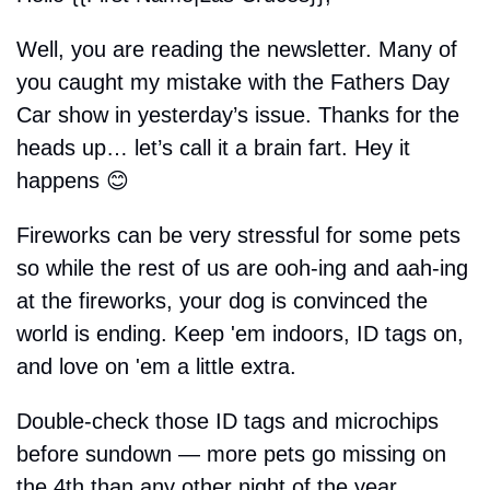
Well, you are reading the newsletter. Many of 
you caught my mistake with the Fathers Day 
Car show in yesterday’s issue. Thanks for the 
heads up… let’s call it a brain fart. Hey it 
happens 
😊
Fireworks can be very stressful for some pets 
so while the rest of us are ooh-ing and aah-ing 
at the fireworks, your dog is convinced the 
world is ending. Keep 'em indoors, ID tags on, 
and love on 'em a little extra. 
Double-check those ID tags and microchips 
before sundown — more pets go missing on 
the 4th than any other night of the year.