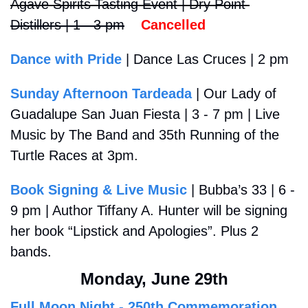
Agave Spirits Tasting Event | Dry Point 
Distillers | 1 - 3 pm
Cancelled
Dance with Pride
 | Dance Las Cruces | 2 pm
Sunday Afternoon Tardeada
 | Our Lady of 
Guadalupe San Juan Fiesta | 3 - 7 pm | Live 
Music by The Band and 35th 
Running of the 
Turtle Races at 3pm.
Book Signing & Live Music
 | Bubba’s 33 | 6 - 
9 pm | Author Tiffany A. Hunter will be signing 
her book “Lipstick and Apologies”. Plus 2 
bands.
Monday, June 29th
Full Moon Night - 250th Commemoration 