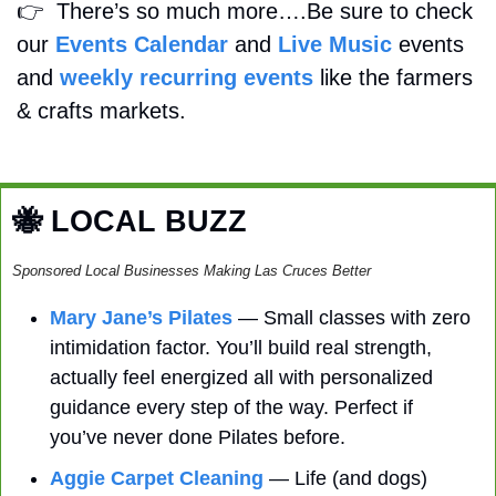
👉
  There’s so much more….Be sure to check 
our 
Events Calendar
 and 
Live Music
 events 
and 
weekly recurring events
 like the farmers 
& crafts markets.
🐝
 LOCAL BUZZ
Sponsored Local Businesses Making Las Cruces Better
Mary Jane’s Pilates
 — Small classes with zero 
intimidation factor. You’ll build real strength, 
actually feel energized all with personalized 
guidance every step of the way. Perfect if 
you’ve never done Pilates before. 
Aggie Carpet Cleaning
 — Life (and dogs) 