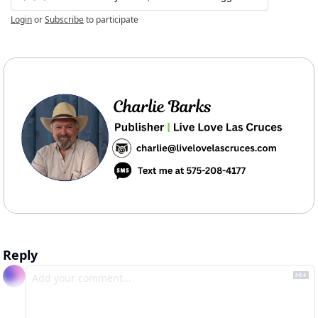
Login
or
Subscribe
to participate
Reply