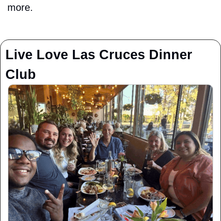
more.
Live Love Las Cruces Dinner 
Club