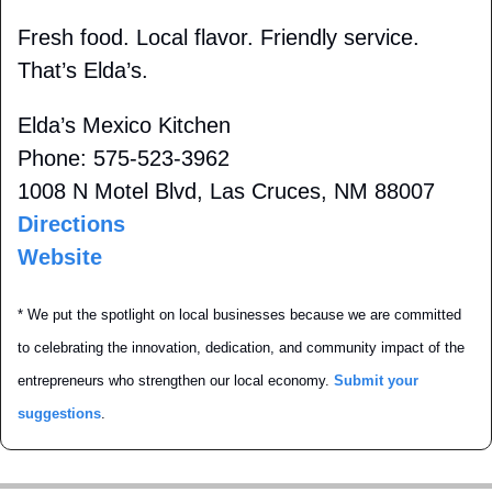
Fresh food. Local flavor. Friendly service. 
That’s Elda’s.
Elda’s Mexico Kitchen
Phone: 575-523-3962
1008 N Motel Blvd, Las Cruces, NM 88007 
Directions
Website
* We put the spotlight on local businesses because we are committed 
to celebrating the innovation, dedication, and community impact of the 
entrepreneurs who strengthen our local economy. 
Submit your 
suggestions
.