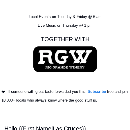
Local Events on Tuesday & Friday @ 6 am
Live Music on Thursday @ 1 pm
TOGETHER WITH
❤️ 
 If someone with great taste forwarded you this. 
Subscribe
 free and join 
10,000+ locals who always know where the good stuff is.
Hello {{First Name|Las Cruces}}, 