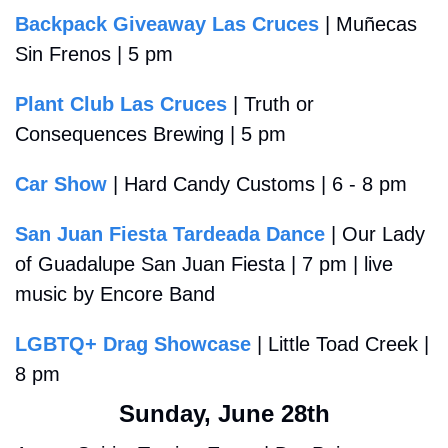
Backpack Giveaway Las Cruces
 | Muñecas 
Sin Frenos | 5 pm
Plant Club Las Cruces
 | Truth or 
Consequences Brewing | 5 pm 
Car Show
 | Hard Candy Customs | 6 - 8 pm
San Juan Fiesta Tardeada Dance
 | Our Lady 
of Guadalupe San Juan Fiesta | 7 pm | live 
music by Encore Band
LGBTQ+ Drag Showcase
 | Little Toad Creek | 
8 pm 
Sunday, June 28th