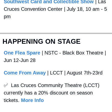
Southwest Card and Collectible Show
 | Las 
Cruces Convention Center | July 18, 10 am - 5 
pm
HAPPENING ON STAGE
One Flea Spare
 | NSTC - Black Box Theatre | 
Jun 12-Jun 28
Come From Away
 | LCCT | August 7th-23rd
✅
  Las Cruces Community Theatre (LCCT) 
currently has a 20% discount on season 
tickets. 
More Info