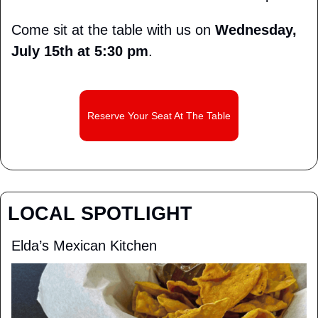
Come sit at the table with us on 
Wednesday, 
July 15th at 5:30 pm
.
Reserve Your Seat At The Table
LOCAL SPOTLIGHT
Elda’s Mexican Kitchen