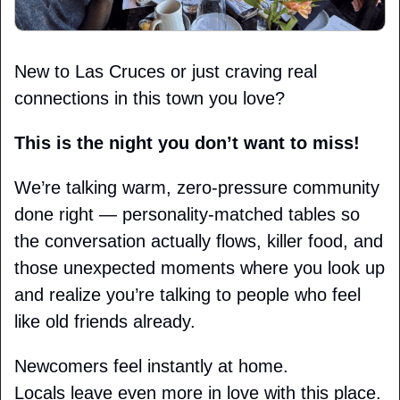
New to Las Cruces or just craving real 
connections in this town you love?
This is the night you don’t want to miss!
We’re talking warm, zero-pressure community 
done right — personality-matched tables so 
the conversation actually flows, killer food, and 
those unexpected moments where you look up 
and realize you’re talking to people who feel 
like old friends already.
Newcomers feel instantly at home.
Locals leave even more in love with this place.