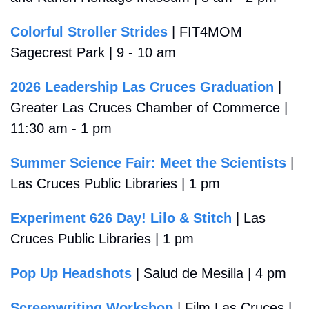
Colorful Stroller Strides
 | FIT4MOM 
Sagecrest Park | 9 - 10 am
2026 Leadership Las Cruces Graduation
 | 
Greater Las Cruces Chamber of Commerce | 
11:30 am - 1 pm
Summer Science Fair: Meet the Scientists
 | 
Las Cruces Public Libraries | 1 pm
Experiment 626 Day! Lilo & Stitch
 | Las 
Cruces Public Libraries | 1 pm
Pop Up Headshots
 | Salud de Mesilla | 4 pm
Screenwriting Workshop
 | Film Las Cruces | 