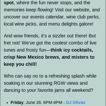
spot
, where the fun never stops, and the 
memories keep flowing! Visit our website, and 
uncover our events calendar, wine club perks, 
local wine picks, and menu delights galore! 
And wow friends, it’s a sizzler out there! But 
fret not! We've got the coolest combo of live 
tunes and frosty fun—
think icy cocktails, 
crisp New Mexico brews, and misters to 
keep you chill! 
Who can say no to a refreshing splash while 
soaking in our stunning RGW views and 
dancing to your favorite jams all weekend?
Friday
, June 26, 6PM-9PM - 
DJ Olivas