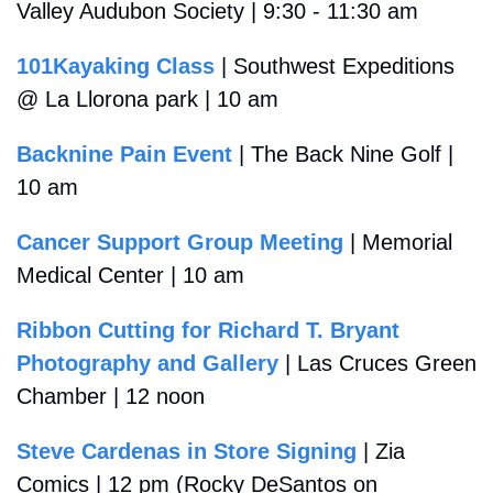
Valley Audubon Society | 9:30 - 11:30 am
101Kayaking Class
 | Southwest Expeditions 
@ La Llorona park | 10 am
Backnine Pain Event
 | The Back Nine Golf | 
10 am
Cancer Support Group Meeting
 | Memorial 
Medical Center | 10 am
Ribbon Cutting for Richard T. Bryant 
Photography and Gallery
 | Las Cruces Green 
Chamber | 12 noon
Steve Cardenas in Store Signing
 | Zia 
Comics | 12 pm (Rocky DeSantos on 