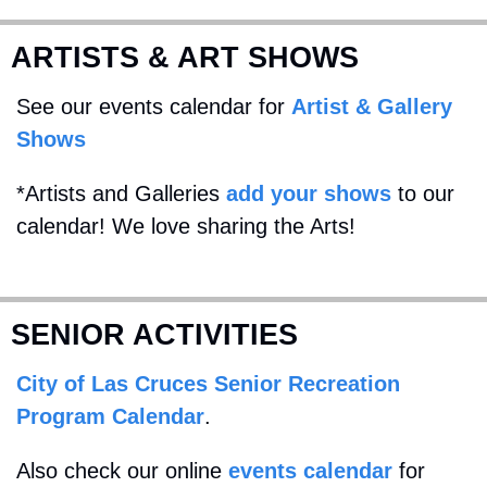
ARTISTS & ART SHOWS
See our events calendar for 
Artist & Gallery 
Shows
*Artists and Galleries 
add your shows
 to our 
calendar! We love sharing the Arts!
SENIOR ACTIVITIES
City of Las Cruces Senior Recreation 
Program Calendar
. 
Also check our online 
events calendar
 for 