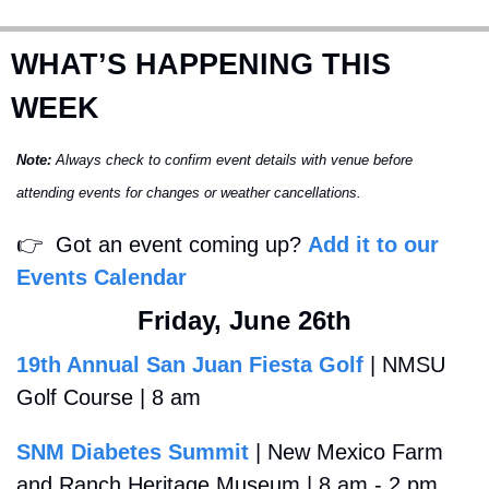
WHAT’S HAPPENING THIS 
WEEK
Note:
 Always check to confirm event details with venue before 
attending events for changes or weather cancellations.
👉
  Got an event coming up? 
Add it to our 
Events Calendar
Friday, June 26th
19th Annual San Juan Fiesta Golf
 | NMSU 
Golf Course | 8 am
SNM Diabetes Summit
 | New Mexico Farm 
and Ranch Heritage Museum | 8 am - 2 pm