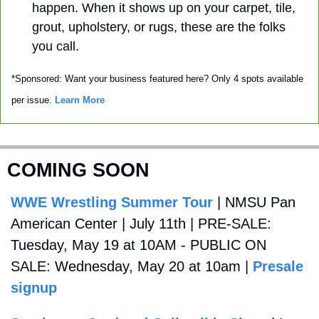
happen. When it shows up on your carpet, tile, 
grout, upholstery, or rugs, these are the folks 
you call. 
*Sponsored: Want your business featured here? Only 4 spots available 
per issue. 
Learn More
COMING SOON
WWE Wrestling Summer Tour
 | NMSU Pan 
American Center | July 11th | PRE-SALE: 
Tuesday, May 19 at 10AM - PUBLIC ON 
SALE: Wednesday, May 20 at 10am | 
Presale 
signup