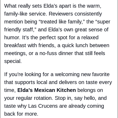
What really sets Elda’s apart is the warm, 
family-like service. Reviewers consistently 
mention being “treated like family,” the “super 
friendly staff,” and Elda’s own great sense of 
humor. It’s the perfect spot for a relaxed 
breakfast with friends, a quick lunch between 
meetings, or a no-fuss dinner that still feels 
special.
If you’re looking for a welcoming new favorite 
that supports local and delivers on taste every 
time, 
Elda’s Mexican Kitchen
 belongs on 
your regular rotation. Stop in, say hello, and 
taste why Las Crucens are already coming 
back for more.