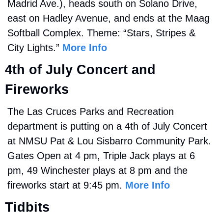
Madrid Ave.), heads south on Solano Drive, 
east on Hadley Avenue, and ends at the Maag 
Softball Complex. Theme: “Stars, Stripes & 
City Lights.” 
More Info
4th of July Concert and 
Fireworks
The Las Cruces Parks and Recreation 
department is putting on a 4th of July Concert 
at 
NMSU Pat & Lou Sisbarro Community Park. 
Gates Open at 4 pm, Triple Jack plays at 6 
pm, 49 Winchester plays at 8 pm and the 
fireworks start at 9:45 pm. 
More Info
Tidbits