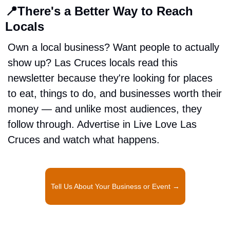
📍
There's a Better Way to Reach 
Locals
Own a local business? Want people to actually 
show up? Las Cruces locals read this 
newsletter because they're looking for places 
to eat, things to do, and businesses worth their 
money — and unlike most audiences, they 
follow through. Advertise in Live Love Las 
Cruces and watch what happens.
Tell Us About Your Business or Event →