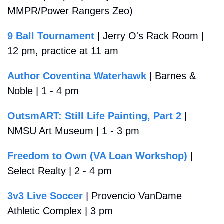
MMPR/Power Rangers Zeo)
9 Ball Tournament
 | Jerry O's Rack Room | 
12 pm, practice at 11 am
Author Coventina Waterhawk
 | Barnes & 
Noble | 1 - 4 pm
OutsmART: Still Life Painting, Part 2
 | 
NMSU Art Museum | 1 - 3 pm
Freedom to Own (VA Loan Workshop)
 | 
Select Realty | 2 - 4 pm 
3v3 Live Soccer
 | Provencio VanDame 
Athletic Complex | 3 pm