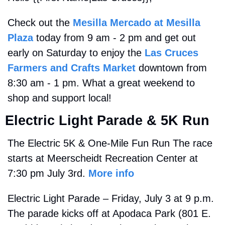
Check out the 
Mesilla Mercado at Mesilla 
Plaza
 today from 9 am - 2 pm and get out 
early on Saturday to enjoy the 
Las Cruces 
Farmers and Crafts Market
 downtown from 
8:30 am - 1 pm. What a great weekend to 
shop and support local!
Electric Light Parade & 5K Run
The Electric 5K & One-Mile Fun Run The race 
starts at Meerscheidt Recreation Center at 
7:30 pm July 3rd. 
More info
Electric Light Parade – Friday, July 3 at 9 p.m. 
The parade kicks off at Apodaca Park (801 E. 