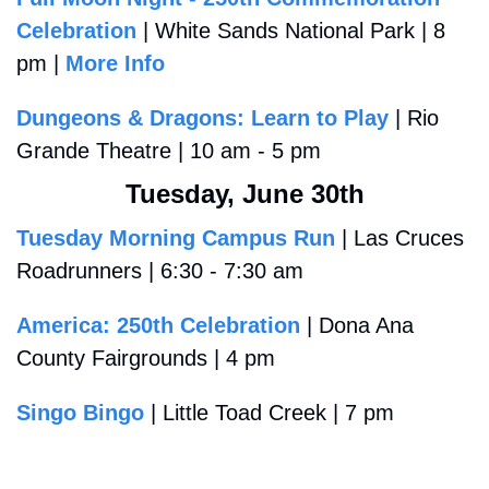
Celebration
 | White Sands National Park | 8 
pm | 
More Info
Dungeons & Dragons: Learn to Play
 | Rio 
Grande Theatre | 10 am - 5 pm
Tuesday, June 30th
Tuesday Morning Campus Run
 | Las Cruces 
Roadrunners | 6:30 - 7:30 am
America: 250th Celebration
 | Dona Ana 
County Fairgrounds | 4 pm 
Singo Bingo
 | Little Toad Creek | 7 pm