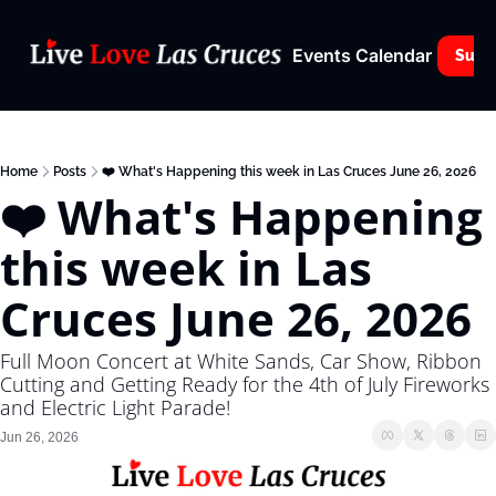
Events Calendar
Subs
Home
Posts
❤️ What's Happening this week in Las Cruces June 26, 2026
❤️ What's Happening 
this week in Las 
Cruces June 26, 2026
Full Moon Concert at White Sands, Car Show, Ribbon 
Cutting and Getting Ready for the 4th of July Fireworks 
and Electric Light Parade!
Jun 26, 2026