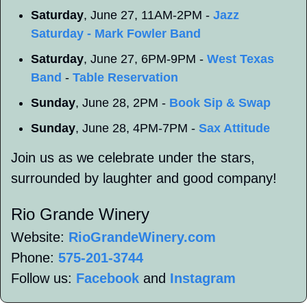
Saturday
, June 27, 11AM-2PM - 
Jazz 
Saturday - Mark Fowler Band
Saturday
, June 27, 6PM-9PM - 
West Texas 
Band
 - 
Table Reservation
Sunday
, June 28, 2PM - 
Book Sip & Swap
Sunday
, June 28, 4PM-7PM - 
Sax Attitude
Join us as we celebrate under the stars, 
surrounded by laughter and good company!
Rio Grande Winery 
Website: 
RioGrandeWinery.com
Phone: 
575-201-3744
Follow us: 
Facebook
 and 
Instagram