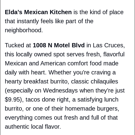
Elda’s Mexican Kitchen
 is the kind of place 
that instantly feels like part of the 
neighborhood.
Tucked at 
1008 N Motel Blvd
 in Las Cruces, 
this locally owned spot serves fresh, flavorful 
Mexican and American comfort food made 
daily with heart. Whether you’re craving a 
hearty breakfast burrito, classic chilaquiles 
(especially on Wednesdays when they’re just 
$9.95), tacos done right, a satisfying lunch 
burrito, or one of their homemade burgers, 
everything comes out fresh and full of that 
authentic local flavor.