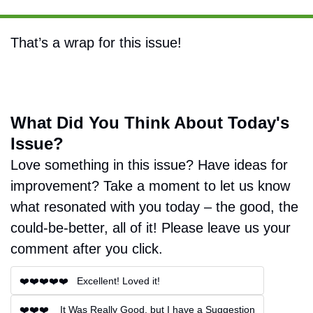
That’s a wrap for this issue!
What Did You Think About Today's 
Issue?
Love something in this issue? Have ideas for 
improvement? Take a moment to let us know 
what resonated with you today – the good, the 
could-be-better, all of it! Please leave us your 
comment after you click.
❤️❤️❤️❤️❤️   Excellent! Loved it!
❤️❤️❤️    It Was Really Good, but I have a Suggestion