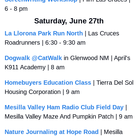
6 - 8 pm
Saturday, June 27th
La Llorona Park Run North
 | Las Cruces 
Roadrunners | 6:30 - 9:30 am 
Dogwalk @CatWalk
 in Glenwood NM | April's 
K911 Academy | 8 am
Homebuyers Education Class
 | Tierra Del Sol 
Housing Corporation | 9 am
Mesilla Valley Ham Radio Club Field Day
 | 
Mesilla Valley Maze And Pumpkin Patch | 9 am 
Nature Journaling at Hope Road
 | Mesilla 