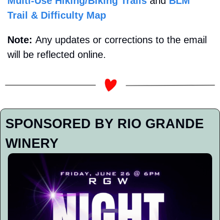
Multi-Use Hiking/Biking Trails
 and 
BLM 
Trail & Difficulty Map
Note: 
Any updates or corrections to the email 
will be reflected online.
SPONSORED BY RIO GRANDE 
WINERY