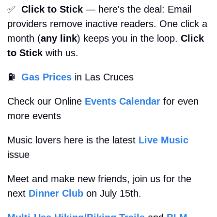
✅
Click to Stick
 — here's the deal: Email 
providers remove inactive readers. One click a 
month (
any link
) keeps you in the loop. 
Click 
to Stick
 with us. 
⛽
Gas Prices
 in Las Cruces
Check our Online 
Events Calendar
 for even 
more events
Music lovers here is the latest 
Live Music
issue
Meet and make new friends, join us for the 
next 
Dinner Club
 on July 15th.