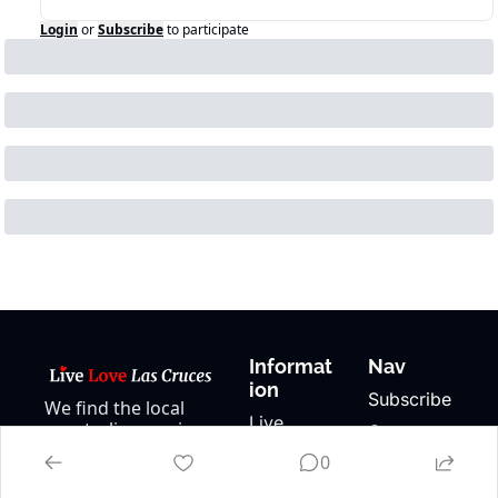
Login
or
Subscribe
to participate
Informat
Nav
ion
Subscribe
We find the local 
Live 
events, live music, 
Contact 
Music
and happenings in 
Us
0
Las Cruces and 
Local 
About Us
keep our events 
Events