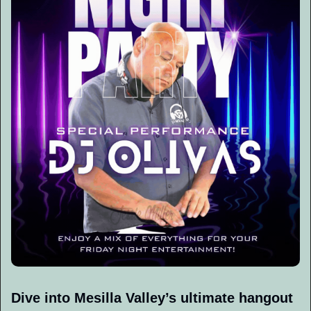
Dive into Mesilla Valley’s ultimate hangout 