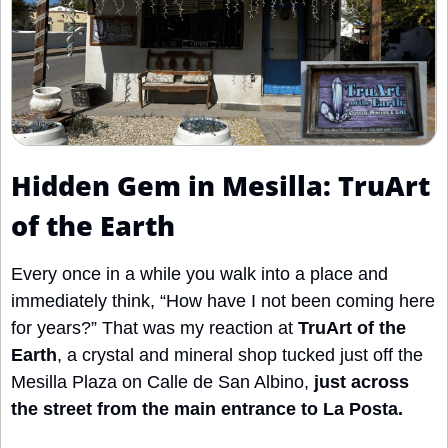
Hidden Gem in Mesilla: TruArt 
of the Earth 
Every once in a while you walk into a place and 
immediately think, “How have I not been coming here 
for years?” That was my reaction at 
TruArt of the 
Earth
, a crystal and mineral shop tucked just off the 
Mesilla Plaza on Calle de San Albino, 
just across 
the street from the main entrance to La Posta.