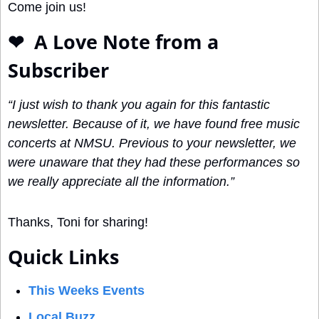
Come join us!
❤
  A Love Note from a 
Subscriber
“I just wish to thank you again for this fantastic 
newsletter. Because of it, we have found free music 
concerts at NMSU. Previous to your newsletter, we 
were unaware that they had these performances so 
we really appreciate all the information.” 
Thanks, Toni for sharing!
Quick Links
This Weeks Events
Local Buzz