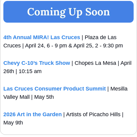
4th Annual MIRA! Las Cruces
 | Plaza de Las 
Cruces | April 24, 6 - 9 pm & April 25, 2 - 9:30 pm
Chevy C-10’s Truck Show
 | Chopes La Mesa | April 
26th | 10:15 am
Las Cruces Consumer Product Summit
 | Mesilla 
Valley Mall | May 5th
2026 Art in the Garden
 | Artists of Picacho Hills | 
May 9th