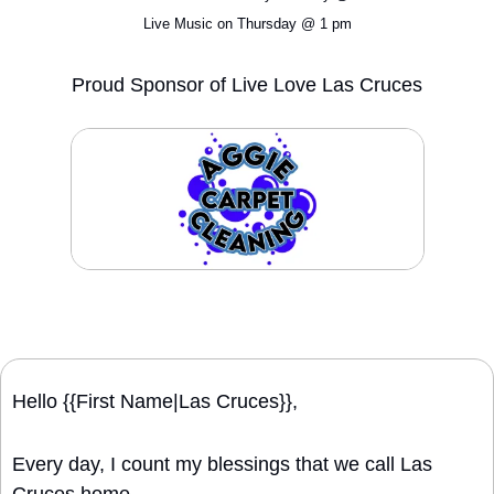
Live Music on Thursday @ 1 pm
Proud Sponsor of Live Love Las Cruces
Hello {{First Name|Las Cruces}}, 
Every day, I count my blessings that we call Las 