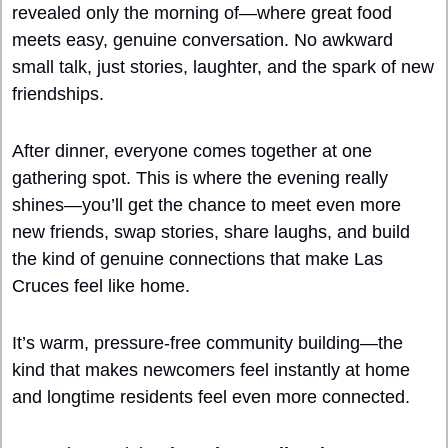
revealed only the morning of—where great food 
meets easy, genuine conversation. No awkward 
small talk, just stories, laughter, and the spark of new 
friendships. 
After dinner, everyone comes together at one 
gathering spot. This is where the evening really 
shines—you’ll get the chance to meet even more 
new friends, swap stories, share laughs, and build 
the kind of genuine connections that make Las 
Cruces feel like home.
It’s warm, pressure-free community building—the 
kind that makes newcomers feel instantly at home 
and longtime residents feel even more connected.