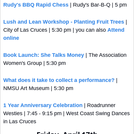
Rudy's BBQ Rapid Chess
 | Rudy's Bar-B-Q | 5 pm
Lush and Lean Workshop - Planting Fruit Trees
 | 
City of Las Cruces | 5:30 pm | you can also 
Attend 
online
Book Launch: She Talks Money
 | The Association 
Women's Group | 5:30 pm
What does it take to collect a performance?
 | 
NMSU Art Museum | 5:30 pm
1 Year Anniversary Celebration
 | Roadrunner 
Westies | 7:45 - 9:15 pm | West Coast Swing Dances 
in Las Cruces