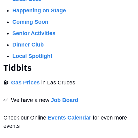
Happening on Stage
Coming Soon
Senior Activities
Dinner Club
Local Spotlight
Tidbits
⛽
Gas Prices
 in Las Cruces
✅
  We have a new 
Job Board
Check our Online 
Events Calendar
 for even more 
events