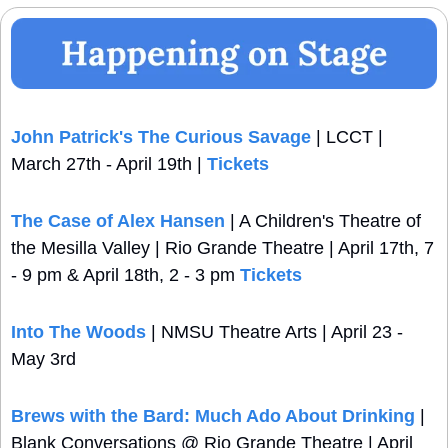
John Patrick's The Curious Savage
 | LCCT | 
March 27th - April 19th | 
Tickets
The Case of Alex Hansen
 | A Children's Theatre of 
the Mesilla Valley | Rio Grande Theatre | April 17th, 7 
- 9 pm & April 18th, 2 - 3 pm 
Tickets
Into The Woods
 | NMSU Theatre Arts | April 23 - 
May 3rd
Brews with the Bard: Much Ado About Drinking
 | 
Blank Conversations @ Rio Grande Theatre | April 