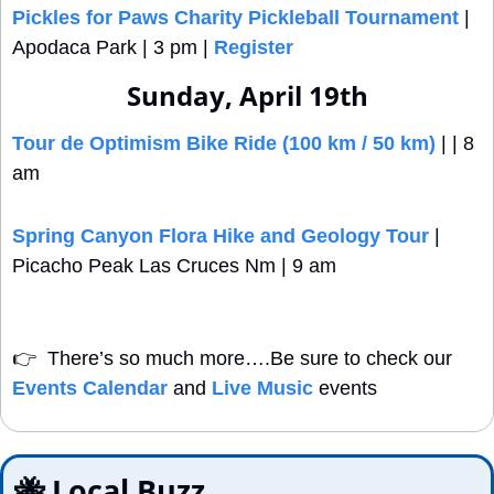
Pickles for Paws Charity Pickleball Tournament
 | 
Apodaca Park | 3 pm | 
Register
Sunday, April 19th
Tour de Optimism Bike Ride (100 km / 50 km)
 | | 8 
am
Spring Canyon Flora Hike and Geology Tour
 | 
Picacho Peak Las Cruces Nm | 9 am
👉
  There’s so much more….Be sure to check our 
Events Calendar
 and 
Live Music
 events
🐝
 Local Buzz