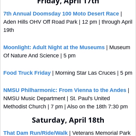
Friday, April 17th
7th Annual Doomsday 100 Moto Desert Race
 | 
Aden Hills OHV Off Road Park | 12 pm | through April 
19th
Moonlight: Adult Night at the Museums
 | Museum 
Of Nature And Science | 5 pm
Food Truck Friday
 | Morning Star Las Cruces | 5 pm
NMSU Philharmonic: From Vienna to the Andes
 | 
NMSU Music Department | St. Paul's United 
Methodist Church | 7 pm | Also on the 18th 7:30 pm
Saturday, April 18th
That Dam Run/Ride/Walk
 | Veterans Memorial Park 