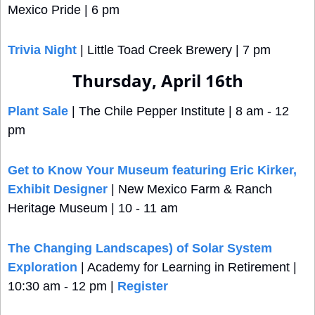
Mexico Pride | 6 pm
Trivia Night
 | Little Toad Creek Brewery | 7 pm
Thursday, April 16th
Plant Sale
 | The Chile Pepper Institute | 8 am - 12 
pm
Get to Know Your Museum featuring Eric Kirker, 
Exhibit Designer
 | New Mexico Farm & Ranch 
Heritage Museum | 10 - 11 am
The Changing Landscapes) of Solar System 
Exploration
 | Academy for Learning in Retirement | 
10:30 am - 12 pm | 
Register