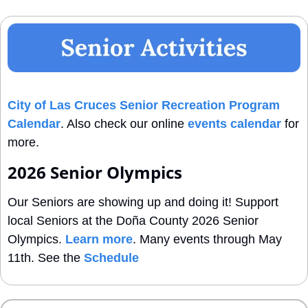
City of Las Cruces Senior Recreation Program 
Calendar
. Also check our online 
events calendar
 for 
more.
2026 Senior Olympics
Our Seniors are showing up and doing it! Support 
local Seniors at the Doña County 2026 Senior 
Olympics. 
Learn more
. Many events through May 
11th. See the 
Schedule