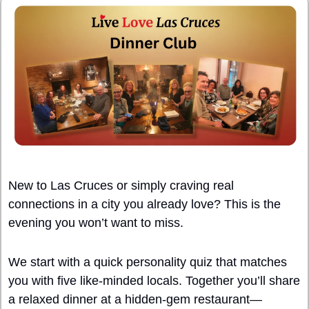
New to Las Cruces or simply craving real 
connections in a city you already love? This is the 
evening you won’t want to miss.
We start with a quick personality quiz that matches 
you with five like-minded locals. Together you’ll share 
a relaxed dinner at a hidden-gem restaurant—