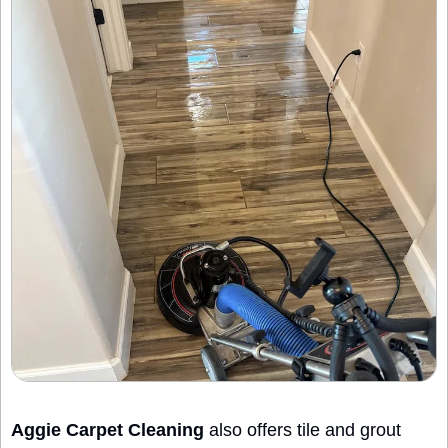
Aggie Carpet Cleaning
 also offers tile and grout 