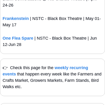
24-26
Frankenstein
 | NSTC - Black Box Theatre | May 01-
May 17
One Flea Spare
 | NSTC - Black Box Theatre | Jun 
12-Jun 28
👉
  Check this page for the 
weekly recurring 
events
 that happen every week like the Farmers and 
Crafts Market, Growers Markets, Farm Stands, Bird 
Walks etc.