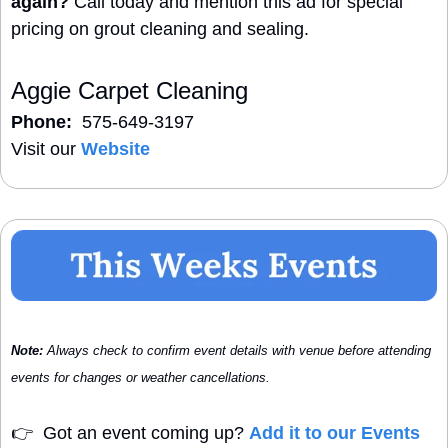
again?
 Call today and mention this ad for special 
pricing on grout cleaning and sealing.
Aggie Carpet Cleaning
Phone:
  575-649-3197
Visit our 
Website
Note:
 Always check to confirm event details with venue before attending 
events for changes or weather cancellations.
👉
  Got an event coming up? 
Add it to our Events 