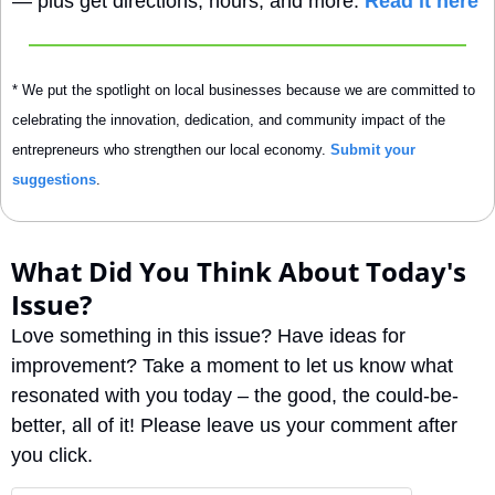
— plus get directions, hours, and more. 
Read it here
* We put the spotlight on local businesses because we are committed to 
celebrating the innovation, dedication, and community impact of the 
entrepreneurs who strengthen our local economy. 
Submit your 
suggestions
.
What Did You Think About Today's 
Issue?
Love something in this issue? Have ideas for 
improvement? Take a moment to let us know what 
resonated with you today – the good, the could-be-
better, all of it! Please leave us your comment after 
you click.