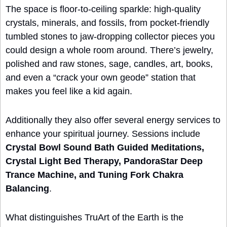
The space is floor‑to‑ceiling sparkle: high‑quality 
crystals, minerals, and fossils, from pocket‑friendly 
tumbled stones to jaw‑dropping collector pieces you 
could design a whole room around. There’s jewelry, 
polished and raw stones, sage, candles, art, books, 
and even a “crack your own geode” station that 
makes you feel like a kid again.
Additionally they also offer several energy services to 
enhance your spiritual journey. Sessions include 
Crystal Bowl Sound Bath Guided Meditations, 
Crystal Light Bed Therapy, PandoraStar Deep 
Trance Machine, and Tuning Fork Chakra 
Balancing
.
What distinguishes TruArt of the Earth is the 