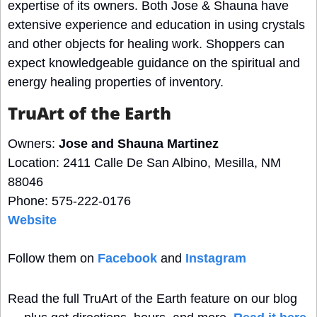
expertise of its owners. Both Jose & Shauna have 
extensive experience and education in using crystals 
and other objects for healing work. Shoppers can 
expect knowledgeable guidance on the spiritual and 
energy healing properties of inventory.
TruArt of the Earth
Owners: 
Jose and Shauna Martinez
Location: 2411 Calle De San Albino, Mesilla, NM 
88046
Phone: 575-222-0176
Website
Follow them on 
Facebook
 and 
Instagram
Read the full TruArt of the Earth feature on our blog 