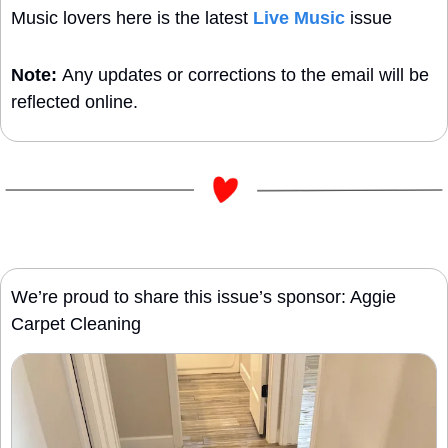
Music lovers here is the latest 
Live Music
 issue
Note: 
Any updates or corrections to the email will be 
reflected online.
We’re proud to share this issue’s sponsor: Aggie 
Carpet Cleaning