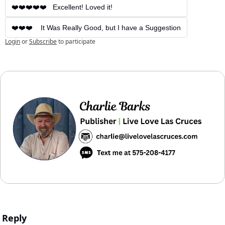
❤️❤️❤️❤️❤️   Excellent! Loved it!
❤️❤️❤️    It Was Really Good, but I have a Suggestion
Login
or
Subscribe
to participate
Reply