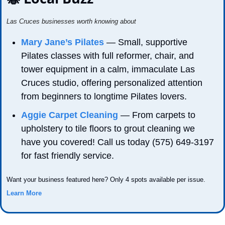
Las Cruces businesses worth knowing about
Mary Jane’s Pilates
 — Small, supportive 
Pilates classes with full reformer, chair, and 
tower equipment in a calm, immaculate Las 
Cruces studio, offering personalized attention 
from beginners to longtime Pilates lovers.
Aggie Carpet Cleaning
 — From carpets to 
upholstery to tile floors to grout cleaning we 
have you covered! Call us today (575) 649-3197 
for fast friendly service.
Want your business featured here? Only 4 spots available per issue. 
Learn More