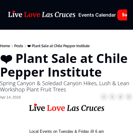
Events Calendar
Subs
Home
Posts
❤️ Plant Sale at Chile Pepper Institute
❤️ Plant Sale at Chile 
Pepper Institute
Spring Canyon & Soledad Canyon Hikes, Lush & Lean 
Workshop Plant Fruit Trees
Apr 14, 2026
Local Events on Tuesday & Friday @ 6 am