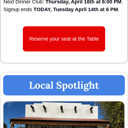
Next Dinner Club: 
Thursday, April 16th at 6:00 PM
.
Signup ends 
TODAY, Tuesday April 14th at 6 PM
.
Reserve your seat at the Table