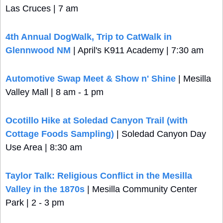
Las Cruces | 7 am
4th Annual DogWalk, Trip to CatWalk in 
Glennwood NM
 | April's K911 Academy | 7:30 am
Automotive Swap Meet & Show n' Shine
 | Mesilla 
Valley Mall | 8 am - 1 pm
Ocotillo Hike at Soledad Canyon Trail (with 
Cottage Foods Sampling)
 | Soledad Canyon Day 
Use Area | 8:30 am
Taylor Talk: Religious Conflict in the Mesilla 
Valley in the 1870s
 | Mesilla Community Center 
Park | 2 - 3 pm