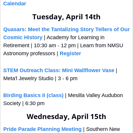
Calendar
Tuesday, April 14th
Quasars: Meet the Tantalizing Story Tellers of Our 
Cosmic History
 | Academy for Learning in 
Retirement | 10:30 am - 12 pm | Learn from NMSU 
Astronomy professors | 
Register
STEM Outreach Class: Mini Wallflower Vase
 | 
Meta'l Jewelry Studio | 3 - 6 pm
Birding Basics II (class)
 | Mesilla Valley Audubon 
Society | 6:30 pm
Wednesday, April 15th
Pride Parade Planning Meeting
 | Southern New 