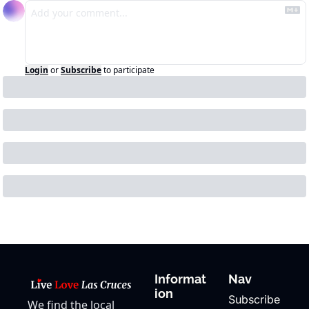
Login
or
Subscribe
to participate
Informat
Nav
ion
Subscribe
We find the local 