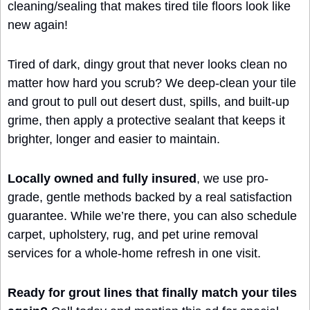
cleaning/sealing that makes tired tile floors look like 
new again!
Tired of dark, dingy grout that never looks clean no 
matter how hard you scrub? We deep-clean your tile 
and grout to pull out desert dust, spills, and built‑up 
grime, then apply a protective sealant that keeps it 
brighter, longer and easier to maintain.
Locally owned and fully insured
, we use pro-
grade, gentle methods backed by a real satisfaction 
guarantee. While we’re there, you can also schedule 
carpet, upholstery, rug, and pet urine removal 
services for a whole‑home refresh in one visit.
Ready for grout lines that finally match your tiles 