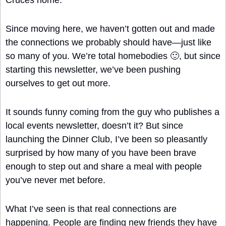
Cruces home.
Since moving here, we haven’t gotten out and made 
the connections we probably should have—just like 
so many of you. We’re total homebodies 
🙂
, but since 
starting this newsletter, we’ve been pushing 
ourselves to get out more.
It sounds funny coming from the guy who publishes a 
local events newsletter, doesn’t it? But since 
launching the Dinner Club, I’ve been so pleasantly 
surprised by how many of you have been brave 
enough to step out and share a meal with people 
you’ve never met before.
What I’ve seen is that real connections are 
happening. People are finding new friends they have 