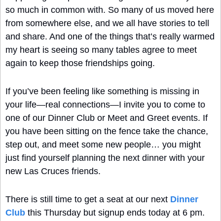
so much in common with. So many of us moved here 
from somewhere else, and we all have stories to tell 
and share. And one of the things that’s really warmed 
my heart is seeing so many tables agree to meet 
again to keep those friendships going.
If you’ve been feeling like something is missing in 
your life—real connections—I invite you to come to 
one of our Dinner Club or Meet and Greet events. If 
you have been sitting on the fence take the chance, 
step out, and meet some new people… you might 
just find yourself planning the next dinner with your 
new Las Cruces friends.
There is still time to get a seat at our next 
Dinner 
Club
 this Thursday but signup ends today at 6 pm. 