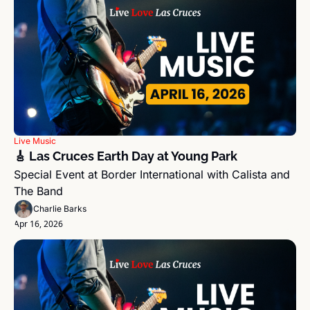
Live Music
🎸 Las Cruces Earth Day at Young Park
Special Event at Border International with Calista and 
The Band 
Charlie Barks
Apr 16, 2026