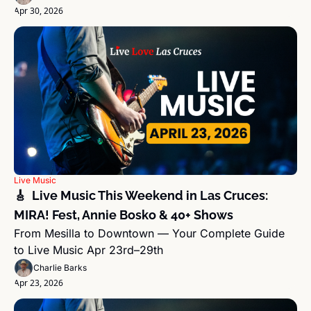
Apr 30, 2026
Live Music
🎸  Live Music This Weekend in Las Cruces: 
MIRA! Fest, Annie Bosko & 40+ Shows
From Mesilla to Downtown — Your Complete Guide 
to Live Music Apr 23rd–29th
Charlie Barks
Apr 23, 2026