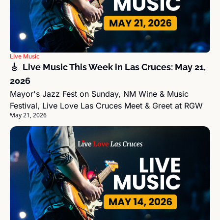
Live Music
🎸  Live Music This Week in Las Cruces: May 21, 
2026
Mayor's Jazz Fest on Sunday, NM Wine & Music 
Festival, Live Love Las Cruces Meet & Greet at RGW
May 21, 2026