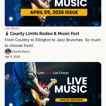
Live Music
🎸 County Limits Rodeo & Music Fest
From Country to Ellington to Jazz Brunches. So much 
to choose from!
Charlie Barks
Apr 9, 2026