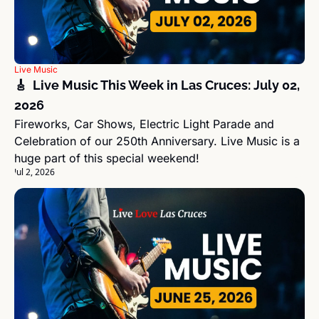
Live Music
🎸  Live Music This Week in Las Cruces: July 02, 
2026
Fireworks, Car Shows, Electric Light Parade and 
Celebration of our 250th Anniversary. Live Music is a 
huge part of this special weekend!
Jul 2, 2026