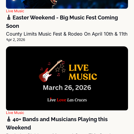
Live Music
🎸 Easter Weekend - Big Music Fest Coming 
Soon
County Limits Music Fest & Rodeo On April 10th & 11th
Apr 2, 2026
Live Music
🎸 40+ Bands and Musicians Playing this 
Weekend