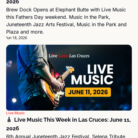
2026
Brew Dock Opens at Elephant Butte with Live Music 
this Fathers Day weekend. Music in the Park, 
Juneteenth Jazz Arts Festival, Music in the Park and 
Plaza and more.
Jun 18, 2026
Live Music
🎸  Live Music This Week in Las Cruces: June 11, 
2026
6th Annual Juneteenth Jazz Festival, Selena Tribute, 