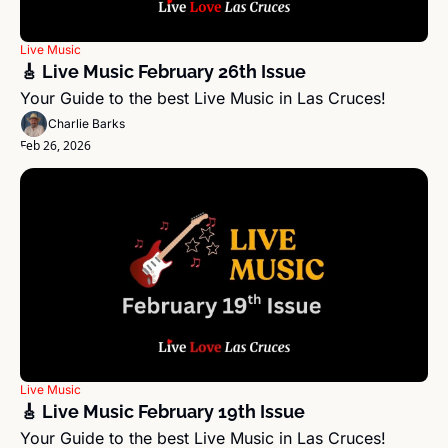
Live Music
🎸 Live Music February 26th Issue
Your Guide to the best Live Music in Las Cruces!
Charlie Barks
Feb 26, 2026
Live Music
🎸 Live Music February 19th Issue
Your Guide to the best Live Music in Las Cruces!