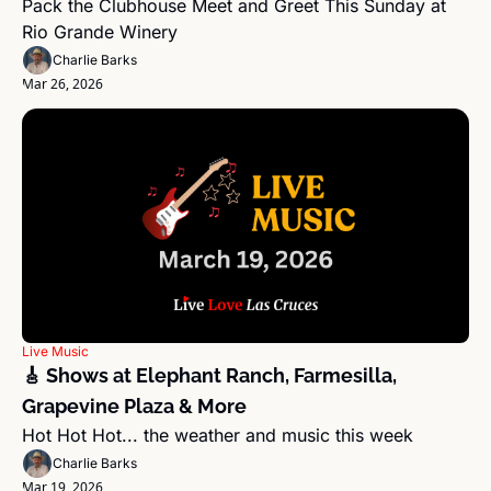
Pack the Clubhouse Meet and Greet This Sunday at 
Rio Grande Winery
Charlie Barks
Mar 26, 2026
Live Music
🎸 Shows at Elephant Ranch, Farmesilla, 
Grapevine Plaza & More
Hot Hot Hot... the weather and music this week
Charlie Barks
Mar 19, 2026