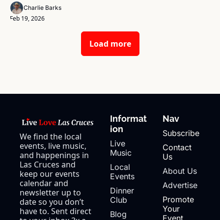
Charlie Barks
Feb 19, 2026
Load more
Informat
Nav
ion
Subscribe
We find the local 
Live 
events, live music, 
Contact 
Music
and happenings in 
Us
Las Cruces and 
Local 
About Us
keep our events 
Events
calendar and 
Advertise
Dinner 
newsletter up to 
Promote 
Club
date so you don’t 
Your 
have to. Sent direct 
Blog
Event