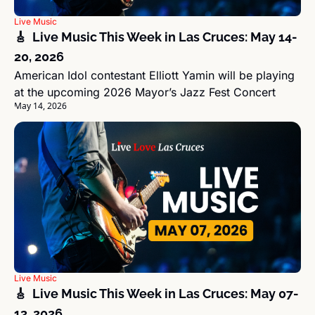
Live Music
🎸  Live Music This Week in Las Cruces: May 14-
20, 2026
American Idol contestant Elliott Yamin will be playing 
at the upcoming 2026 Mayor’s Jazz Fest Concert
May 14, 2026
Live Music
🎸  Live Music This Week in Las Cruces: May 07-
13, 2026