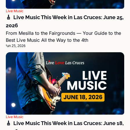
Live Music
🎸  Live Music This Week in Las Cruces: June 25, 
2026
From Mesilla to the Fairgrounds — Your Guide to the 
Best Live Music All the Way to the 4th
Jun 25, 2026
Live Music
🎸  Live Music This Week in Las Cruces: June 18, 