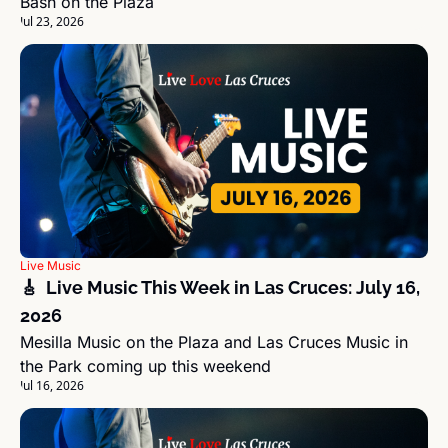
Bash on the Plaza
Jul 23, 2026
Live Music
🎸  Live Music This Week in Las Cruces: July 16, 
2026
Mesilla Music on the Plaza and Las Cruces Music in 
the Park coming up this weekend
Jul 16, 2026