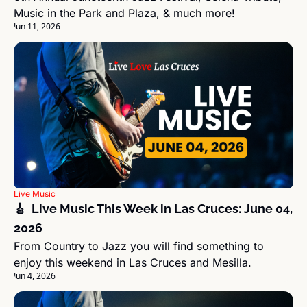
Music in the Park and Plaza, & much more!
Jun 11, 2026
Live Music
🎸  Live Music This Week in Las Cruces: June 04, 
2026
From Country to Jazz you will find something to 
enjoy this weekend in Las Cruces and Mesilla.
Jun 4, 2026