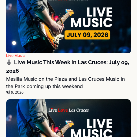
Live Music
🎸  Live Music This Week in Las Cruces: July 09, 
2026
Mesilla Music on the Plaza and Las Cruces Music in 
the Park coming up this weekend
Jul 9, 2026