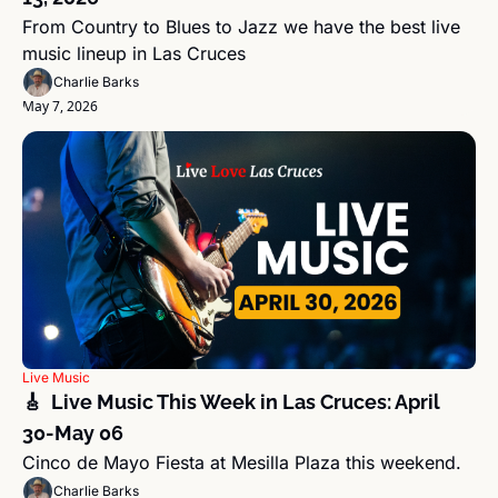
From Country to Blues to Jazz we have the best live 
music lineup in Las Cruces
Charlie Barks
May 7, 2026
Live Music
🎸  Live Music This Week in Las Cruces: April 
30-May 06 
Cinco de Mayo Fiesta at Mesilla Plaza this weekend.
Charlie Barks