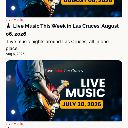
Live Music
🎸  Live Music This Week in Las Cruces: August 
06, 2026
 Live music nights around Las Cruces, all in one 
place.
Aug 6, 2026
Live Music