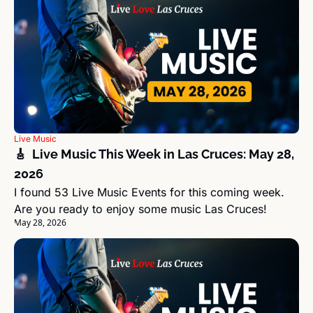
Live Music
🎸  Live Music This Week in Las Cruces: May 28, 
2026
I found 53 Live Music Events for this coming week. 
Are you ready to enjoy some music Las Cruces!
May 28, 2026