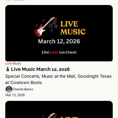
Live Music
🎸 Live Music March 12, 2026
Special Concerts, Music at the Mall, Goodnight Texas 
at Cowtown Boots
Charlie Barks
Mar 12, 2026