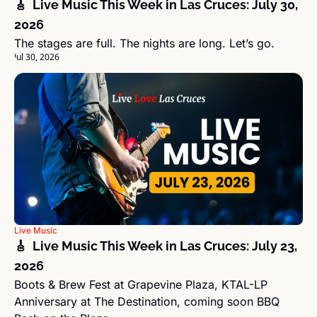
🎸  Live Music This Week in Las Cruces: July 30, 
2026
The stages are full. The nights are long. Let’s go.
Jul 30, 2026
Live Music
🎸  Live Music This Week in Las Cruces: July 23, 
2026
Boots & Brew Fest at Grapevine Plaza, KTAL-LP 
Anniversary at The Destination, coming soon BBQ 