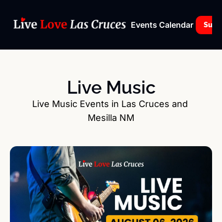
Events Calendar
Subs
Live Music
Live Music Events in Las Cruces and 
Mesilla NM