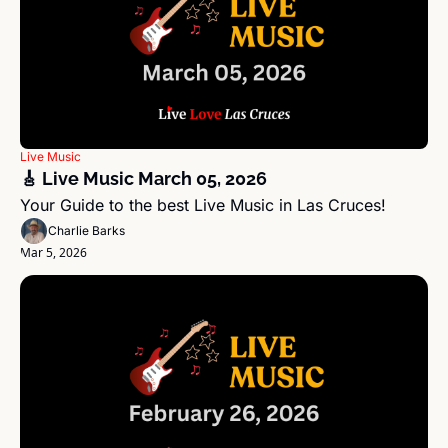
Live Music
🎸 Live Music March 05, 2026 
Your Guide to the best Live Music in Las Cruces!
Charlie Barks
Mar 5, 2026