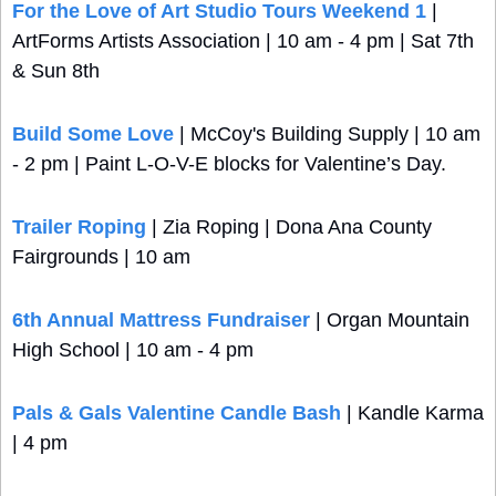
For the Love of Art Studio Tours Weekend 1
 | 
ArtForms Artists Association | 10 am - 4 pm | Sat 7th 
& Sun 8th
Build Some Love
 | McCoy's Building Supply | 10 am 
- 2 pm | Paint L-O-V-E blocks for Valentine’s Day.
Trailer Roping
 | Zia Roping | Dona Ana County 
Fairgrounds | 10 am
6th Annual Mattress Fundraiser 
| Organ Mountain 
High School | 10 am - 4 pm
Pals & Gals Valentine Candle Bash
 | Kandle Karma 
| 4 pm