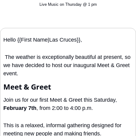
Live Music on Thursday @ 1 pm
Hello {{First Name|Las Cruces}}, 
 The weather is exceptionally beautiful at present, so 
we have decided to host our inaugural Meet & Greet 
event.
Meet & Greet
Join us for our first Meet & Greet this Saturday, 
February 7th
, from 2:00 to 4:00 p.m.
This is a relaxed, informal gathering designed for 
meeting new people and making friends.