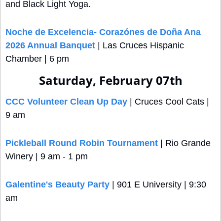
and Black Light Yoga.
Noche de Excelencia- Corazónes de Doña Ana 
2026 Annual Banquet
 | Las Cruces Hispanic 
Chamber | 6 pm
Saturday, February 07th
CCC Volunteer Clean Up Day
 | Cruces Cool Cats | 
9 am
Pickleball Round Robin Tournament
 | Rio Grande 
Winery | 9 am - 1 pm
Galentine's Beauty Party
 | 901 E University | 9:30 
am