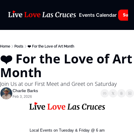
Events Calendar
Subs
Home
Posts
❤️ For the Love of Art Month
❤️ For the Love of Art 
Month
Join Us at our First Meet and Greet on Saturday
Charlie Barks
Feb 3, 2026
Local Events on Tuesday & Friday @ 6 am