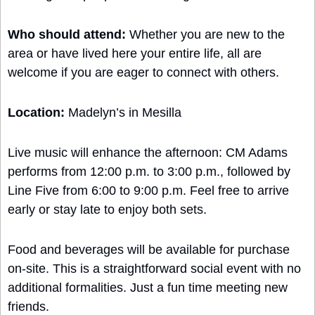
Who should attend:
 Whether you are new to the 
area or have lived here your entire life, all are 
welcome if you are eager to connect with others.
Location:
 Madelyn’s in Mesilla
Live music will enhance the afternoon: CM Adams 
performs from 12:00 p.m. to 3:00 p.m., followed by 
Line Five from 6:00 to 9:00 p.m. Feel free to arrive 
early or stay late to enjoy both sets.
Food and beverages will be available for purchase 
on-site. This is a straightforward social event with no 
additional formalities. Just a fun time meeting new 
friends.