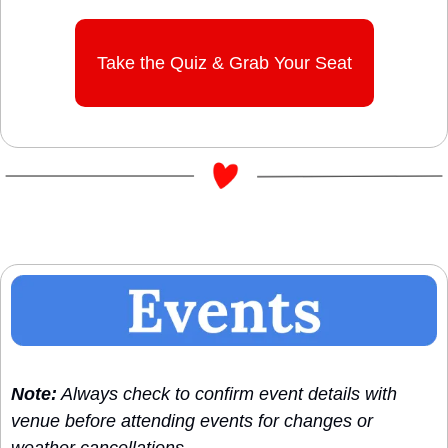
Take the Quiz & Grab Your Seat
Note:
 Always check to confirm event details with 
venue before attending events for changes or 