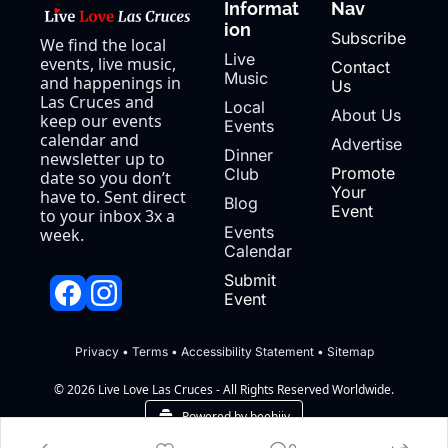
Informat
Nav
ion
Subscribe
We find the local 
Live 
events, live music, 
Contact 
Music
and happenings in 
Us
Las Cruces and 
Local 
About Us
keep our events 
Events
calendar and 
Advertise
Dinner 
newsletter up to 
Promote 
Club
date so you don’t 
Your 
have to. Sent direct 
Blog
Event
to your inbox 3x a 
Events 
week.
Calendar
Submit 
Event
Privacy
 • 
Terms
 • 
Accessibility Statement
 • 
Sitemap
© 2026 Live Love Las Cruces - All Rights Reserved Worldwide.
Powered by beehiiv