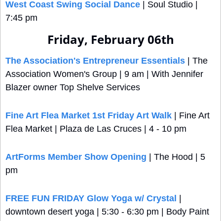
West Coast Swing Social Dance
 | Soul Studio | 
7:45 pm
Friday, February 06th
The Association's Entrepreneur Essentials
 | The 
Association Women's Group | 9 am | With Jennifer 
Blazer owner Top Shelve Services
Fine Art Flea Market 1st Friday Art Walk
 | Fine Art 
Flea Market | Plaza de Las Cruces | 4 - 10 pm
ArtForms Member Show Opening
 | The Hood | 5 
pm
FREE FUN FRIDAY Glow Yoga w/ Crystal
 | 
downtown desert yoga | 5:30 - 6:30 pm | Body Paint 