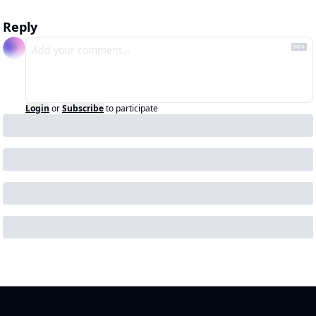
Reply
Login
or
Subscribe
to participate