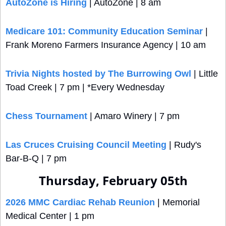
AutoZone is Hiring
 | AutoZone | 8 am
Medicare 101: Community Education Seminar
 | 
Frank Moreno Farmers Insurance Agency | 10 am
Trivia Nights hosted by The Burrowing Owl
 | Little 
Toad Creek | 7 pm | *Every Wednesday
Chess Tournament
 | Amaro Winery | 7 pm
Las Cruces Cruising Council Meeting
 | Rudy's 
Bar-B-Q | 7 pm
Thursday, February 05th
2026 MMC Cardiac Rehab Reunion
 | Memorial 
Medical Center | 1 pm