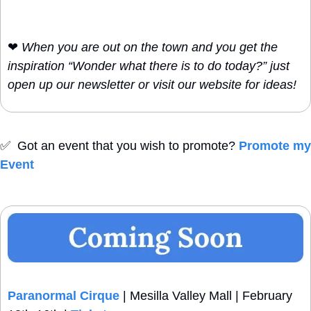
❤
When you are out on the town and you get the 
inspiration “Wonder what there is to do today?” just 
open up our newsletter or visit our website for ideas!
✅
  Got an event that you wish to promote? 
Promote my 
Event
Paranormal Cirque
 | Mesilla Valley Mall | February 