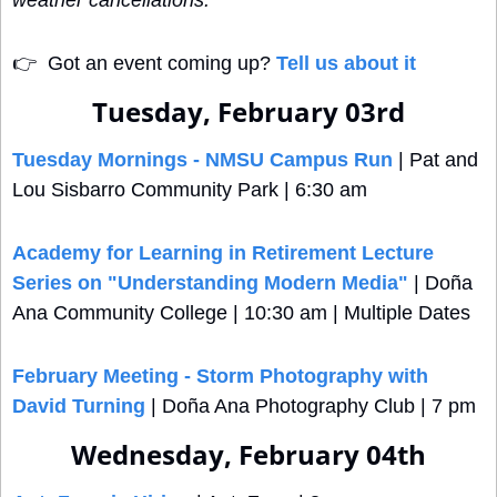
weather cancellations.
👉
  Got an event coming up? 
Tell us about it
Tuesday, February 03rd
Tuesday Mornings - NMSU Campus Run
 | Pat and 
Lou Sisbarro Community Park | 6:30 am
Academy for Learning in Retirement Lecture 
Series on "Understanding Modern Media"
 | Doña 
Ana Community College | 10:30 am | Multiple Dates
February Meeting - Storm Photography with 
David Turning
 | Doña Ana Photography Club | 7 pm
Wednesday, February 04th