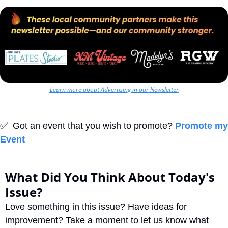
Learn more about Advertising in our Newsletter
✅
  Got an event that you wish to promote? 
Promote my 
Event
What Did You Think About Today's 
Issue?
Love something in this issue? Have ideas for 
improvement? Take a moment to let us know what 