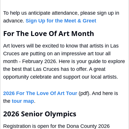
To help us anticipate attendance, please sign up in 
advance. 
Sign Up for the Meet & Greet
For The Love Of Art Month
Art lovers will be excited to know that artists in Las 
Cruces are putting on an impressive art tour all 
month - February 2026. Here is your guide to explore 
the best that Las Cruces has to offer. A great 
opportunity celebrate and support our local artists.
2026 For The Love Of Art Tour
 (pdf). And here is 
the 
tour map
.
2026 Senior Olympics
Registration is open for the Dona County 2026 