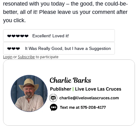
resonated with you today – the good, the could-be-
better, all of it! Please leave us your comment after 
you click.
❤️❤️❤️❤️❤️   Excellent! Loved it!
❤️❤️❤️    It Was Really Good, but I have a Suggestion
Login
or
Subscribe
to participate