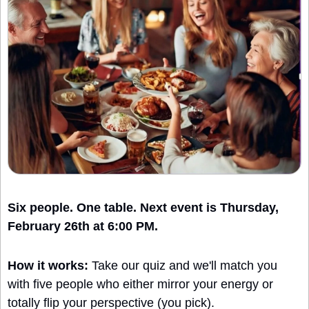
Six people. One table. Next event is Thursday, 
February 26th at 6:00 PM.
How it works:
 Take our quiz and we'll match you 
with five people who either mirror your energy or 
totally flip your perspective (you pick).