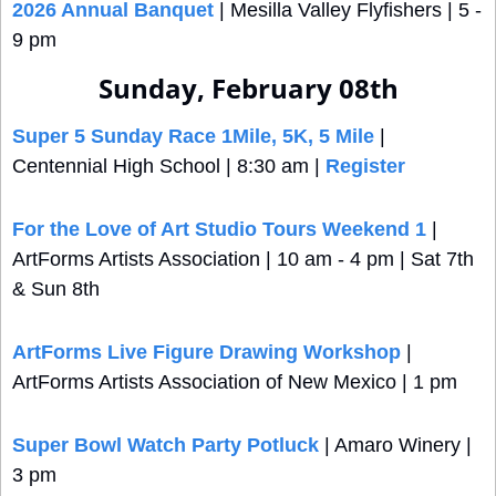
2026 Annual Banquet
 | Mesilla Valley Flyfishers | 5 - 
9 pm
Sunday, February 08th
Super 5 Sunday Race 1Mile, 5K, 5 Mile
 | 
Centennial High School | 8:30 am | 
Register
For the Love of Art Studio Tours Weekend 1
 | 
ArtForms Artists Association | 10 am - 4 pm | Sat 7th 
& Sun 8th
ArtForms Live Figure Drawing Workshop
 |  
ArtForms Artists Association of New Mexico | 1 pm
Super Bowl Watch Party Potluck
 | Amaro Winery | 
3 pm