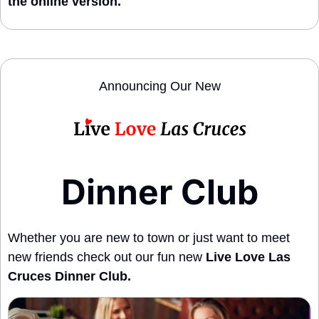
the online version. 
Announcing Our New
Dinner Club
Whether you are new to town or just want to meet 
new friends check out our fun new 
Live Love Las 
Cruces Dinner Club.