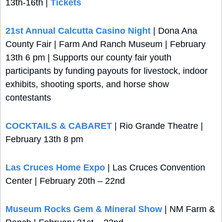
13th-16th | 
Tickets
21st Annual Calcutta Casino Night
 | Dona Ana 
County Fair | Farm And Ranch Museum | February 
13th 6 pm | Supports our county fair youth 
participants by funding payouts for livestock, indoor 
exhibits, shooting sports, and horse show 
contestants
COCKTAILS & CABARET
 | Rio Grande Theatre | 
February 13th 8 pm
Las Cruces Home Expo 
| Las Cruces Convention 
Center | February 20th – 22nd
Museum Rocks Gem & Mineral Show
 | NM Farm & 