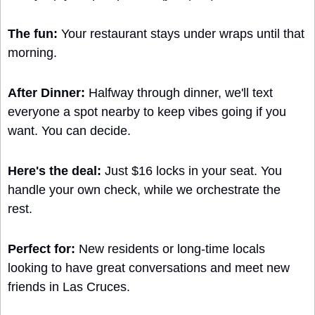
The fun:
 Your restaurant stays under wraps until that 
morning. 
After Dinner:
 Halfway through dinner, we'll text 
everyone a spot nearby to keep vibes going if you 
want. You can decide.
Here's the deal: 
Just $16 locks in your seat. You 
handle your own check, while we orchestrate the 
rest.
Perfect for: 
New residents or long-time locals 
looking to have great conversations and meet new 
friends in Las Cruces.