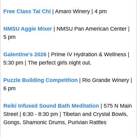
Free Class Tai Chi 
| Amaro Winery | 4 pm
NMSU Aggie Mixer
 | NMSU Pan American Center | 
5 pm
Galentine's 2026
 | Prime IV Hydration & Wellness | 
5:30 pm | The perfect girls night out.
Puzzle Building Competition
 | Rio Grande Winery | 
6 pm
Reiki Infused Sound Bath Meditation
 | 575 N Main 
Street | 6:30 - 8:30 pm | Tibetan and Crystal Bowls, 
Gongs, Shamonic Drums, Purivian Rattles