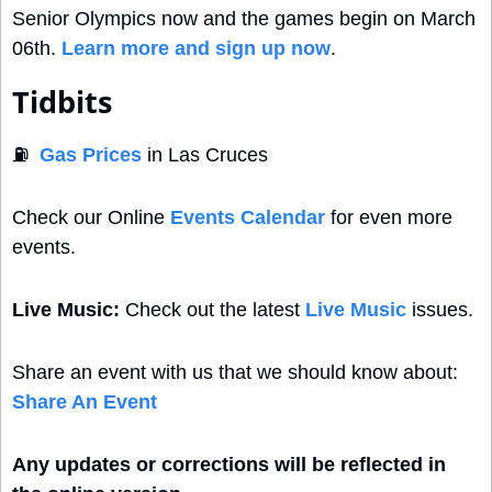
Senior Olympics now and the games begin on March 
06th. 
Learn more and sign up now
.
Tidbits
⛽
Gas Prices
 in Las Cruces
Check our Online 
Events Calendar
 for even more 
events. 
Live Music:
 Check out the latest 
Live Music
 issues.
Share an event with us that we should know about: 
Share An Event
Any updates or corrections will be reflected in 