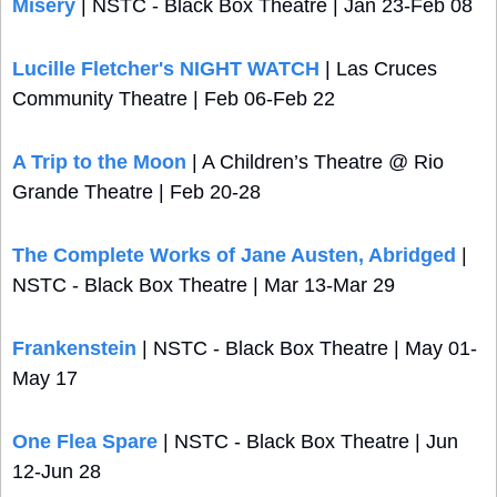
Misery
 | NSTC - Black Box Theatre | Jan 23-Feb 08
Lucille Fletcher's NIGHT WATCH
 | Las Cruces 
Community Theatre | Feb 06-Feb 22
A Trip to the Moon
 | A Children’s Theatre @ Rio 
Grande Theatre | Feb 20-28 
The Complete Works of Jane Austen, Abridged
 | 
NSTC - Black Box Theatre | Mar 13-Mar 29
Frankenstein
 | NSTC - Black Box Theatre | May 01-
May 17
One Flea Spare
 | NSTC - Black Box Theatre | Jun 
12-Jun 28