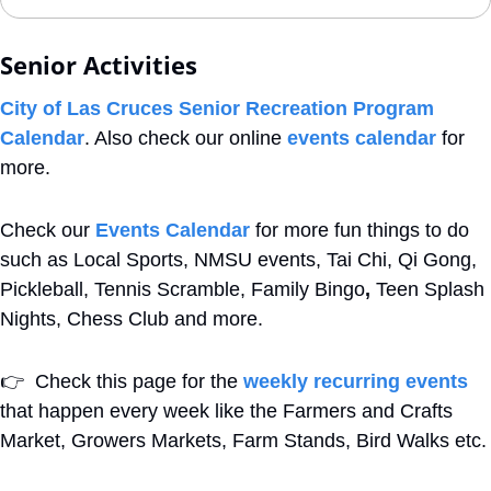
Senior Activities
City of Las Cruces Senior Recreation Program 
Calendar
. Also check our online 
events calendar
 for 
more.
Check our 
Events Calendar
 for more fun things to do 
such as Local Sports, NMSU events, Tai Chi, Qi Gong, 
Pickleball, Tennis Scramble, Family Bingo
,
 Teen Splash 
Nights, Chess Club and more. 
👉
  Check this page for the 
weekly recurring events
that happen every week like the Farmers and Crafts 
Market, Growers Markets, Farm Stands, Bird Walks etc.