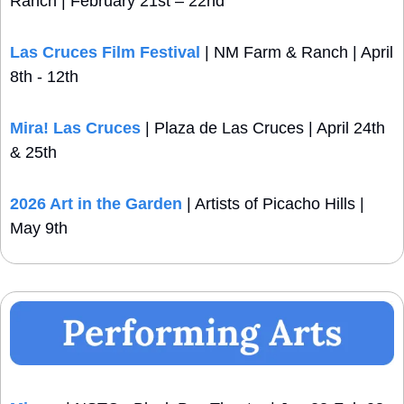
Ranch | February 21st – 22nd
Las Cruces Film Festival
 | NM Farm & Ranch | April 
8th - 12th
Mira! Las Cruces
 | Plaza de Las Cruces | April 24th 
& 25th
2026 Art in the Garden
 | Artists of Picacho Hills | 
May 9th