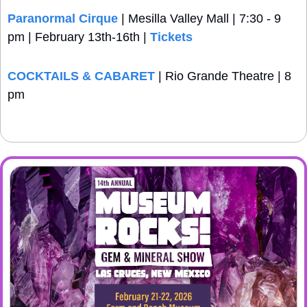
Paranormal Cirque
 | Mesilla Valley Mall | 7:30 - 9 
pm | February 13th-16th | 
Tickets
COCKTAILS & CABARET
 | Rio Grande Theatre | 8 
pm