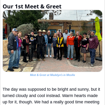
Our 1st Meet & Greet
Meet & Greet at Madelyn’s in Mesilla
The day was supposed to be bright and sunny, but it 
turned cloudy and cool instead. Warm hearts made 
up for it, though. We had a really good time meeting 