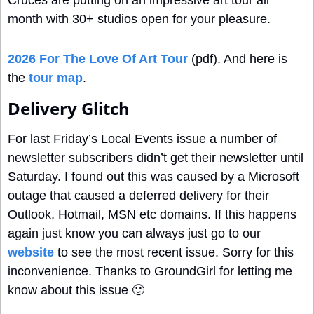
Cruces are putting on an impressive art tour all 
month with 30+ studios open for your pleasure.
2026 For The Love Of Art Tour
 (pdf). And here is 
the 
tour map
.
Delivery Glitch
For last Friday’s Local Events issue a number of 
newsletter subscribers didn’t get their newsletter until 
Saturday. I found out this was caused by a Microsoft 
outage that caused a deferred delivery for their 
Outlook, Hotmail, MSN etc domains. If this happens 
again just know you can always just go to our 
website
 to see the most recent issue. Sorry for this 
inconvenience. Thanks to GroundGirl for letting me 
know about this issue 
🙂