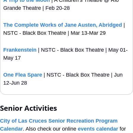
Grande Theatre | Feb 20-28 
The Complete Works of Jane Austen, Abridged
 | 
NSTC - Black Box Theatre | Mar 13-Mar 29
Frankenstein
 | NSTC - Black Box Theatre | May 01-
May 17
One Flea Spare
 | NSTC - Black Box Theatre | Jun 
12-Jun 28
Senior Activities
City of Las Cruces Senior Recreation Program 
Calendar
. Also check our online 
events calendar
 for 