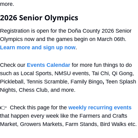
more.
2026 Senior Olympics
Registration is open for the Doña County 2026 Senior 
Olympics now and the games begin on March 06th. 
Learn more and sign up now
.
Check our 
Events Calendar
 for more fun things to do 
such as Local Sports, NMSU events, Tai Chi, Qi Gong, 
Pickleball, Tennis Scramble, Family Bingo
,
 Teen Splash 
Nights, Chess Club, and more. 
👉
  Check this page for the 
weekly recurring events
that happen every week like the Farmers and Crafts 
Market, Growers Markets, Farm Stands, Bird Walks etc.