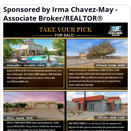
Sponsored by Irma Chavez-May - 
Associate Broker/REALTOR®