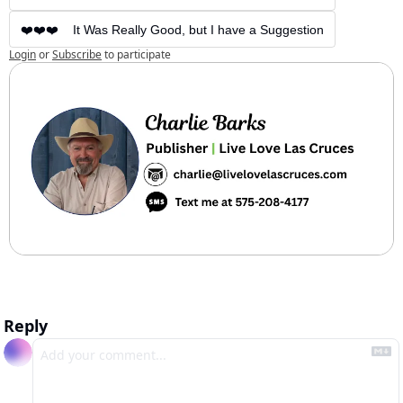
❤️❤️❤️    It Was Really Good, but I have a Suggestion
Login
or
Subscribe
to participate
Reply