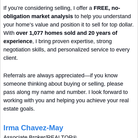
If you’re considering selling, I offer a 
FREE, no-
obligation market analysis
 to help you understand 
your home’s value and position it to sell for top dollar. 
With 
over 1,077 homes sold and 20 years of 
experience
, I bring proven expertise, strong 
negotiation skills, and personalized service to every 
client.
Referrals are always appreciated—if you know 
someone thinking about buying or selling, please 
pass along my name and number. I look forward to 
working with you and helping you achieve your real 
estate goals.
Irma Chavez-May
Associate Broker/REALTOR® 