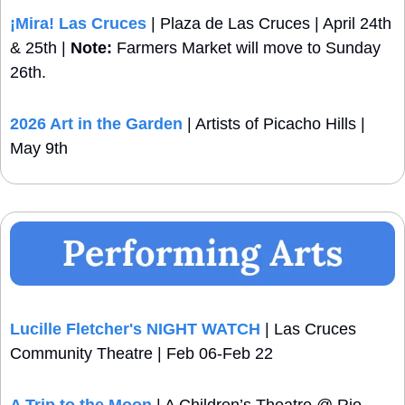
¡Mira!
 Las Cruces
 | Plaza de Las Cruces | April 24th 
& 25th | 
Note:
 Farmers Market will move to Sunday 
26th.
2026 Art in the Garden
 | Artists of Picacho Hills | 
May 9th
Lucille Fletcher's NIGHT WATCH
 | Las Cruces 
Community Theatre | Feb 06-Feb 22
A Trip to the Moon
 | A Children’s Theatre @ Rio 