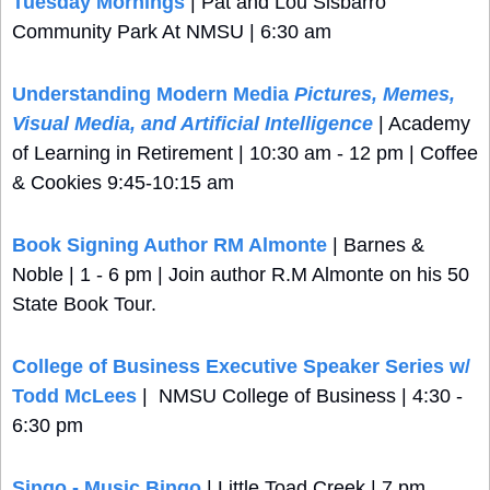
Tuesday Mornings
| Pat and Lou Sisbarro 
Community Park At NMSU | 6:30 am
Understanding Modern Media 
Pictures, Memes, 
Visual Media, and Artificial Intelligence
 | Academy 
of Learning in Retirement | 10:30 am - 12 pm | Coffee 
& Cookies 9:45-10:15 am
Book Signing Author RM Almonte
 | Barnes & 
Noble | 1 - 6 pm | Join author R.M Almonte on his 50 
State Book Tour.
College of Business Executive Speaker Series w/ 
Todd McLees
 |  NMSU College of Business | 4:30 - 
6:30 pm
Singo - Music Bingo
 | Little Toad Creek | 7 pm