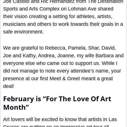
Joe Castillo and Ric Hernandez from The Destination 
Sports and Arts Complex on Lohman Ave shared 
their vision creating a setting for athletes, artists, 
musicians and others to work towards their goals in a 
safe environment.
We are grateful to Rebecca, Pamela, Shar, David, 
Joe and Kathy, Andrea, Joanne, my wife Barbara and 
everyone else who came out to support us. While I 
did not manage to note every attendee’s name, your 
presence at our first Meet & Greet meant a great 
deal!
February is “For The Love Of Art 
Month”
Art lovers will be excited to know that artists in Las 