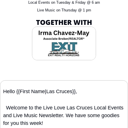
Local Events on Tuesday & Friday @ 6 am
Live Music on Thursday @ 1 pm
TOGETHER WITH
Hello {{First Name|Las Cruces}}, 
  Welcome to the Live Love Las Cruces Local Events 
and Live Music Newsletter. We have some goodies 
for you this week!