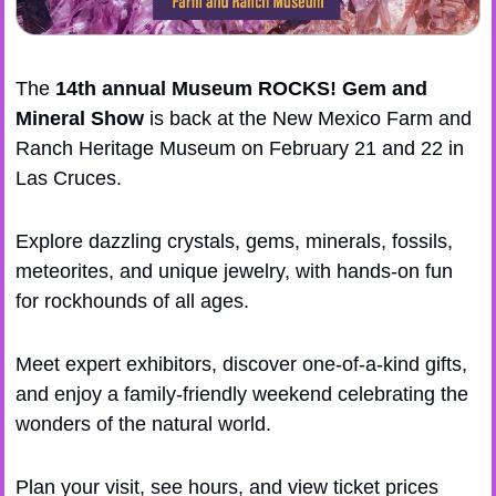
The 
14th annual 
Museum ROCKS! Gem and 
Mineral Show
 is back at the New Mexico Farm and 
Ranch Heritage Museum on February 21 and 22 in 
Las Cruces. 
​Explore dazzling crystals, gems, minerals, fossils, 
meteorites, and unique jewelry, with hands-on fun 
for rockhounds of all ages. 
​Meet expert exhibitors, discover one-of-a-kind gifts, 
and enjoy a family-friendly weekend celebrating the 
wonders of the natural world. 
​​Plan your visit, see hours, and view ticket prices 