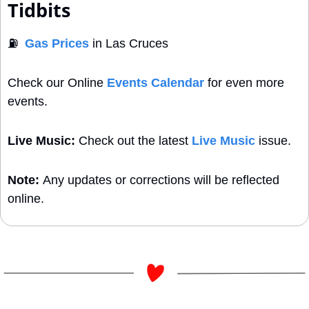
Tidbits
⛽
Gas Prices
 in Las Cruces
Check our Online 
Events Calendar
 for even more 
events. 
Live Music:
 Check out the latest 
Live Music
 issue.
Note: 
Any updates or corrections will be reflected 
online.