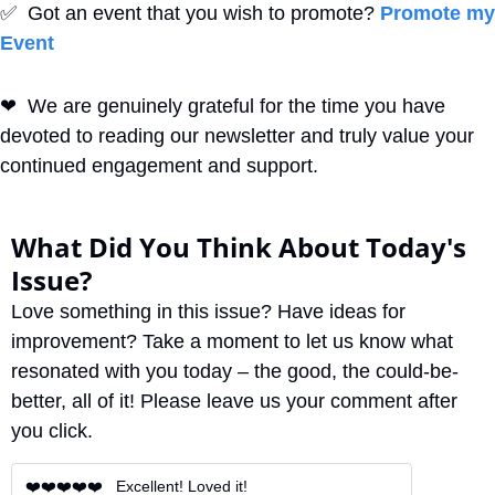
✅
  Got an event that you wish to promote? 
Promote my 
Event
❤
  We are genuinely grateful for the time you have 
devoted to reading our newsletter and truly value your 
continued engagement and support.
What Did You Think About Today's 
Issue?
Love something in this issue? Have ideas for 
improvement? Take a moment to let us know what 
resonated with you today – the good, the could-be-
better, all of it! Please leave us your comment after 
you click.
❤️❤️❤️❤️❤️   Excellent! Loved it!