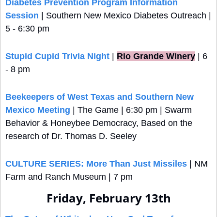
Diabetes Prevention Program Information 
Session
 | Southern New Mexico Diabetes Outreach | 
5 - 6:30 pm
Stupid Cupid Trivia Night
 |
Rio Grande Winery
 | 6 
- 8 pm
Beekeepers of West Texas and Southern New 
Mexico Meeting
 | The Game | 6:30 pm | Swarm 
Behavior & Honeybee Democracy, Based on the 
research of Dr. Thomas D. Seeley
CULTURE SERIES: More Than Just Missiles
 | NM 
Farm and Ranch Museum | 7 pm
Friday, February 13th