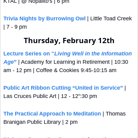
KTAL | @ Nopalito's | 6 pm
Trivia Nights by Burrowing Owl
 | Little Toad Creek 
| 7 - 9 pm
Thursday, February 12th
Lecture Series on "
Living Well in the Information 
Age
”
 | Academy for Learning in Retirement | 10:30 
am - 12 pm | Coffee & Cookies 9:45-10:15 am
Public Art Ribbon Cutting “United in Service”
 | 
Las Cruces Public Art | 12 - 12":30 pm
The Practical Approach to Meditation
 | Thomas 
Branigan Public Library | 2 pm