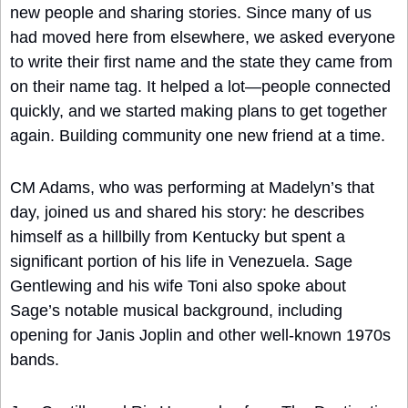
new people and sharing stories. Since many of us 
had moved here from elsewhere, we asked everyone 
to write their first name and the state they came from 
on their name tag. It helped a lot—people connected 
quickly, and we started making plans to get together 
again. Building community one new friend at a time.
CM Adams, who was performing at Madelyn’s that 
day, joined us and shared his story: he describes 
himself as a hillbilly from Kentucky but spent a 
significant portion of his life in Venezuela. Sage 
Gentlewing and his wife Toni also spoke about 
Sage’s notable musical background, including 
opening for Janis Joplin and other well-known 1970s 
bands.