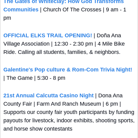
The Gates of Whiteclay: How God Transforms 
Communities
 | Church Of The Crosses | 9 am - 1 
pm
OFFICIAL ELKS TRAIL OPENING!
 | Doña Ana 
Village Association | 12:30 - 2:30 pm | 4 Mile Bike 
Ride. Calling all students, families, & neighbors.
Galentine's Pop culture & Rom-Com Trivia Night!
| The Game | 5:30 - 8 pm
21st Annual Calcutta Casino Night
 | Dona Ana 
County Fair | Farm And Ranch Museum | 6 pm | 
Supports our county fair youth participants by funding 
payouts for livestock, indoor exhibits, shooting sports, 
and horse show contestants