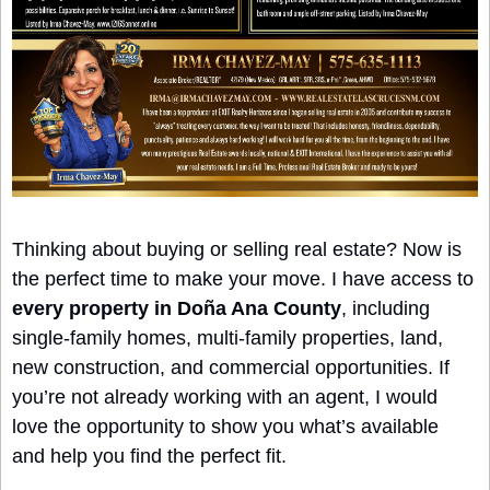
Thinking about buying or selling real estate? Now is 
the perfect time to make your move. I have access to 
every property in Doña Ana County
, including 
single-family homes, multi-family properties, land, 
new construction, and commercial opportunities. If 
you’re not already working with an agent, I would 
love the opportunity to show you what’s available 
and help you find the perfect fit.