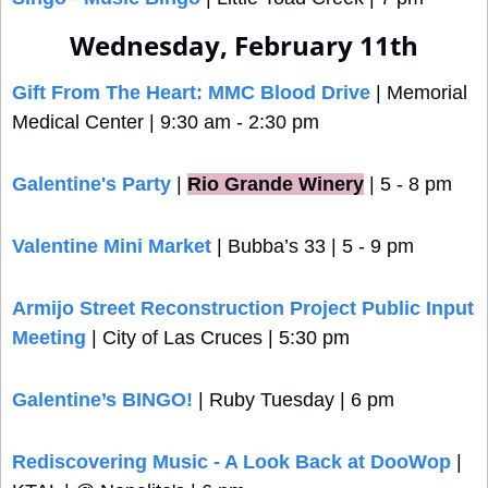
Wednesday, February 11th
Gift From The Heart: MMC Blood Drive
 | Memorial 
Medical Center | 9:30 am - 2:30 pm
Galentine's Party
 |
Rio Grande Winery
 | 5 - 8 pm
Valentine Mini Market
 | Bubba’s 33 | 5 - 9 pm
Armijo Street Reconstruction Project Public Input 
Meeting
 | City of Las Cruces | 5:30 pm
Galentine’s BINGO!
 | Ruby Tuesday | 6 pm
Rediscovering Music - A Look Back at DooWop
 | 