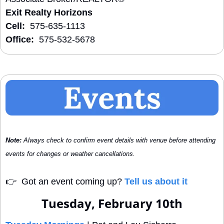
Exit Realty Horizons
Cell:
  575-635-1113
Office:
  575-532-5678
Note:
 Always check to confirm event details with venue before attending 
events for changes or weather cancellations.
👉
  Got an event coming up? 
Tell us about it
Tuesday, February 10th