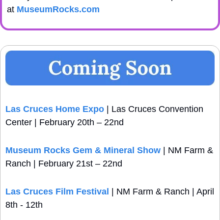
at 
MuseumRocks.com
Las Cruces Home Expo 
| Las Cruces Convention 
Center | February 20th – 22nd
Museum Rocks Gem & Mineral Show
 | NM Farm & 
Ranch | February 21st – 22nd
Las Cruces Film Festival
 | NM Farm & Ranch | April 
8th - 12th