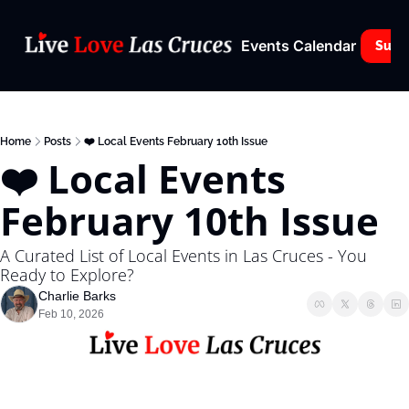
Events Calendar
Subs
Home
Posts
❤️ Local Events February 10th Issue
❤️ Local Events 
February 10th Issue
A Curated List of Local Events in Las Cruces - You 
Ready to Explore?
Charlie Barks
Feb 10, 2026