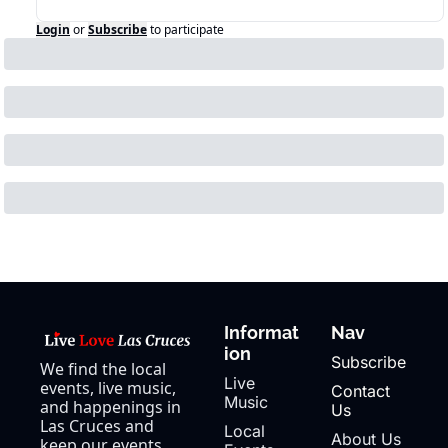
Login
or
Subscribe
to participate
Informat
Nav
ion
Subscribe
We find the local 
Live 
events, live music, 
Contact 
Music
and happenings in 
Us
Las Cruces and 
Local 
About Us
keep our events 