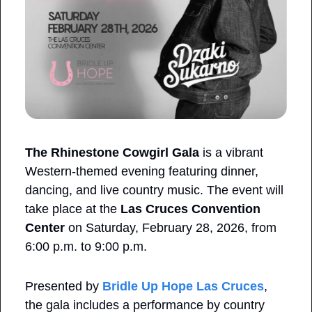
The Rhinestone Cowgirl Gala
 is a vibrant 
Western-themed evening featuring dinner, 
dancing, and live country music. The event will 
take place at the 
Las Cruces Convention 
Center
 on Saturday, February 28, 2026, from 
6:00 p.m. to 9:00 p.m.
Presented by 
Bridle Up Hope Las Cruces
, 
the gala includes a performance by country 