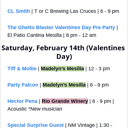
CL Smith
 | T or C Brewing Las Cruces | 6 - 9 pm
The Ghetto Blaster Valentines Day Pre Party
 | 
El Patio Cantina Mesilla | 8 pm - 12 am
Saturday, February 14th (Valentines 
Day)
Tiff & Mollie
 | 
Madelyn’s Mesilla
 | 12 - 3 pm
Party Falcon
| 
Madelyn’s Mesilla
 | 6 - 9 pm
Hector Pena
 |
Rio Grande Winery
 | 6 - 9 pm | 
Acoustic *New musician
Special Surprise Guest
 | NM Vintage | 1:30 - 