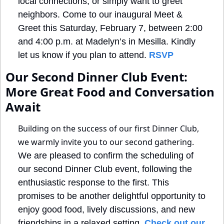
local connections, or simply want to greet 
neighbors. Come to our inaugural Meet & 
Greet this Saturday, February 7, between 2:00 
and 4:00 p.m. at Madelyn’s in Mesilla. Kindly 
let us know if you plan to attend. 
RSVP
Our Second Dinner Club Event: 
More Great Food and Conversation 
Await
Building on the success of our first Dinner Club, 
we warmly invite you to our second gathering.
We are pleased to confirm the scheduling of 
our second Dinner Club event, following the 
enthusiastic response to the first. This 
promises to be another delightful opportunity to 
enjoy good food, lively discussions, and new 
friendships in a relaxed setting. 
Check out our 