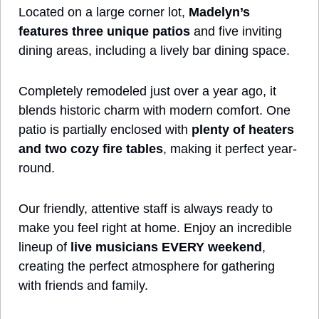
Located on a large corner lot, 
Madelyn’s 
features three unique patios
 and five inviting 
dining areas, including a lively bar dining space. 
Completely remodeled just over a year ago, it 
blends historic charm with modern comfort. One 
patio is partially enclosed with 
plenty of heaters 
and two cozy fire tables
, making it perfect year-
round. 
Our friendly, attentive staff is always ready to 
make you feel right at home. Enjoy an incredible 
lineup of 
live musicians EVERY weekend
, 
creating the perfect atmosphere for gathering 
with friends and family. 