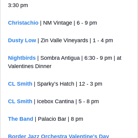
3:30 pm
Christachio
 | NM Vintage | 6 - 9 pm
Dusty Low 
| Zin Valle Vineyards | 1 - 4 pm
Nightbirds
 | Sombra Antigua | 6:30 - 9 pm | at 
Valentines Dinner
CL Smith
 | Sparky’s Hatch | 12 - 3 pm
CL Smith
 | Icebox Cantina | 5 - 8 pm
The Band
 | Palacio Bar | 8 pm
Border Jazz Orchestra Valentine's Day 