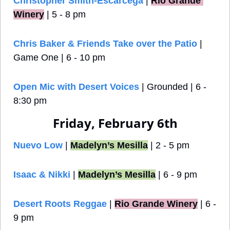
Christopher Smith-Escarcega
 |
Rio Grande 
Winery
 | 5 - 8 pm
Chris Baker & Friends Take over the Patio
 | 
Game One | 6 - 10 pm
Open Mic with Desert Voices
 | Grounded | 6 - 
8:30 pm
Friday, February 6th
Nuevo Low
 | 
Madelyn’s Mesilla
 | 2 - 5 pm
Isaac & Nikki
 | 
Madelyn’s Mesilla
 | 6 - 9 pm
Desert Roots Reggae
 |
Rio Grande Winery
 | 6 - 
9 pm