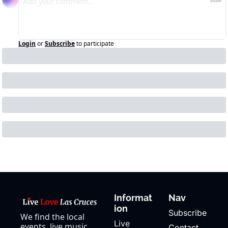
Login
or
Subscribe
to participate
Informat
Nav
ion
Subscribe
We find the local 
Live 
events, live music, 
Contact 