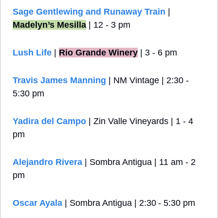
Sage Gentlewing and Runaway Train
 | 
Madelyn’s Mesilla
 | 12 - 3 pm
Lush Life
 |
Rio Grande Winery
 | 3 - 6 pm
Travis James Manning
 | NM Vintage
| 2:30 - 
5:30 pm
Yadira del Campo
 | Zin Valle Vineyards | 1 - 4 
pm
Alejandro Rivera
 | Sombra Antigua | 11 am - 2 
pm
Oscar Ayala
 | Sombra Antigua | 2:30 - 5:30 pm