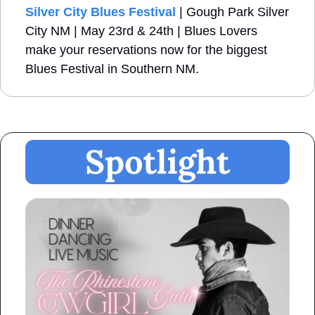
Silver City Blues Festival
 | Gough Park Silver 
City NM | May 23rd & 24th | Blues Lovers 
make your reservations now for the biggest 
Blues Festival in Southern NM.