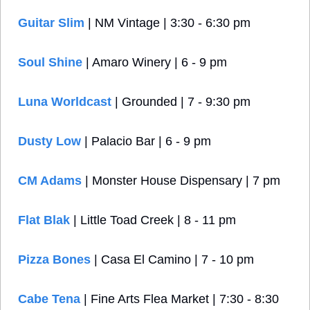
Guitar Slim
 | NM Vintage | 3:30 - 6:30 pm
Soul Shine
 | Amaro Winery | 6 - 9 pm
Luna Worldcast 
| Grounded | 7 - 9:30 pm
Dusty Low
 | Palacio Bar | 6 - 9 pm
CM Adams
 | Monster House Dispensary | 7 pm
Flat Blak
 | Little Toad Creek | 8 - 11 pm
Pizza Bones
 | Casa El Camino | 7 - 10 pm
Cabe Tena 
| Fine Arts Flea Market | 7:30 - 8:30 