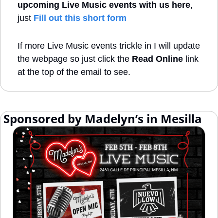
upcoming Live Music events with us here
, 
just 
Fill out this short form
If more Live Music events trickle in I will update 
the webpage so just click the 
Read Online
 link 
at the top of the email to see.
 Sponsored by Madelyn’s in Mesilla