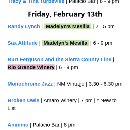
Tracy & Tina Turbeville
 | Palacio Bar | 6 - 9 pm
Friday, February 13th
Randy Lynch
 | 
 Madelyn’s Mesilla 
 | 2 - 5 pm
Sax Attitude
 | 
 Madelyn’s Mesilla 
 | 6 - 9 pm
Burt Ferguson and the Sierra County Line
 |
Rio Grande Winery
 | 6 - 9 pm
Monochrome Jazz
 | NM Vintage
| 3:30 - 6:30 pm
Broken Owls 
| Amaro Winery | 7 pm | * New to 
List
Animmo
 | Palacio Bar | 8 pm