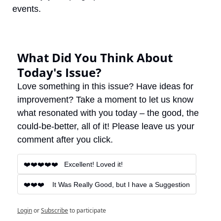
events.
What Did You Think About 
Today's Issue?
Love something in this issue? Have ideas for 
improvement? Take a moment to let us know 
what resonated with you today – the good, the 
could-be-better, all of it! Please leave us your 
comment after you click.
❤️❤️❤️❤️❤️   Excellent! Loved it!
❤️❤️❤️    It Was Really Good, but I have a Suggestion
Login
or
Subscribe
to participate