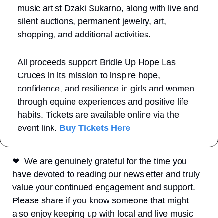
music artist Dzaki Sukarno, along with live and 
silent auctions, permanent jewelry, art, 
shopping, and additional activities.
All proceeds support Bridle Up Hope Las 
Cruces in its mission to inspire hope, 
confidence, and resilience in girls and women 
through equine experiences and positive life 
habits. Tickets are available online via the 
event link.
 Buy Tickets Here
❤
  We are genuinely grateful for the time you 
have devoted to reading our newsletter and truly 
value your continued engagement and support. 
Please share if you know someone that might 
also enjoy keeping up with local and live music 