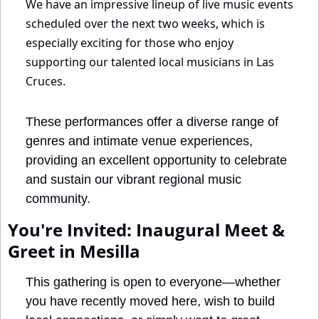
We have an impressive lineup of live music events 
scheduled over the next two weeks, which is 
especially exciting for those who enjoy 
supporting our talented local musicians in Las 
Cruces.
These performances offer a diverse range of 
genres and intimate venue experiences, 
providing an excellent opportunity to celebrate 
and sustain our vibrant regional music 
community.
You're Invited: Inaugural Meet & 
Greet in Mesilla
This gathering is open to everyone—whether 
you have recently moved here, wish to build 