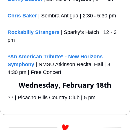
Chris Baker
 | Sombra Antigua | 2:30 - 5:30 pm
Rockabilly Strangers
 | Sparky’s Hatch | 12 - 3 
pm
“An American Tribute” - New Horizons 
Symphony
 | NMSU Atkinson Recital Hall | 3 - 
4:30 pm | Free Concert
Wednesday, February 18th
?? | Picacho Hills Country Club | 5 pm