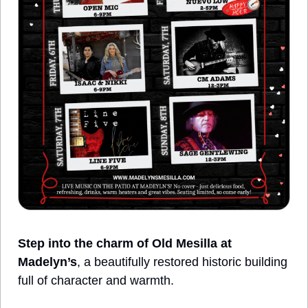
Step into the charm of Old Mesilla at 
Madelyn’s
, a beautifully restored historic building 
full of character and warmth. 