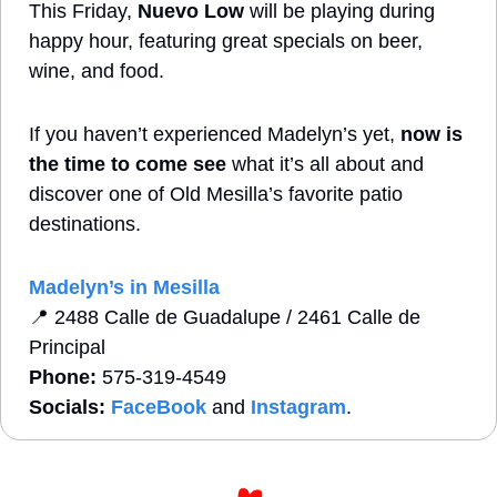
This Friday, 
Nuevo Low
 will be playing during 
happy hour, featuring great specials on beer, 
wine, and food. 
If you haven’t experienced Madelyn’s yet, 
now is 
the time to come see
 what it’s all about and 
discover one of Old Mesilla’s favorite patio 
destinations.
Madelyn’s in Mesilla
📍
2488 Calle de Guadalupe / 2461 Calle de 
Principal
Phone:
 575-319-4549   
Socials:
FaceBook
 and 
Instagram
. 