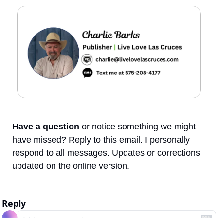
Have a question
 or notice something we might 
have missed? Reply to this email. I personally 
respond to all messages. Updates or corrections 
updated on the online version.
Reply