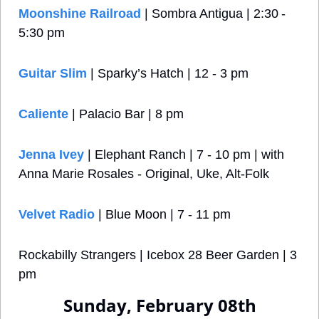
Moonshine Railroad
 | Sombra Antigua | 2:30 - 
5:30 pm
Guitar Slim
 | Sparky’s Hatch | 12 - 3 pm
Caliente
 | Palacio Bar | 8 pm
Jenna Ivey
 | Elephant Ranch | 7 - 10 pm | with 
Anna Marie Rosales - Original, Uke, Alt-Folk
Velvet Radio
 | Blue Moon | 7 - 11 pm
Rockabilly Strangers | Icebox 28 Beer Garden | 3 
pm
Sunday, February 08th