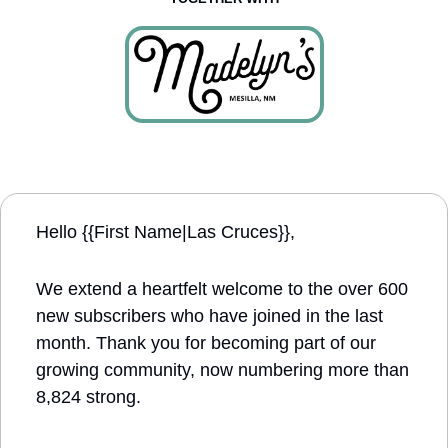
Hello {{First Name|Las Cruces}}, 
We extend a heartfelt welcome to the over 600 
new subscribers who have joined in the last 
month. Thank you for becoming part of our 
growing community, now numbering more than 
8,824 strong.