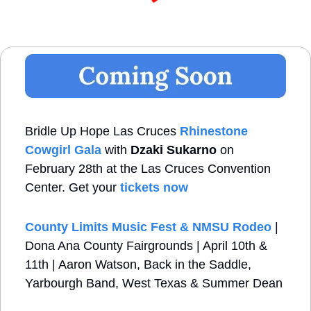
Bridle Up Hope Las Cruces
Rhinestone 
Cowgirl Gala
 with 
Dzaki Sukarno
 on 
February 28th at the Las Cruces Convention 
Center. Get your 
tickets now
County Limits Music Fest & NMSU Rodeo
 | 
Dona Ana County Fairgrounds | April 10th & 
11th | Aaron Watson, Back in the Saddle, 
Yarbourgh Band, West Texas & Summer Dean