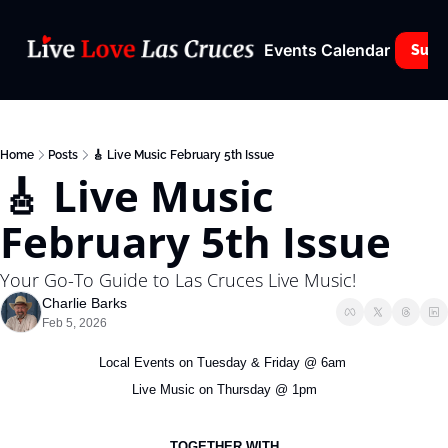
Events Calendar
Subs
Home
Posts
🎸 Live Music February 5th Issue
🎸 Live Music 
February 5th Issue
Your Go-To Guide to Las Cruces Live Music!
Charlie Barks
Feb 5, 2026
Local Events on Tuesday & Friday @ 6am 
Live Music on Thursday @ 1pm
TOGETHER WITH