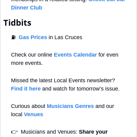
Dinner Club
Tidbits
⛽
Gas Prices
 in Las Cruces
Check our online 
Events Calendar
 for even 
more events. 
Missed the latest Local Events newsletter? 
Find it here
 and watch for tomorrow’s issue.
Curious about 
Musicians Genres
 and our 
local 
Venues
👉
  Musicians and Venues: 
Share your 