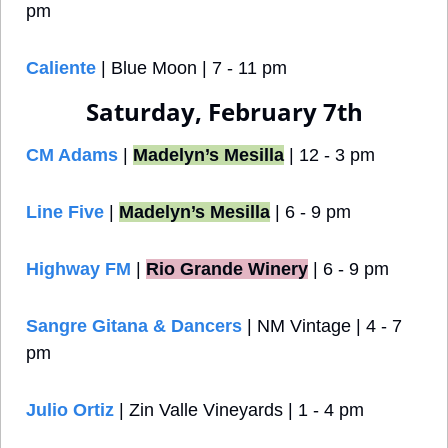
pm
Caliente
 | Blue Moon | 7 - 11 pm
Saturday, February 7th
CM Adams
 | 
Madelyn’s Mesilla
 | 12 - 3 pm
Line Five 
| 
Madelyn’s Mesilla
 | 6 - 9 pm
Highway FM
 |
Rio Grande Winery
 | 6 - 9 pm
Sangre Gitana & Dancers
 | NM Vintage
| 4 - 7 
pm
Julio Ortiz
 | Zin Valle Vineyards | 1 - 4 pm