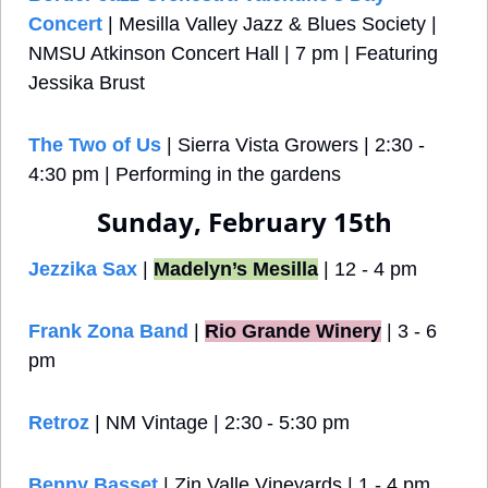
Concert
 | Mesilla Valley Jazz & Blues Society | 
NMSU Atkinson Concert Hall | 7 pm | Featuring 
Jessika Brust
The Two of Us
 | Sierra Vista Growers | 2:30 - 
4:30 pm | Performing in the gardens
Sunday, February 15th
Jezzika Sax
 | 
Madelyn’s Mesilla
 | 12 - 4 pm
Frank Zona Band
 |
Rio Grande Winery
 | 3 - 6 
pm
Retroz
 | NM Vintage | 2:30 - 5:30 pm
Benny Basset
 | Zin Valle Vineyards | 1 - 4 pm