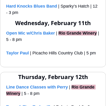
Hard Knocks Blues Band
 | Sparky’s Hatch | 12 
- 3 pm
Wednesday, February 11th
Open Mic w/Chris Baker
 |
Rio Grande Winery
 | 
5 - 8 pm
Taylor Paul
 | Picacho Hills Country Club | 5 pm
Thursday, February 12th
Line Dance Classes with Perry
 |
Rio Grande 
Winery
 | 5 - 8 pm