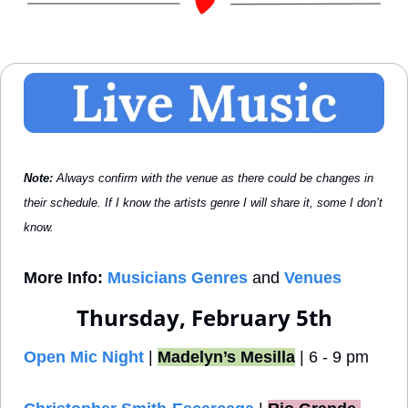
Note: 
Always confirm with the venue as there could be changes in 
their schedule. If I know the artists genre I will share it, some I don’t 
know.
More Info:
Musicians Genres
 and 
Venues
Thursday, February 5th
Open Mic Night
 | 
Madelyn’s Mesilla
 | 6 - 9 pm