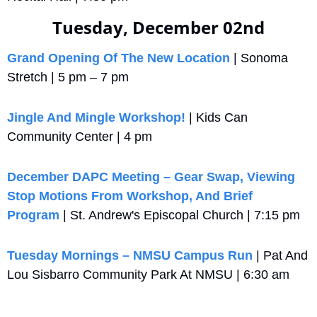
Tuesday, December 02nd
Grand Opening Of The New Location
 | Sonoma 
Stretch | 5 pm – 7 pm
Jingle And Mingle Workshop!
 | Kids Can 
Community Center | 4 pm
December DAPC Meeting – Gear Swap, Viewing 
Stop Motions From Workshop, And Brief 
Program
 | St. Andrew's Episcopal Church | 7:15 pm
Tuesday Mornings – NMSU Campus Run
 | Pat And 
Lou Sisbarro Community Park At NMSU | 6:30 am