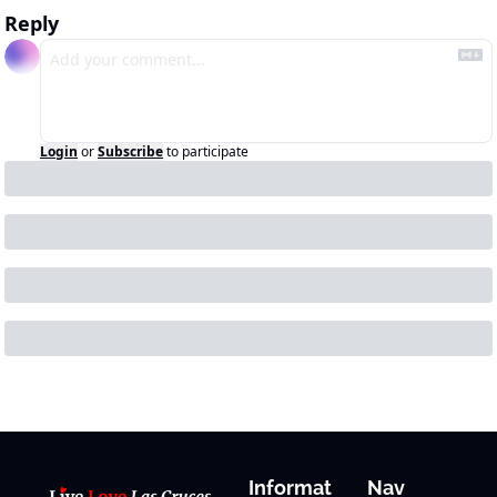
Reply
Login
or
Subscribe
to participate
Informat
Nav