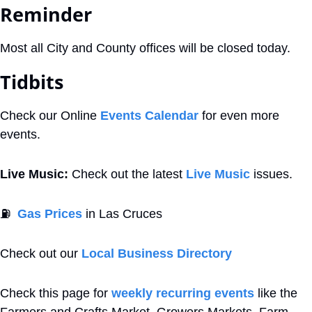
Reminder
Most all City and County offices will be closed today.
Tidbits
Check our Online 
Events Calendar
 for even more 
events. 
Live Music:
 Check out the latest 
Live Music
 issues. 
⛽
Gas Prices
 in Las Cruces
Check out our 
Local Business Directory
Check this page for 
weekly recurring events
 like the 