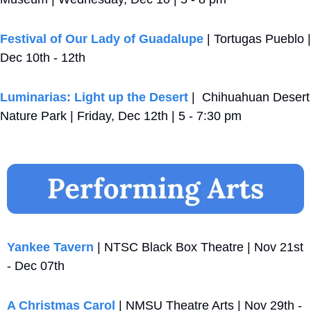
Festival of Our Lady of Guadalupe
 | Tortugas Pueblo | 
Dec 10th - 12th 
Luminarias: Light up the Desert
 |  Chihuahuan Desert 
Nature Park | Friday, Dec 12th | 5 - 7:30 pm
Yankee Tavern
 | NTSC Black Box Theatre | Nov 21st 
- Dec 07th
A Christmas Carol
 | NMSU Theatre Arts | Nov 29th - 