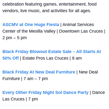
celebration featuring games, entertainment, food 
vendors, live music, and activities for all ages.
ASCMV at One Huge Fiesta
 | Animal Services 
Center of the Mesilla Valley | Downtown Las Cruces | 
2 pm – 5 pm
Black Friday Blowout Estate Sale – All Starts At 
50% Off
 | Estate Pros Las Cruces | 9 am
Black Friday At New Deal Furniture
 | New Deal 
Furniture | 7 am – 7 pm
Every Other Friday Night Sol Dance Party
 | Dance 
Las Cruces | 7 pm