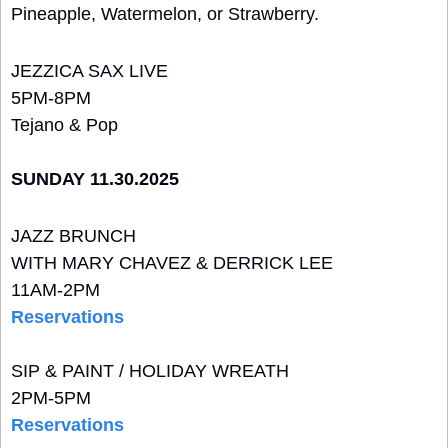
Pineapple, Watermelon, or Strawberry.
JEZZICA SAX LIVE
5PM-8PM
Tejano & Pop
SUNDAY 11.30.2025
JAZZ BRUNCH 
WITH MARY CHAVEZ & DERRICK LEE
11AM-2PM
Reservations
SIP & PAINT / HOLIDAY WREATH
2PM-5PM
Reservations