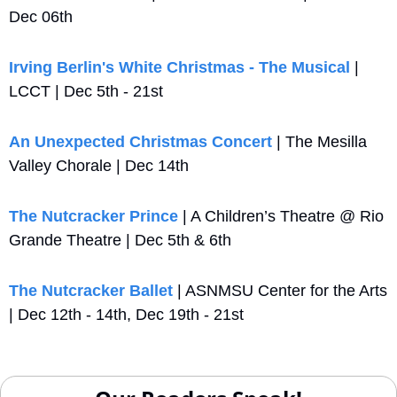
Dec 06th
Irving Berlin's White Christmas - The Musical
 | 
LCCT | Dec 5th - 21st
An Unexpected Christmas Concert
 | The Mesilla 
Valley Chorale | Dec 14th 
The Nutcracker Prince
 | A Children’s Theatre @ Rio 
Grande Theatre | Dec 5th & 6th
The Nutcracker Ballet
 | ASNMSU Center for the Arts 
| Dec 12th - 14th, Dec 19th - 21st