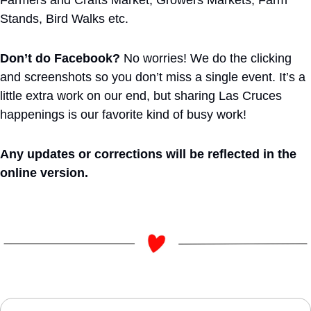
Farmers and Crafts Market, Growers Markets, Farm 
Stands, Bird Walks etc.
Don’t do Facebook?
 No worries! We do the clicking 
and screenshots so you don’t miss a single event. It’s a 
little extra work on our end, but sharing Las Cruces 
happenings is our favorite kind of busy work!
Any updates or corrections will be reflected in the 
online version. 