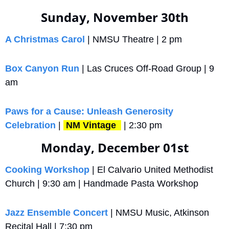
Sunday, November 30th
A Christmas Carol
 | NMSU Theatre | 2 pm
Box Canyon Run
 | Las Cruces Off-Road Group | 9 
am
Paws for a Cause: Unleash Generosity 
Celebration
 | 
NM Vintage 
 | 2:30 pm
Monday, December 01st
Cooking Workshop
 | El Calvario United Methodist 
Church | 9:30 am | Handmade Pasta Workshop
Jazz Ensemble Concert
 | NMSU Music, Atkinson 
Recital Hall | 7:30 pm