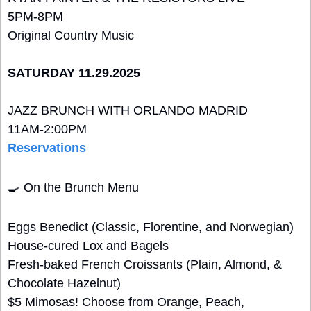
5PM-8PM 
Original Country Music
SATURDAY 11.29.2025
JAZZ BRUNCH WITH ORLANDO MADRID
11AM-2:00PM
Reservations
🍳
 On the Brunch Menu
Eggs Benedict (Classic, Florentine, and Norwegian)
House-cured Lox and Bagels
Fresh-baked French Croissants (Plain, Almond, & 
Chocolate Hazelnut)
$5 Mimosas! Choose from Orange, Peach, 