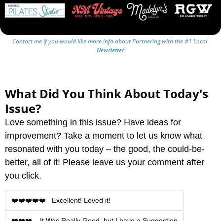
Contact me if you would like more info about Partnering with the #1 Local 
Newsletter
What Did You Think About Today's 
Issue?
Love something in this issue? Have ideas for 
improvement? Take a moment to let us know what 
resonated with you today – the good, the could-be-
better, all of it! Please leave us your comment after 
you click.
❤️❤️❤️❤️❤️   Excellent! Loved it!
❤️❤️❤️    It Was Really Good, but I have a Suggestion