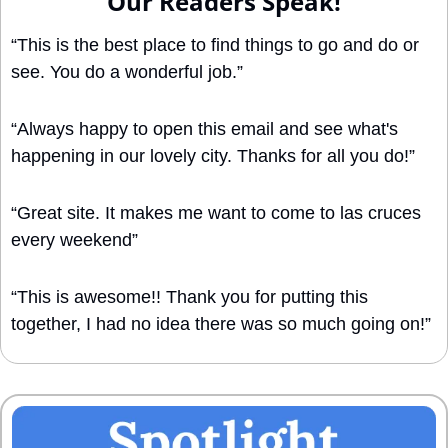
Our Readers Speak!
“This is the best place to find things to go and do or 
see. You do a wonderful job.”
“Always happy to open this email and see what's 
happening in our lovely city. Thanks for all you do!”
“Great site. It makes me want to come to las cruces 
every weekend”
“This is awesome!! Thank you for putting this 
together, I had no idea there was so much going on!”