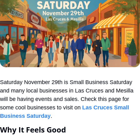
Saturday November 29th is Small Business Saturday 
and many local businesses in Las Cruces and Mesilla 
will be having events and sales. Check this page for 
some cool businesses to visit on 
Las Cruces Small 
Business Saturday
. 
Why It Feels Good