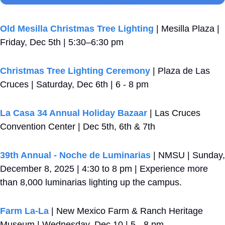
Old Mesilla Christmas Tree Lighting
 | Mesilla Plaza | 
Friday, Dec 5th | 5:30–6:30 pm
Christmas Tree Lighting Ceremony
 | Plaza de Las 
Cruces | Saturday, Dec 6th | 6 - 8 pm
La Casa 34 Annual Holiday Bazaar
 | Las Cruces 
Convention Center | Dec 5th, 6th & 7th 
39th Annual - Noche de Luminarias
 | NMSU | Sunday, 
December 8, 2025 | 4:30 to 8 pm | Experience more 
than 8,000 luminarias lighting up the campus.
Farm La-La
 | New Mexico Farm & Ranch Heritage 
Museum | Wednesday, Dec 10 | 5 - 8 pm