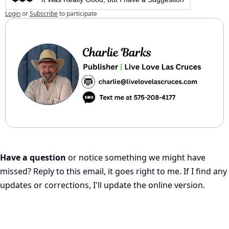
Login
or
Subscribe
to participate
Have a question
 or notice something we might have 
missed? Reply to this email, it goes right to me. If I find any 
updates or corrections, I'll update the online version.