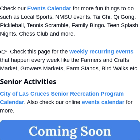
Check our 
Events Calendar
 for more fun things to do 
such as Local Sports, NMSU events, Tai Chi, Qi Gong, 
Pickleball, Tennis Scramble, Family Bingo
,
 Teen Splash 
Nights, Chess Club and more. 
👉
  Check this page for the 
weekly recurring events
that happen every week like the Farmers and Crafts 
Market, Growers Markets, Farm Stands, Bird Walks etc.
Senior Activities
City of Las Cruces Senior Recreation Program 
Calendar
. Also check our online 
events calendar
 for 
more.