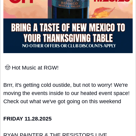
🤠
 Hot Music at RGW!
Brrr, it's getting cold oustide, but not to worry! We're 
moving the events inside to our heated event space! 
Check out what we've got going on this weekend
FRIDAY 11.28.2025
RYAN PAINTER & THE RESISTORS LIVE