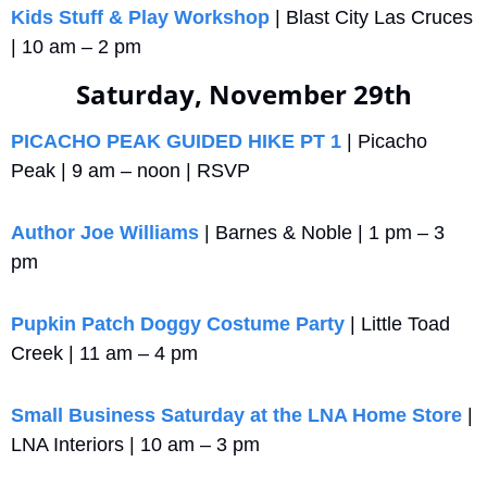
Kids Stuff & Play Workshop
 | Blast City Las Cruces 
| 10 am – 2 pm
Saturday, November 29th
PICACHO PEAK GUIDED HIKE PT 1
 | Picacho 
Peak | 9 am – noon | RSVP
Author Joe Williams
 | Barnes & Noble | 1 pm – 3 
pm
Pupkin Patch Doggy Costume Party
 | Little Toad 
Creek | 11 am – 4 pm
Small Business Saturday at the LNA Home Store
 | 
LNA Interiors | 10 am – 3 pm