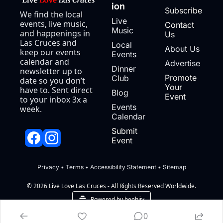
ion
Subscribe
We find the local 
Live 
events, live music, 
Contact 
Music
and happenings in 
Us
Las Cruces and 
Local 
About Us
keep our events 
Events
calendar and 
Advertise
Dinner 
newsletter up to 
Promote 
Club
date so you don’t 
Your 
have to. Sent direct 
Blog
Event
to your inbox 3x a 
Events 
week.
Calendar
Submit 
Event
Privacy
 • 
Terms
 • 
Accessibility Statement
 • 
Sitemap
© 2026 Live Love Las Cruces - All Rights Reserved Worldwide.
Powered by beehiiv
0