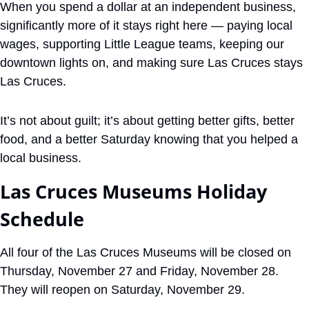
When you spend a dollar at an independent business, 
significantly more of it stays right here — paying local 
wages, supporting Little League teams, keeping our 
downtown lights on, and making sure Las Cruces stays 
Las Cruces. 
It’s not about guilt; it’s about getting better gifts, better 
food, and a better Saturday knowing that you helped a 
local business.
Las Cruces Museums Holiday 
Schedule
All four of the Las Cruces Museums will be closed on 
Thursday, November 27 and Friday, November 28. 
They will reopen on Saturday, November 29.