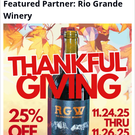
Featured Partner: Rio Grande 
Winery