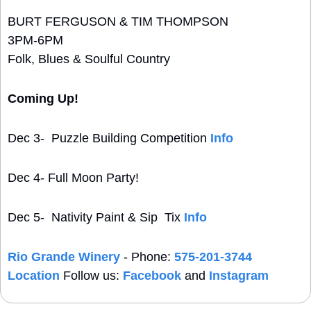
BURT FERGUSON & TIM THOMPSON
3PM-6PM
Folk, Blues & Soulful Country
Coming Up!
Dec 3-  Puzzle Building Competition 
Info
Dec 4- Full Moon Party!
Dec 5-  Nativity Paint & Sip  Tix 
Info
Rio Grande Winery
 - Phone: 
575-201-3744
Location
 Follow us: 
Facebook
 and 
Instagram