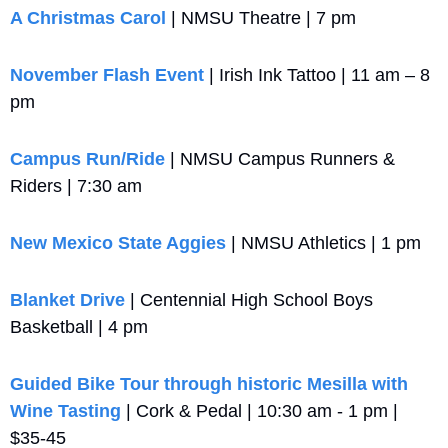
A Christmas Carol
 | NMSU Theatre | 7 pm
November Flash Event
 | Irish Ink Tattoo | 11 am – 8 
pm
Campus Run/Ride
 | NMSU Campus Runners & 
Riders | 7:30 am
New Mexico State Aggies
 | NMSU Athletics | 1 pm
Blanket Drive
 | Centennial High School Boys 
Basketball | 4 pm
Guided Bike Tour through historic Mesilla with 
Wine Tasting
 | Cork & Pedal | 10:30 am - 1 pm | 
$35-45