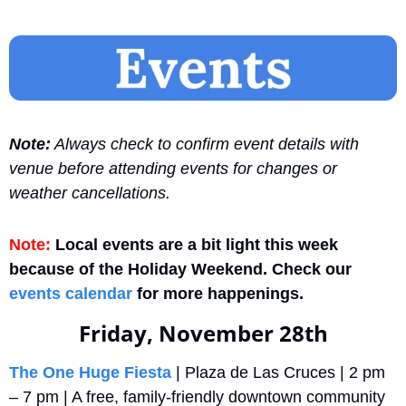
Note:
 Always check to confirm event details with 
venue before attending events for changes or 
weather cancellations.
Note:
 Local events are a bit light this week 
because of the Holiday Weekend. Check our 
events calendar
 for more happenings.
Friday, November 28th
The One Huge Fiesta
 | Plaza de Las Cruces | 2 pm 
– 7 pm | A free, family-friendly downtown community 