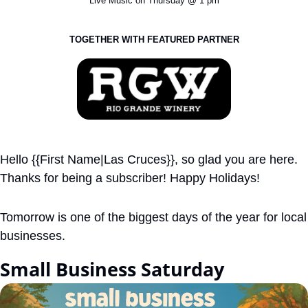
Live Music on Thursday @ 1 pm
TOGETHER WITH FEATURED PARTNER
Hello {{First Name|Las Cruces}}, so glad you are here. 
Thanks for being a subscriber! Happy Holidays!
Tomorrow is one of the biggest days of the year for local 
businesses. 
Small Business Saturday