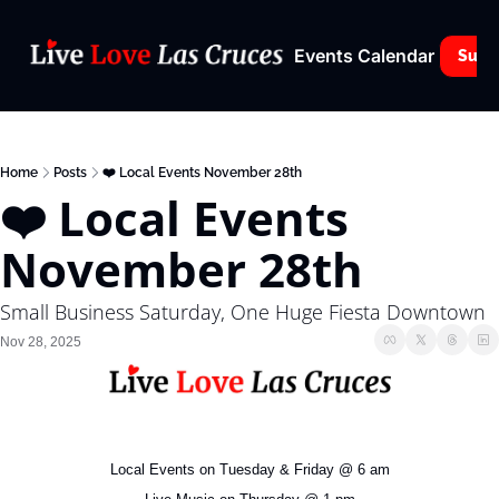
Events Calendar
Subs
Home
Posts
❤️ Local Events November 28th
❤️ Local Events 
November 28th
Small Business Saturday, One Huge Fiesta Downtown
Nov 28, 2025
Local Events on Tuesday & Friday @ 6 am