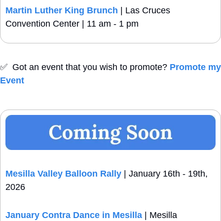
Martin Luther King Brunch
 | Las Cruces 
Convention Center | 11 am - 1 pm
✅
  Got an event that you wish to promote? 
Promote my 
Event
Mesilla Valley Balloon Rally
 | January 16th - 19th, 
2026
January Contra Dance in Mesilla
 | Mesilla 