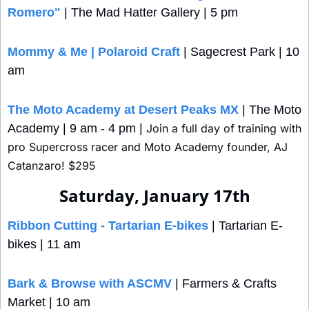
Romero"
 | The Mad Hatter Gallery | 5 pm
Mommy & Me | Polaroid Craft
 | Sagecrest Park | 10 
am
The Moto Academy at Desert Peaks MX
 | The Moto 
Academy | 9 am - 4 pm | 
Join a full day of training with 
pro Supercross racer and Moto Academy founder, AJ 
Catanzaro! $295
Saturday, January 17th
Ribbon Cutting - Tartarian E-bikes
 | Tartarian E-
bikes | 11 am
Bark & Browse with ASCMV
 | Farmers & Crafts 
Market | 10 am