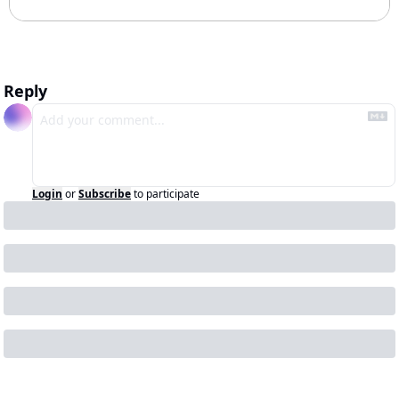
Reply
Login
or
Subscribe
to participate