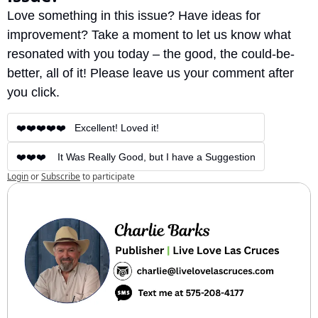
Love something in this issue? Have ideas for 
improvement? Take a moment to let us know what 
resonated with you today – the good, the could-be-
better, all of it! Please leave us your comment after 
you click.
❤️❤️❤️❤️❤️   Excellent! Loved it!
❤️❤️❤️    It Was Really Good, but I have a Suggestion
Login
or
Subscribe
to participate