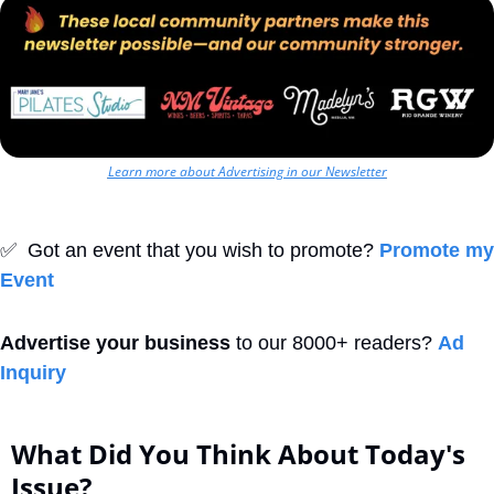
Learn more about Advertising in our Newsletter
✅
  Got an event that you wish to promote? 
Promote my 
Event
Advertise your business
 to our 8000+ readers? 
Ad 
Inquiry
What Did You Think About Today's 
Issue?