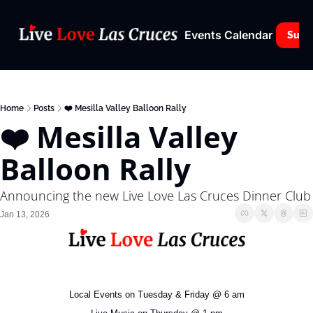
Events Calendar
Subs
Home
Posts
❤️ Mesilla Valley Balloon Rally
❤️ Mesilla Valley 
Balloon Rally 
Announcing the new Live Love Las Cruces Dinner Club
Jan 13, 2026
Local Events on Tuesday & Friday @ 6 am