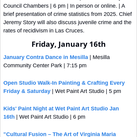
Council Chambers | 6 pm | In person or online. | A 
brief presentation of crime statistics from 2025. Chief 
Jeremy Story will also discuss juvenile crime and the 
rates of recidivism in Las Cruces.
Friday, January 16th
January Contra Dance in Mesilla
 | Mesilla 
Community Center Park | 7:15 pm
Open Studio Walk-In Painting & Crafting Every 
Friday & Saturday
 | Wet Paint Art Studio | 5 pm
Kids' Paint Night at Wet Paint Art Studio Jan 
16th
 | Wet Paint Art Studio | 6 pm
"Cultural Fusion – The Art of Virginia Maria 