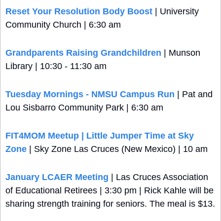
Reset Your Resolution Body Boost
 | University 
Community Church | 6:30 am
Grandparents Raising Grandchildren
 | Munson 
Library | 10:30 - 11:30 am
Tuesday Mornings - NMSU Campus Run
 | Pat and 
Lou Sisbarro Community Park | 6:30 am
FIT4MOM Meetup | Little Jumper Time at Sky 
Zone
 | Sky Zone Las Cruces (New Mexico) | 10 am
January LCAER Meeting
 | Las Cruces Association 
of Educational Retirees | 3:30 pm | Rick Kahle will be 
sharing strength training for seniors. The meal is $13.