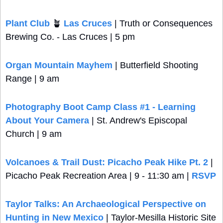
Plant Club 
🪴
 Las Cruces
 | Truth or Consequences 
Brewing Co. - Las Cruces | 5 pm
Organ Mountain Mayhem
 | Butterfield Shooting 
Range | 9 am
Photography Boot Camp Class #1 - Learning 
About Your Camera
 | St. Andrew's Episcopal 
Church | 9 am
Volcanoes & Trail Dust: Picacho Peak Hike Pt. 2
 | 
Picacho Peak Recreation Area | 9 - 11:30 am | 
RSVP
Taylor Talks: An Archaeological Perspective on 
Hunting in New Mexico
 | Taylor-Mesilla Historic Site 