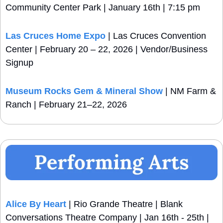
Community Center Park | January 16th | 7:15 pm
Las Cruces Home Expo 
| Las Cruces Convention 
Center | February 20 – 22, 2026 | Vendor/Business 
Signup
Museum Rocks Gem & Mineral Show
 | NM Farm & 
Ranch | February 21–22, 2026
Alice By Heart
 | Rio Grande Theatre | Blank 
Conversations Theatre Company | Jan 16th - 25th | 