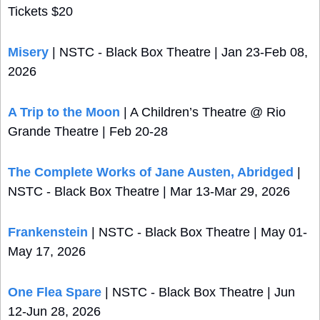
Tickets $20
Misery
 | NSTC - Black Box Theatre | Jan 23-Feb 08, 
2026
A Trip to the Moon
 | A Children’s Theatre @ Rio 
Grande Theatre | Feb 20-28 
The Complete Works of Jane Austen, Abridged
 | 
NSTC - Black Box Theatre | Mar 13-Mar 29, 2026
Frankenstein
 | NSTC - Black Box Theatre | May 01-
May 17, 2026
One Flea Spare
 | NSTC - Black Box Theatre | Jun 
12-Jun 28, 2026