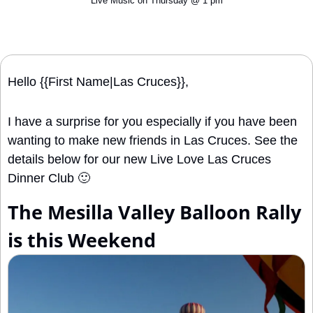
Live Music on Thursday @ 1 pm
Hello {{First Name|Las Cruces}}, 
I have a surprise for you especially if you have been 
wanting to make new friends in Las Cruces. See the 
details below for our new Live Love Las Cruces 
Dinner Club 
🙂
The Mesilla Valley Balloon Rally 
is this Weekend