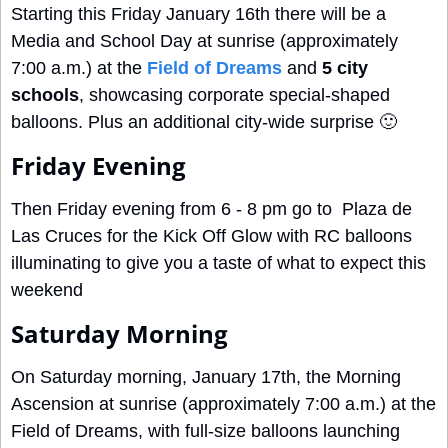
Starting this Friday January 16th there will be a 
Media and School Day at sunrise (approximately 
7:00 a.m.) at the 
Field of Dreams
 and 
5 city 
schools
, showcasing corporate special-shaped 
balloons. Plus an additional city-wide surprise 
🙂
Friday Evening
Then Friday evening from 6 - 8 pm go to  Plaza de 
Las Cruces for the Kick Off Glow with RC balloons 
illuminating to give you a taste of what to expect this 
weekend
Saturday Morning
On Saturday morning, January 17th, the Morning 
Ascension at sunrise (approximately 7:00 a.m.) at the 
Field of Dreams, with full-size balloons launching 