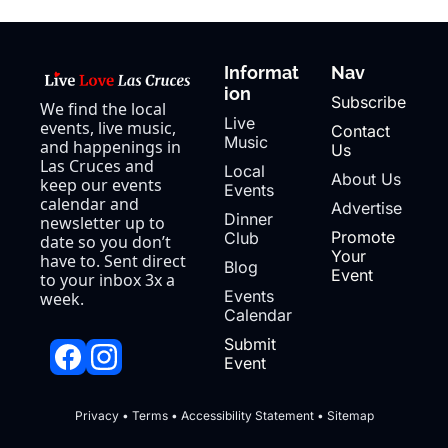
Informat
Nav
ion
Subscribe
We find the local 
Live 
events, live music, 
Contact 
Music
and happenings in 
Us
Las Cruces and 
Local 
About Us
keep our events 
Events
calendar and 
Advertise
Dinner 
newsletter up to 
Promote 
Club
date so you don’t 
Your 
have to. Sent direct 
Blog
Event
to your inbox 3x a 
Events 
week.
Calendar
Submit 
Event
Privacy
 • 
Terms
 • 
Accessibility Statement
 • 
Sitemap