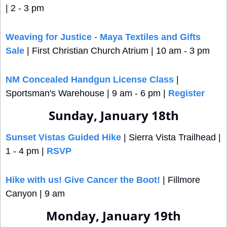
| 2 - 3 pm
Weaving for Justice - Maya Textiles and Gifts 
Sale
 | First Christian Church Atrium | 10 am - 3 pm 
NM Concealed Handgun License Class
 | 
Sportsman's Warehouse | 9 am - 6 pm | 
Register
Sunday, January 18th
Sunset Vistas Guided Hike
 | Sierra Vista Trailhead | 
1 - 4 pm | 
RSVP
Hike with us! Give Cancer the Boot!
 | Fillmore 
Canyon | 9 am
Monday, January 19th