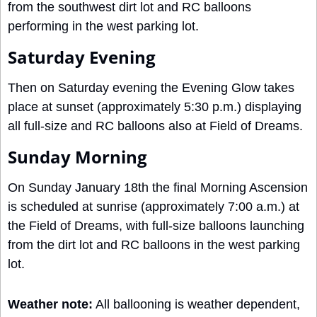
from the southwest dirt lot and RC balloons 
performing in the west parking lot. 
Saturday Evening
Then on Saturday evening the Evening Glow takes 
place at sunset (approximately 5:30 p.m.) displaying 
all full-size and RC balloons also at Field of Dreams.
Sunday Morning
On Sunday January 18th the final Morning Ascension 
is scheduled at sunrise (approximately 7:00 a.m.) at 
the Field of Dreams, with full-size balloons launching 
from the dirt lot and RC balloons in the west parking 
lot.
Weather note:
 All ballooning is weather dependent, 