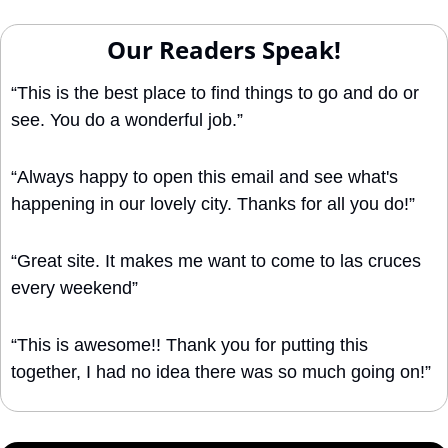
Our Readers Speak!
“This is the best place to find things to go and do or 
see. You do a wonderful job.”
“Always happy to open this email and see what's 
happening in our lovely city. Thanks for all you do!”
“Great site. It makes me want to come to las cruces 
every weekend”
“This is awesome!! Thank you for putting this 
together, I had no idea there was so much going on!”