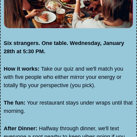
Six strangers. One table. Wednesday, January 
28th at 5:30 PM.
How it works:
 Take our quiz and we'll match you 
with five people who either mirror your energy or 
totally flip your perspective (you pick).
The fun:
 Your restaurant stays under wraps until that 
morning. 
After Dinner:
 Halfway through dinner, we'll text 
everyone a spot nearby to keep vibes going if you 