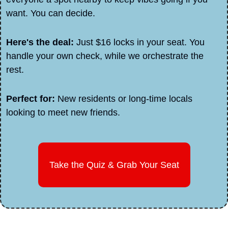
want. You can decide.
Here's the deal: 
Just $16 locks in your seat. You 
handle your own check, while we orchestrate the 
rest.
Perfect for: 
New residents or long-time locals 
looking to meet new friends.
Take the Quiz & Grab Your Seat