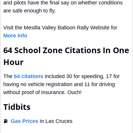
and pilots have the final say on whether conditions 
are safe enough to fly.
Visit the Mesilla Valley Balloon Rally Website for 
More info
64 School Zone Citations In One 
Hour
The 
64 citations
 included 30 for speeding, 17 for 
having no vehicle registration and 11 for driving 
without proof of insurance. Ouch! 
Tidbits
⛽
Gas Prices
 in Las Cruces