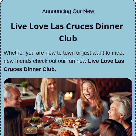
Announcing Our New
Live Love Las Cruces Dinner 
Club
Whether you are new to town or just want to meet 
new friends check out our fun new 
Live Love Las 
Cruces Dinner Club.