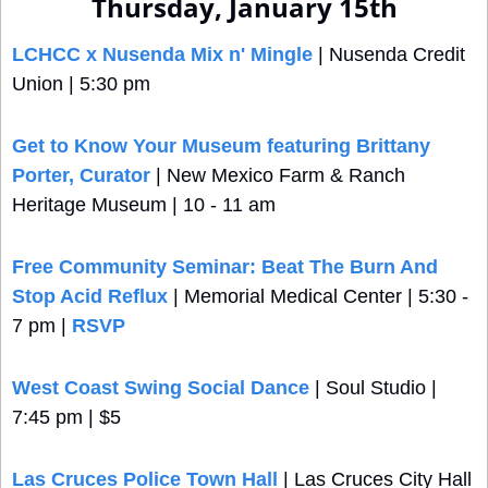
Thursday, January 15th
LCHCC x Nusenda Mix n' Mingle
 | Nusenda Credit 
Union | 5:30 pm
Get to Know Your Museum featuring Brittany 
Porter, Curator
 | New Mexico Farm & Ranch 
Heritage Museum | 10 - 11 am
Free Community Seminar: Beat The Burn And 
Stop Acid Reflux
 | Memorial Medical Center | 5:30 - 
7 pm | 
RSVP
West Coast Swing Social Dance
 | Soul Studio | 
7:45 pm | $5
Las Cruces Police Town Hall
 | Las Cruces City Hall 