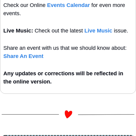
Check our Online 
Events Calendar
 for even more 
events. 
Live Music:
 Check out the latest 
Live Music
 issue.
Share an event with us that we should know about: 
Share An Event
Any updates or corrections will be reflected in 
the online version. 