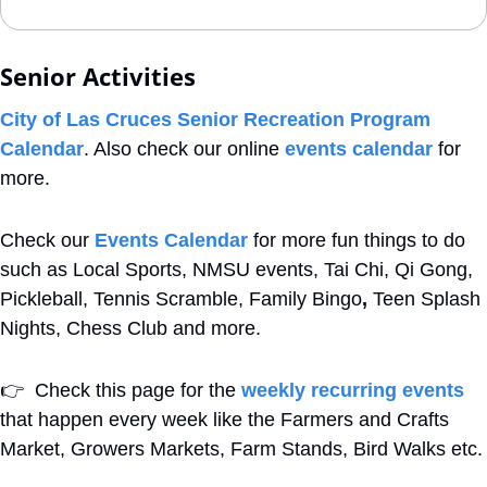
Senior Activities
City of Las Cruces Senior Recreation Program 
Calendar
. Also check our online 
events calendar
 for 
more.
Check our 
Events Calendar
 for more fun things to do 
such as Local Sports, NMSU events, Tai Chi, Qi Gong, 
Pickleball, Tennis Scramble, Family Bingo
,
 Teen Splash 
Nights, Chess Club and more. 
👉
  Check this page for the 
weekly recurring events
that happen every week like the Farmers and Crafts 
Market, Growers Markets, Farm Stands, Bird Walks etc.