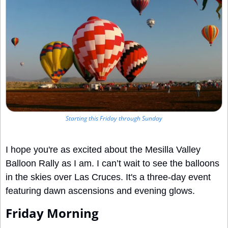
Starting this Friday through Sunday
I hope you're as excited about the Mesilla Valley 
Balloon Rally as I am. I can’t wait to see the balloons 
in the skies over Las Cruces. It's a three-day event 
featuring dawn ascensions and evening glows.
Friday Morning