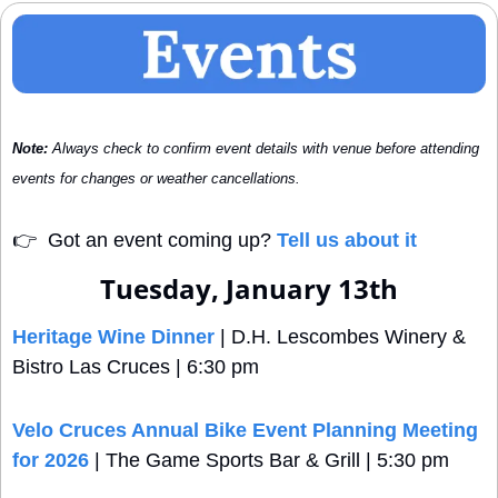
Note:
 Always check to confirm event details with venue before attending 
events for changes or weather cancellations.
👉
  Got an event coming up? 
Tell us about it
Tuesday, January 13th
Heritage Wine Dinner
 | D.H. Lescombes Winery & 
Bistro Las Cruces | 6:30 pm
Velo Cruces Annual Bike Event Planning Meeting 
for 2026
 | The Game Sports Bar & Grill | 5:30 pm