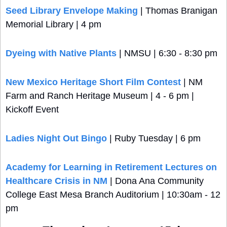
Seed Library Envelope Making
 | Thomas Branigan 
Memorial Library | 4 pm
Dyeing with Native Plants
 | NMSU | 6:30 - 8:30 pm
New Mexico Heritage Short Film Contest
 | NM 
Farm and Ranch Heritage Museum | 4 - 6 pm | 
Kickoff Event
Ladies Night Out Bingo
 | Ruby Tuesday | 6 pm
Academy for Learning in Retirement Lectures on 
Healthcare Crisis in NM
 | Dona Ana Community 
College East Mesa Branch Auditorium | 10:30am - 12 
pm