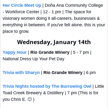
Her Circle Meet Up
 | Doña Ana Community College 
- Workforce Center | 12 - 1 pm | The space for 
visionary women doing it all-careers, businesses & 
everything in between. If you've felt alone, this is your 
place to grow.
Wednesday, January 14th
Yappy Hour
 | 
Rio Grande Winery
 | 5 - 7 pm | 
National Dress Up Your Pet Day
Trivia with Sharyn
 | 
Rio Grande Winery
 | 6 pm
Trivia Nights hosted by The Burrowing Owl
 | Little 
Toad Creek Brewery & Distillery | 7 pm (This is for 
you Chris E. 
🙂
 ) 