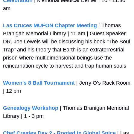
Celebration
 | Memorial Medical Center | 10 - 11:30 
am
Las Cruces MUFON Chapter Meeting
 | Thomas 
Branigan Memorial Library | 11 am | Guest Speaker 
DR. Joe Lewels will be discussing his book "The Soul 
Trap" and his theory that Earth is an extraterrestrial 
prison where multidimensional beings use the 
reincarnation cycle to harvest and trap human souls
Women's 8 Ball Tournament
 | Jerry O’s Rack Room 
| 12 pm
Genealogy Workshop
 | Thomas Branigan Memorial 
Library | 1 - 3 pm
Chef Creates Day 2 - Rooted in Global Spice
 | Las 