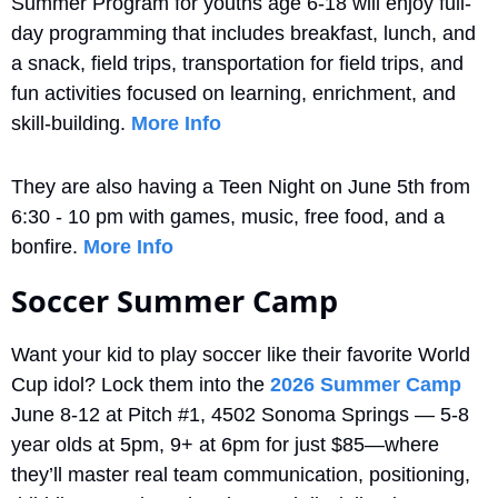
Summer Program for youths age 6-18 will enjoy full-
day programming that includes breakfast, lunch, and 
a snack, field trips, transportation for field trips, and 
fun activities focused on learning, enrichment, and 
skill-building. 
More Info
They are also having a Teen Night on June 5th from 
6:30 - 10 pm with games, music, free food, and a 
bonfire. 
More Info
Soccer Summer Camp
Want your kid to play soccer like their favorite World 
Cup idol? Lock them into the 
2026 Summer Camp
June 8-12 at Pitch #1, 4502 Sonoma Springs — 5-8 
year olds at 5pm, 9+ at 6pm for just $85—where 
they’ll master real team communication, positioning, 