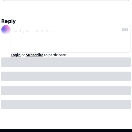
Reply
Login
or
Subscribe
to participate