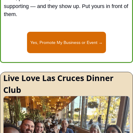
supporting — and they show up. Put yours in front of 
them.
Yes, Promote My Business or Event →
Live Love Las Cruces Dinner 
Club