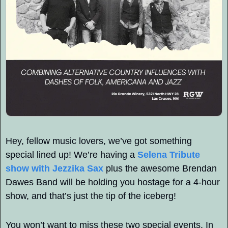
Hey, fellow music lovers, we’ve got something 
special lined up! We’re having a 
Selena Tribute 
show with Jezzika Sax
 plus the awesome Brendan 
Dawes Band will be holding you hostage for a 4-hour 
show, and that’s just the tip of the iceberg! 
You won’t want to miss these two special events. In 