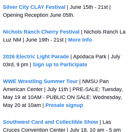
Silver City CLAY Festival
 | June 15th - 21st | 
Opening Reception June 05th.
Nichols Ranch Cherry Festival
 | Nichols Ranch La 
Luz NM | June 19th - 21st | 
More Info
2026 Electric Light Parade
 | Apodaca Park | July 
03rd, 9 pm | 
Sign up to Participate
WWE Wrestling Summer Tour
 | NMSU Pan 
American Center | July 11th | PRE-SALE: Tuesday, 
May 19 at 10AM - PUBLIC ON SALE: Wednesday, 
May 20 at 10am | 
Presale signup
Southwest Card and Collectible Show
 | Las 
Cruces Convention Center | July 18, 10 am - 5 pm