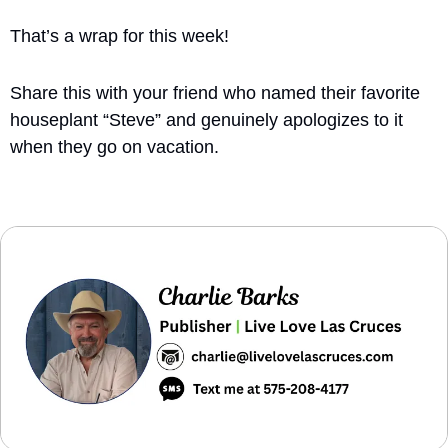
That’s a wrap for this week!
Share this with your friend who named their favorite 
houseplant “Steve” and genuinely apologizes to it 
when they go on vacation.