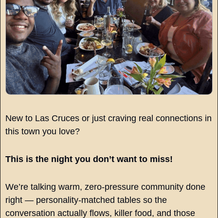
New to Las Cruces or just craving real connections in 
this town you love?
This is the night you don’t want to miss!
We’re talking warm, zero-pressure community done 
right — personality-matched tables so the 
conversation actually flows, killer food, and those 