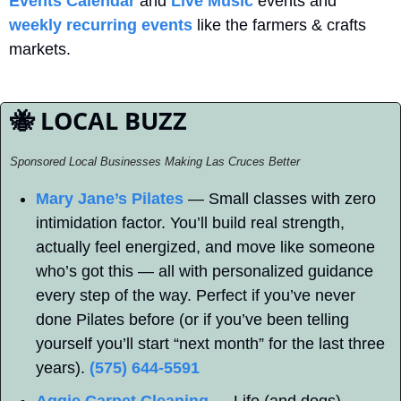
Events Calendar
 and 
Live Music
 events and 
weekly recurring events
 like the farmers & crafts 
markets.
🐝
 LOCAL BUZZ
Sponsored Local Businesses Making Las Cruces Better
Mary Jane’s Pilates
 — Small classes with zero 
intimidation factor. You’ll build real strength, 
actually feel energized, and move like someone 
who’s got this — all with personalized guidance 
every step of the way. Perfect if you’ve never 
done Pilates before (or if you’ve been telling 
yourself you’ll start “next month” for the last three 
years). 
(575) 644-5591
Aggie Carpet Cleaning
 — Life (and dogs) 