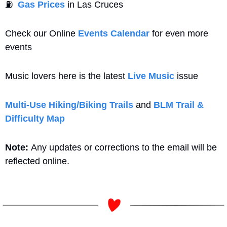
⛽
Gas Prices
 in Las Cruces
Check our Online 
Events Calendar
 for even more 
events
Music lovers here is the latest 
Live Music
 issue
Multi-Use Hiking/Biking Trails
 and 
BLM Trail & 
Difficulty Map
Note: 
Any updates or corrections to the email will be 
reflected online.