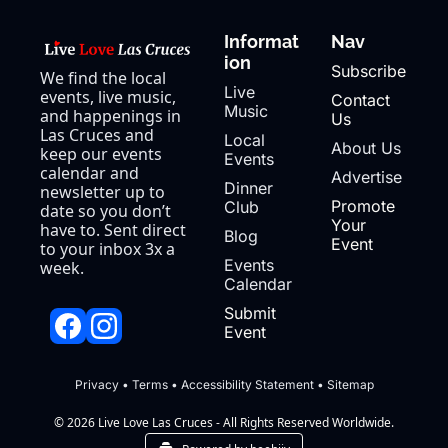
Informat
Nav
ion
Subscribe
We find the local 
Live 
events, live music, 
Contact 
Music
and happenings in 
Us
Las Cruces and 
Local 
About Us
keep our events 
Events
calendar and 
Advertise
Dinner 
newsletter up to 
Promote 
Club
date so you don’t 
Your 
have to. Sent direct 
Blog
Event
to your inbox 3x a 
Events 
week.
Calendar
Submit 
Event
Privacy
 • 
Terms
 • 
Accessibility Statement
 • 
Sitemap
© 2026 Live Love Las Cruces - All Rights Reserved Worldwide.