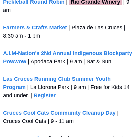
Pickleball Round Robin
 |
 Rio Grande Winery 
 | 9 
am
Farmers & Crafts Market
 | Plaza de Las Cruces | 
8:30 am - 1 pm
A.I.M-Nation's 2Nd Annual Indigenous Blockparty 
Powwow
 | Apodaca Park | 9 am | Sat & Sun
Las Cruces Running Club Summer Youth 
Program
 | La Llorona Park | 9 am | Free for Kids 14 
and under. | 
Register
Cruces Cool Cats Community Cleanup Day
 | 
Cruces Cool Cats | 9 - 11 am