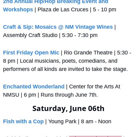
2nd Annual Hip/Hop Breaking Event and 
Workshops
 | Plaza de Las Cruces | 5 - 10 pm
Craft & Sip: Mosaics @ NM Vintage Wines
 | 
Assembly Craft Studio | 5:30 - 7:30 pm
First Friday Open Mic
 | Rio Grande Theatre | 5:30 - 
8 pm | Local musicians, poets, comedians, and 
performers of all kinds are invited to take the stage.
Enchanted Wonderland
 | Center for the Arts At 
NMSU | 6 pm | Runs through June 7th.
Saturday, June 06th
Fish with a Cop
 | Young Park | 8 am - Noon