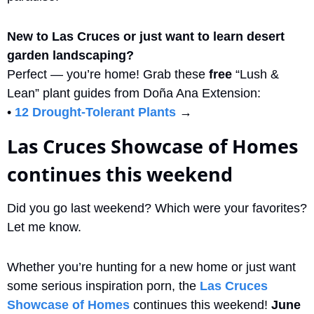
New to Las Cruces or just want to learn desert 
garden landscaping?
Perfect — you’re home! Grab these 
free
 “Lush & 
Lean” plant guides from Doña Ana Extension:
• 
12 Drought-Tolerant Plants
 → 
Las Cruces Showcase of Homes 
continues this weekend
Did you go last weekend? Which were your favorites? 
Let me know.
Whether you’re hunting for a new home or just want 
some serious inspiration porn, the 
Las Cruces 
Showcase of Homes
 continues this weekend! 
June 