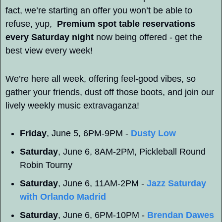
fact, we’re starting an offer you won’t be able to 
refuse, yup,  
Premium spot table reservations 
every Saturday night
 now being offered - get the 
best view every week! 
We’re here all week, offering feel-good vibes, so 
gather your friends, dust off those boots, and join our 
lively weekly music extravaganza!
Friday
, June 5, 6PM-9PM - 
Dusty Low
Saturday
, June 6, 8AM-2PM, Pickleball Round 
Robin Tourny
Saturday
, June 6, 11AM-2PM - 
Jazz Saturday 
with Orlando Madrid
Saturday
, June 6, 6PM-10PM - 
Brendan Dawes 