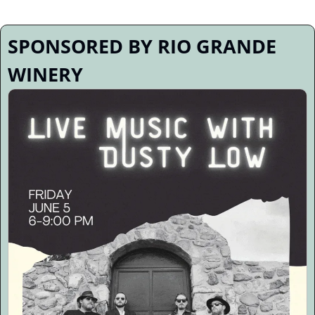
SPONSORED BY RIO GRANDE 
WINERY