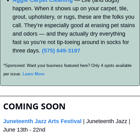
happen. When it shows up on your carpet, tile, 
grout, upholstery, or rugs, these are the folks you 
call. They’re especially good at erasing pet stains 
and odors — and they actually dry everything 
fast so you’re not tip-toeing around in socks for 
three days. 
(575) 649-3197
*Sponsored: Want your business featured here? Only 4 spots available 
per issue. 
Learn More
COMING SOON
Juneteenth Jazz Arts Festival
 | Juneteenth Jazz | 
June 13th - 22nd