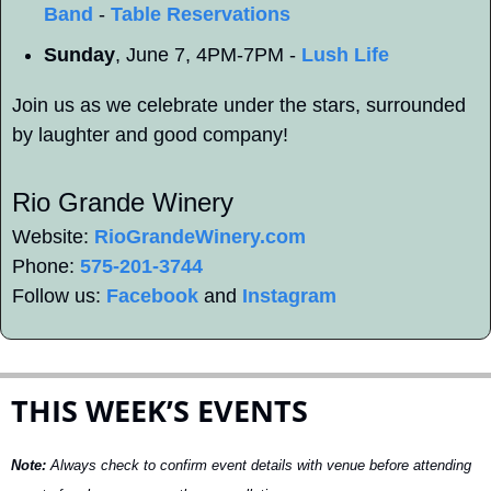
Band
 - 
Table Reservations
Sunday
, June 7, 4PM-7PM - 
Lush Life
Join us as we celebrate under the stars, surrounded 
by laughter and good company!
Rio Grande Winery 
Website: 
RioGrandeWinery.com
Phone: 
575-201-3744
Follow us: 
Facebook
 and 
Instagram
THIS WEEK’S EVENTS
Note:
 Always check to confirm event details with venue before attending 