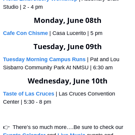
Studio | 2 - 4 pm
Monday, June 08th
Cafe Con Chisme
 | Casa Lucerito | 5 pm 
Tuesday, June 09th
Tuesday Morning Campus Runs
 | Pat and Lou 
Sisbarro Community Park At NMSU | 6:30 am
Wednesday, June 10th
Taste of Las Cruces
 | Las Cruces Convention 
Center | 5:30 - 8 pm
👉
  There’s so much more….Be sure to check our 