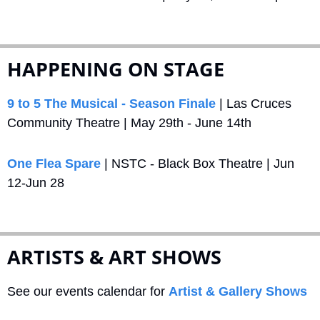
HAPPENING ON STAGE
9 to 5 The Musical - Season Finale
 | Las Cruces 
Community Theatre | May 29th - June 14th
One Flea Spare
 | NSTC - Black Box Theatre | Jun 
12-Jun 28
ARTISTS & ART SHOWS
See our events calendar for 
Artist & Gallery Shows