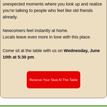
unexpected moments where you look up and realize 
you’re talking to people who feel like old friends 
already.
Newcomers feel instantly at home.
Locals leave even more in love with this place.
Come sit at the table with us on 
Wednesday, June 
10th at 5:30 pm
.
Reserve Your Seat At The Table