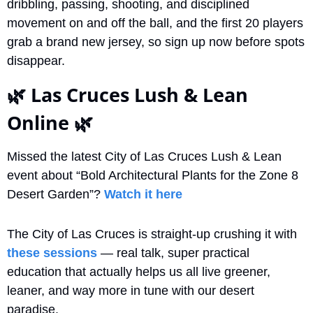
dribbling, passing, shooting, and disciplined 
movement on and off the ball, and the first 20 players 
grab a brand new jersey, so sign up now before spots 
disappear.
🌿
 Las Cruces Lush & Lean 
Online 
🌿
Missed the latest City of Las Cruces Lush & Lean 
event about “Bold Architectural Plants for the Zone 8 
Desert Garden”? 
Watch it here
The City of Las Cruces is straight-up crushing it with 
these sessions
 — real talk, super practical 
education that actually helps us all live greener, 
leaner, and way more in tune with our desert 
paradise.