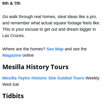
6th & 7th
Go walk through real homes, steal ideas like a pro, 
and remember what actual square footage feels like. 
This is your excuse to get out and dream bigger in 
Las Cruces. 
Where are the homes? 
See Map
 and see the 
Magazine
 online
Mesilla History Tours
Mesilla-Taylor Historic Site Guided Tours
 Weekly 
Wed-Sat
Tidbits