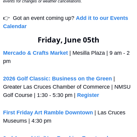
events for changes or weather cancellations.
👉
  Got an event coming up? 
Add it to our Events 
Calendar
Friday, June 05th
Mercado & Crafts Market
 | Mesilla Plaza | 9 am - 2 
pm
2026 Golf Classic: Business on the Green
 | 
Greater Las Cruces Chamber of Commerce | NMSU 
Golf Course | 1:30 - 5:30 pm | 
Register
First Friday Art Ramble Downtown
 | Las Cruces 
Museums | 4:30 pm