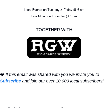
Local Events on Tuesday & Friday @ 6 am
Live Music on Thursday @ 1 pm
TOGETHER WITH
❤️ 
If this email was shared with you we invite you to 
Subscribe
 and join our over 10,000 local subscribers!