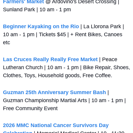
Farmers' Market
 @ Ardovino's Desert Crossing | 
Sunland Park | 10 am - 1 pm
Beginner Kayaking on the Rio
 | La Llorona Park | 
10 am - 1 pm | Tickets $45 | + Rent Bikes, Canoes 
etc
Las Cruces Really Really Free Market
 | Peace 
Lutheran Church | 10 am - 1 pm | Bike Repair, Shoes, 
Clothes, Toys, Household goods, Free Coffee.
Guzman 25th Anniversary Summer Bash
 | 
Guzman Championship Martial Arts | 10 am - 1 pm | 
Free Community Event
2026 MMC National Cancer Survivors Day 