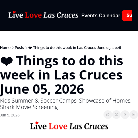
Events Calendar
Subs
Home
Posts
❤️ Things to do this week in Las Cruces June 05, 2026
❤️ Things to do this 
week in Las Cruces 
June 05, 2026
Kids Summer & Soccer Camps, Showcase of Homes, 
Shark Movie Screening
Jun 5, 2026