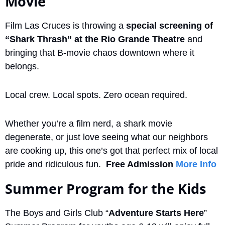
Movie
Film Las Cruces is throwing a 
special screening of 
“Shark Thrash” at the Rio Grande Theatre
 and 
bringing that B-movie chaos downtown where it 
belongs.
Local crew. Local spots. Zero ocean required.
Whether you’re a film nerd, a shark movie 
degenerate, or just love seeing what our neighbors 
are cooking up, this one’s got that perfect mix of local 
pride and ridiculous fun.  
Free Admission
More Info
Summer Program for the Kids
The Boys and Girls Club “
Adventure Starts Here
” 