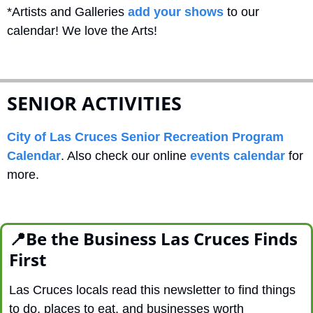
*Artists and Galleries 
add your shows
 to our 
calendar! We love the Arts!
SENIOR ACTIVITIES
City of Las Cruces Senior Recreation Program 
Calendar
. Also check our online 
events calendar
 for 
more.
📍
Be the Business Las Cruces Finds 
First
Las Cruces locals read this newsletter to find things 
to do, places to eat, and businesses worth 