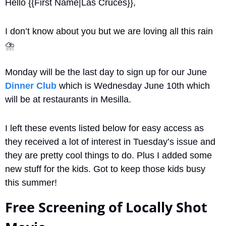
Hello {{First Name|Las Cruces}}, 
I don’t know about you but we are loving all this rain 
⛈
Monday will be the last day to sign up for our June 
Dinner Club
 which is Wednesday June 10th which 
will be at restaurants in Mesilla.
I left these events listed below for easy access as 
they received a lot of interest in Tuesday’s issue and 
they are pretty cool things to do. Plus I added some 
new stuff for the kids. Got to keep those kids busy 
this summer!
Free Screening of Locally Shot 