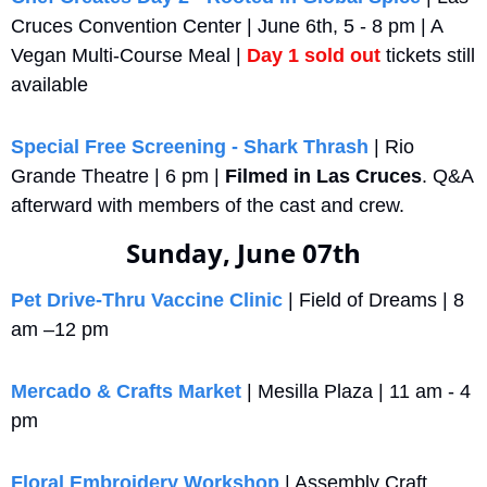
Cruces Convention Center | June 6th, 5 - 8 pm | A 
Vegan Multi-Course Meal | 
Day 1 sold out
 tickets still 
available
Special Free Screening - Shark Thrash
 | Rio 
Grande Theatre | 6 pm | 
Filmed in Las Cruces
. Q&A 
afterward with members of the cast and crew.
Sunday, June 07th
Pet Drive‑Thru Vaccine Clinic
 | Field of Dreams | 8 
am –12 pm
Mercado & Crafts Market
 | Mesilla Plaza | 11 am - 4 
pm
Floral Embroidery Workshop
 | Assembly Craft 