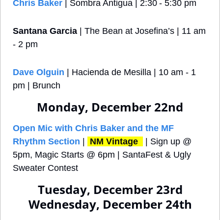
Chris Baker
 | Sombra Antigua | 2:30 - 5:30 pm
Santana Garcia
 | The Bean at Josefina’s | 11 am 
- 2 pm
Dave Olguin
 | Hacienda de Mesilla | 10 am - 1 
pm | Brunch
Monday, December 22nd
Open Mic with Chris Baker and the MF 
Rhythm Section
 | 
NM Vintage 
 | Sign up @ 
5pm, Magic Starts @ 6pm | SantaFest & Ugly 
Sweater Contest
Tuesday, December 23rd
Wednesday, December 24th