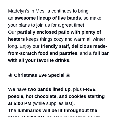
Madelyn’s in Mesilla continues to bring 
an 
awesome lineup of live bands
, so make 
your plans to join us for a great time! 
Our 
partially enclosed patio with plenty of 
heaters
 keeps things cozy and warm all winter 
long. Enjoy our 
friendly staff, delicious made-
from-scratch food and pastries
, and a 
full bar 
with all your favorite drinks
.
🎄
Christmas Eve Special
🎄
We have 
two bands lined up
, plus 
FREE 
posole, hot chocolate, and cookies starting 
at 5:00 PM
 (while supplies last). 
The 
luminarios will be lit throughout the 