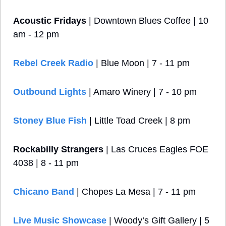
Acoustic Fridays
 | Downtown Blues Coffee | 10 
am - 12 pm
Rebel Creek Radio
| Blue Moon | 7 - 11 pm
Outbound Lights
 | Amaro Winery | 7 - 10 pm
Stoney Blue Fish
 | Little Toad Creek | 8 pm
Rockabilly Strangers
 | Las Cruces Eagles FOE 
4038 | 8 - 11 pm
Chicano Band
 | Chopes La Mesa | 7 - 11 pm
Live Music Showcase
 | Woody’s Gift Gallery | 5 