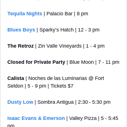
Tequila Nights
 | Palacio Bar | 8 pm
Blues Boys
 | Sparky’s Hatch | 12 - 3 pm
The Retroz
 | Zin Valle Vineyards | 1 - 4 pm
Closed for Private Party
 | Blue Moon | 7 - 11 pm
Calista
 | Noches de las Luminarias @ Fort 
Seldon | 5 - 9 pm | Tickets $7
Dusty Low
 | Sombra Antigua | 2:30 - 5:30 pm
Isaac Evans & Emerson
 | Valley Pizza | 5 - 5:45 
pm