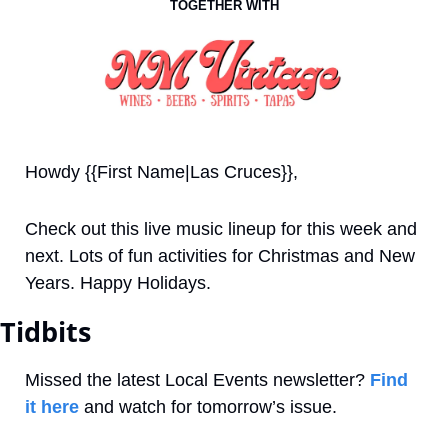
TOGETHER WITH
Howdy {{First Name|Las Cruces}}, 
Check out this live music lineup for this week and 
next. Lots of fun activities for Christmas and New 
Years. Happy Holidays.
Tidbits
Missed the latest Local Events newsletter? 
Find 
it here
 and watch for tomorrow’s issue.