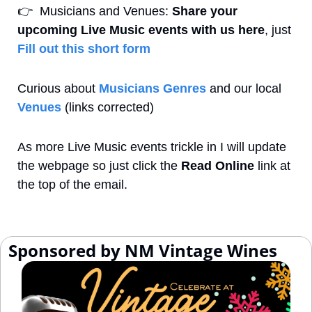
👉
  Musicians and Venues: 
Share your 
upcoming Live Music events with us here
, just 
Fill out this short form
Curious about 
Musicians Genres
 and our local 
Venues
 (links corrected)
As more Live Music events trickle in I will update 
the webpage so just click the 
Read Online
 link at 
the top of the email.
 Sponsored by NM Vintage Wines