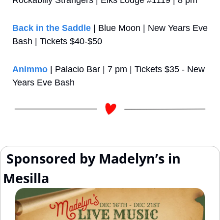
Rockabilly Strangers | Elks Lodge #1119 | 8 pm
Back in the Saddle
 | Blue Moon | New Years Eve 
Bash | Tickets $40-$50
Animmo
 | Palacio Bar | 7 pm | Tickets $35 - New 
Years Eve Bash
 Sponsored by Madelyn’s in 
Mesilla