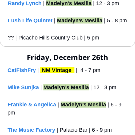
Randy Lynch
 | 
Madelyn’s Mesilla
 | 12 - 3 pm
Lush Life Quintet
 | 
Madelyn’s Mesilla
 | 5 - 8 pm
?? | Picacho Hills Country Club | 5 pm 
Friday, December 26th
CatFishFry
 | 
NM Vintage 
 |  4 - 7 pm
Mike Sunjka
 | 
Madelyn’s Mesilla
 | 12 - 3 pm
Frankie & Angelica
 | 
Madelyn’s Mesilla
 | 6 - 9 
pm
The Music Factory
 | Palacio Bar | 6 - 9 pm