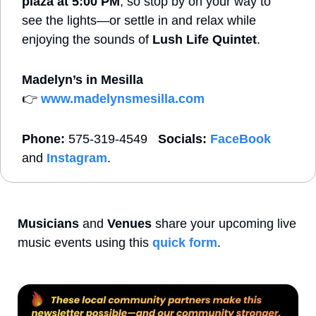
plaza at 5:00 PM
, so stop by on your way to 
see the lights—or settle in and relax while 
enjoying the sounds of 
Lush Life Quintet
.
Madelyn’s in Mesilla  
👉 
www.madelynsmesilla.com
Phone:
 575-319-4549   
Socials:
FaceBook
and 
Instagram
. 
Musicians
 and 
Venues
 share your upcoming live 
music events using this 
quick form
. 