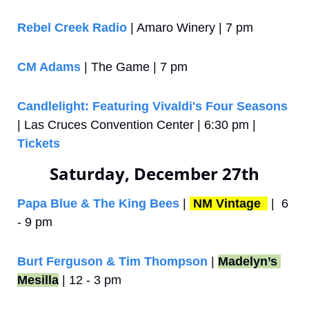
Rebel Creek Radio
 | Amaro Winery | 7 pm
CM Adams
 | The Game | 7 pm
Candlelight: Featuring Vivaldi's Four Seasons
| Las Cruces Convention Center | 6:30 pm | 
Tickets
Saturday, December 27th
Papa Blue & The King Bees
 | 
NM Vintage 
 |  6 
- 9 pm
Burt Ferguson & Tim Thompson
 | 
Madelyn’s 
Mesilla
 | 12 - 3 pm