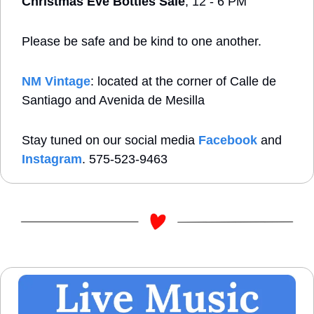
Christmas Eve Bottles Sale
, 12 - 6 PM
Please be safe and be kind to one another. 
NM Vintage
: located at the corner of Calle de 
Santiago and Avenida de Mesilla
Stay tuned on our social media 
Facebook
 and 
Instagram
. 575-523-9463