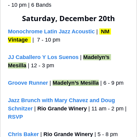
- 10 pm | 6 Bands
Saturday, December 20th
Monochrome Latin Jazz Acoustic
 | 
NM 
Vintage 
 |  7 - 10 pm
JJ Caballero Y Los Suenos 
| 
Madelyn’s 
Mesilla
 | 12 - 3 pm
Groove Runner
 | 
Madelyn’s Mesilla
 | 6 - 9 pm
Jazz Brunch with Mary Chavez and Doug 
Schnitzer
 | 
Rio Grande Winery
 | 11 am - 2 pm | 
RSVP
Chris Baker
 | 
Rio Grande Winery
 | 5 - 8 pm