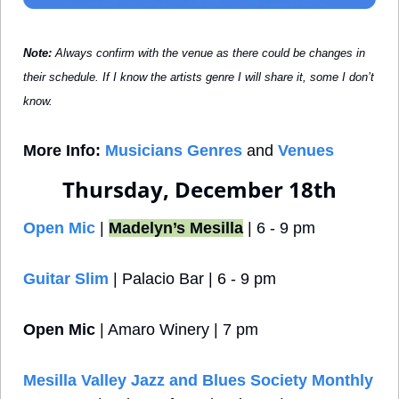
Note: 
Always confirm with the venue as there could be changes in 
their schedule. If I know the artists genre I will share it, some I don’t 
know.
More Info:
Musicians Genres
 and 
Venues
Thursday, December 18th
Open Mic
 | 
Madelyn’s Mesilla
 | 6 - 9 pm
Guitar Slim
 | Palacio Bar | 6 - 9 pm
Open Mic
 | Amaro Winery | 7 pm
Mesilla Valley Jazz and Blues Society Monthly 