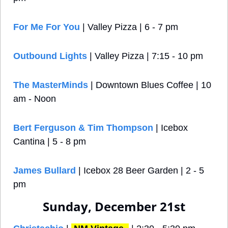
For Me For You
 | Valley Pizza | 6 - 7 pm
Outbound Lights
 | Valley Pizza | 7:15 - 10 pm
The MasterMinds
 | Downtown Blues Coffee | 10 
am - Noon
Bert Ferguson & Tim Thompson 
| Icebox 
Cantina | 5 - 8 pm
James Bullard 
| Icebox 28 Beer Garden | 2 - 5 
pm
Sunday, December 21st