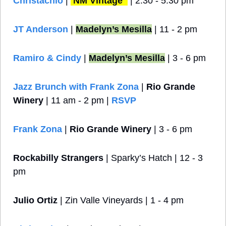
Christachio
 | 
NM Vintage 
 | 2:30 - 5:30 pm
JT Anderson
 | 
Madelyn’s Mesilla
 | 11 - 2 pm
Ramiro & Cindy
 | 
Madelyn’s Mesilla
 | 3 - 6 pm
Jazz Brunch with Frank Zona
 | 
Rio Grande 
Winery
 | 11 am - 2 pm | 
RSVP
Frank Zona
 | 
Rio Grande Winery
 | 3 - 6 pm 
Rockabilly Strangers
 | Sparky’s Hatch | 12 - 3 
pm
Julio Ortiz
 | Zin Valle Vineyards | 1 - 4 pm