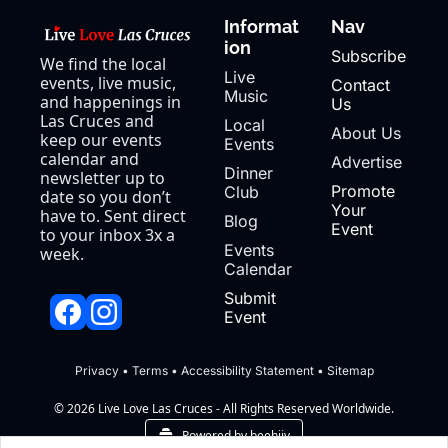
Informat
Nav
ion
Subscribe
We find the local 
Live 
events, live music, 
Contact 
Music
and happenings in 
Us
Las Cruces and 
Local 
About Us
keep our events 
Events
calendar and 
Advertise
Dinner 
newsletter up to 
Promote 
Club
date so you don’t 
Your 
have to. Sent direct 
Blog
Event
to your inbox 3x a 
Events 
week.
Calendar
Submit 
Event
Privacy
 • 
Terms
 • 
Accessibility Statement
 • 
Sitemap
© 2026 Live Love Las Cruces - All Rights Reserved Worldwide.
Powered by beehiiv