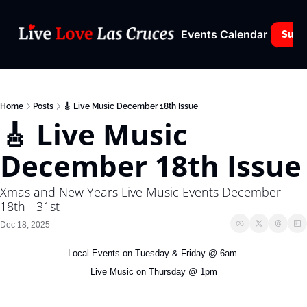
Events Calendar
Subs
Home
Posts
🎸 Live Music December 18th Issue
🎸 Live Music 
December 18th Issue
Xmas and New Years Live Music Events December 
18th - 31st
Dec 18, 2025
Local Events on Tuesday & Friday @ 6am 
Live Music on Thursday @ 1pm