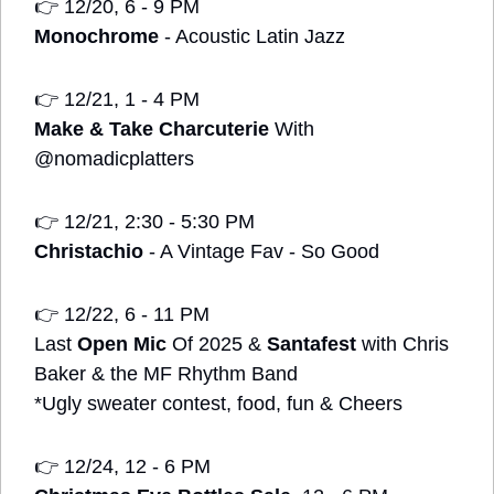
👉
 12/20, 6 - 9 PM
Monochrome
 - Acoustic Latin Jazz
👉
 12/21, 1 - 4 PM
Make & Take Charcuterie
 With 
@nomadicplatters
👉
 12/21, 2:30 - 5:30 PM
Christachio
 - A Vintage Fav - So Good 
👉
 12/22, 6 - 11 PM
Last 
Open Mic
 Of 2025 & 
Santafest
 with Chris 
Baker & the MF Rhythm Band 
*Ugly sweater contest, food, fun & Cheers
👉
 12/24, 12 - 6 PM