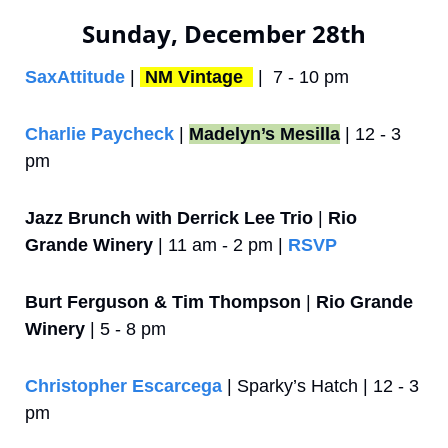
Sunday, December 28th
SaxAttitude
 | 
NM Vintage 
 |  7 - 10 pm
Charlie Paycheck 
| 
Madelyn’s Mesilla
 | 12 - 3 
pm
Jazz Brunch with Derrick Lee Trio
 | 
Rio 
Grande Winery
 | 11 am - 2 pm | 
RSVP
Burt Ferguson & Tim Thompson
 | 
Rio Grande 
Winery
 | 5 - 8 pm
Christopher Escarcega
 | Sparky’s Hatch | 12 - 3 
pm