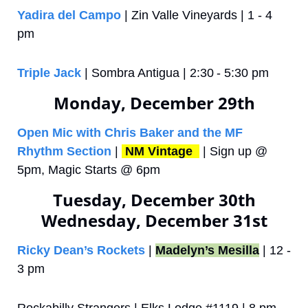
Yadira del Campo
 | Zin Valle Vineyards | 1 - 4 
pm
Triple Jack
 | Sombra Antigua | 2:30 - 5:30 pm
Monday, December 29th
Open Mic with Chris Baker and the MF 
Rhythm Section
 | 
NM Vintage 
 | Sign up @ 
5pm, Magic Starts @ 6pm
Tuesday, December 30th
Wednesday, December 31st
Ricky Dean’s Rockets
 | 
Madelyn’s Mesilla
 | 12 - 
3 pm