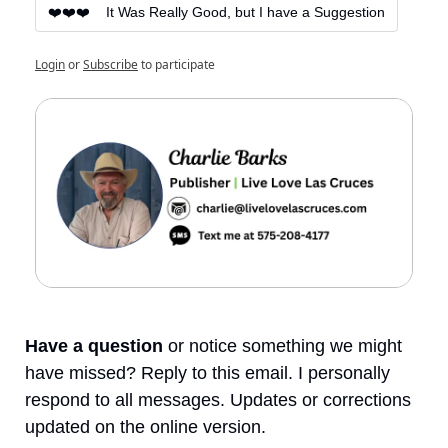
❤️❤️❤️    It Was Really Good, but I have a Suggestion
Login
or
Subscribe
to participate
Have a question
 or notice something we might 
have missed? Reply to this email. I personally 
respond to all messages. Updates or corrections 
updated on the online version.