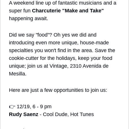
A weekend line up of fantastic musicians and a 
super fun 
Charcuterie "Make and Take" 
happening await.
Did we say "food"? Oh yes we did and 
introducing even more unique, house-made 
specialties you won't find in the area. Save the 
cookie-cutter for the holidays, keep your food 
unique; join us at Vintage, 2310 Avenida de 
Mesilla.
Here are just a few opportunities to join us:
👉
 12/19, 6 - 9 pm
Rudy Saenz
 - Cool Dude, Hot Tunes