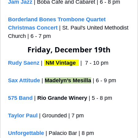
Jam Jazz
 | Boba Cafe and Cabaret | 6 - 8 pm
Borderland Bones Trombone Quartet 
Christmas Concert
 | St. Paul's United Methodist 
Church | 6 - 7 pm
Friday, December 19th
Rudy Saenz
 | 
NM Vintage 
 |  7 - 10 pm
Sax Attitude
 | 
Madelyn’s Mesilla
 | 6 - 9 pm
575 Band
 | 
Rio Grande Winery
 | 5 - 8 pm
Taylor Paul
 | Grounded | 7 pm
Unforgettable
| Palacio Bar | 8 pm