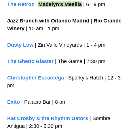
The Retroz
 | 
Madelyn’s Mesilla
 | 6 - 9 pm
Jazz Brunch with Orlando Madrid
 | 
Rio Grande 
Winery
 | 10 am - 1 pm
Dusty Low
 | Zin Valle Vineyards | 1 - 4 pm
The Ghetto Blaster
 | The Game | 7:30 pm
Christopher Escarcega
 | Sparky’s Hatch | 12 - 3 
pm
Exito
 | Palacio Bar | 8 pm
Kat Crosby & the Rhythm Gators
 | Sombra 
Antigua | 2:30 - 5:30 pm