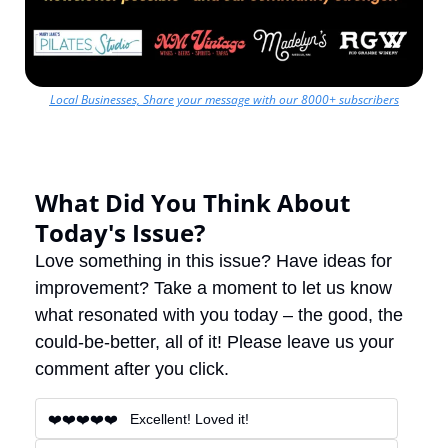
Local Businesses, Share your message with our 8000+ subscribers
What Did You Think About 
Today's Issue?
Love something in this issue? Have ideas for 
improvement? Take a moment to let us know 
what resonated with you today – the good, the 
could-be-better, all of it! Please leave us your 
comment after you click.
❤️❤️❤️❤️❤️   Excellent! Loved it!