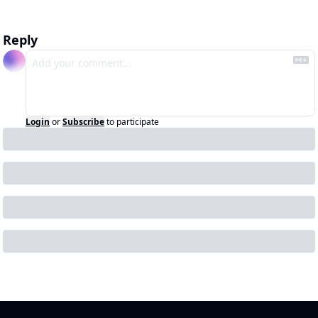
Reply
Login
or
Subscribe
to participate