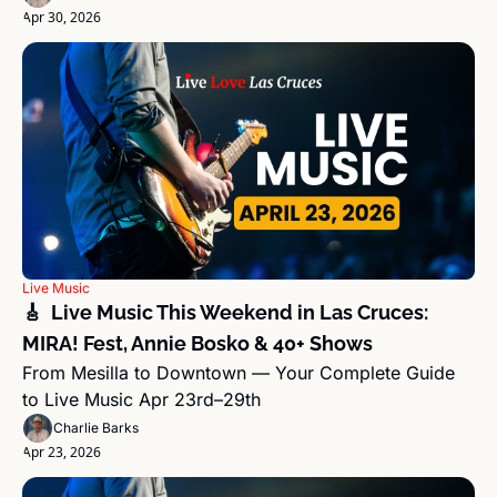
Apr 30, 2026
Live Music
🎸  Live Music This Weekend in Las Cruces: 
MIRA! Fest, Annie Bosko & 40+ Shows
From Mesilla to Downtown — Your Complete Guide 
to Live Music Apr 23rd–29th
Charlie Barks
Apr 23, 2026