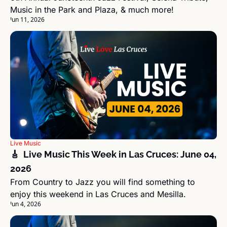
Music in the Park and Plaza, & much more!
Jun 11, 2026
Live Music
🎸  Live Music This Week in Las Cruces: June 04, 
2026
From Country to Jazz you will find something to 
enjoy this weekend in Las Cruces and Mesilla.
Jun 4, 2026