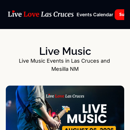
Events Calendar
Subs
Live Music
Live Music Events in Las Cruces and 
Mesilla NM