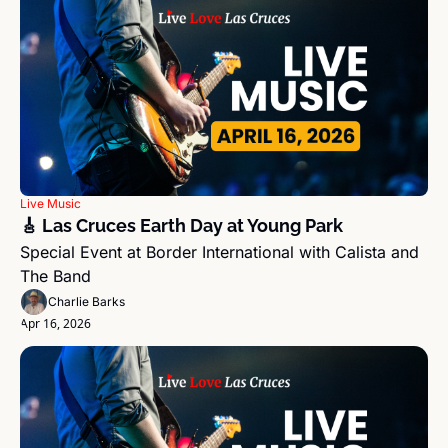
Live Music
🎸 Las Cruces Earth Day at Young Park
Special Event at Border International with Calista and 
The Band 
Charlie Barks
Apr 16, 2026