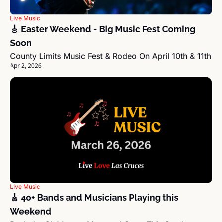
Live Music
🎸 Easter Weekend - Big Music Fest Coming 
Soon
County Limits Music Fest & Rodeo On April 10th & 11th
Apr 2, 2026
Live Music
🎸 40+ Bands and Musicians Playing this 
Weekend