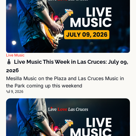
Live Music
🎸  Live Music This Week in Las Cruces: July 09, 
2026
Mesilla Music on the Plaza and Las Cruces Music in 
the Park coming up this weekend
Jul 9, 2026