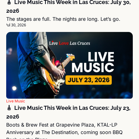
🎸  Live Music This Week in Las Cruces: July 30, 
2026
The stages are full. The nights are long. Let’s go.
Jul 30, 2026
Live Music
🎸  Live Music This Week in Las Cruces: July 23, 
2026
Boots & Brew Fest at Grapevine Plaza, KTAL-LP 
Anniversary at The Destination, coming soon BBQ 