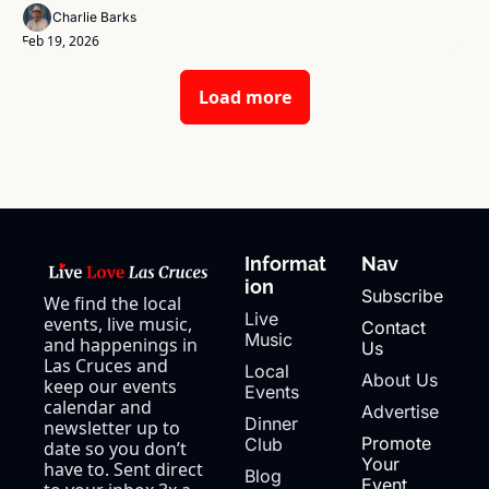
Charlie Barks
Feb 19, 2026
Load more
Informat
Nav
ion
Subscribe
We find the local 
Live 
events, live music, 
Contact 
Music
and happenings in 
Us
Las Cruces and 
Local 
About Us
keep our events 
Events
calendar and 
Advertise
Dinner 
newsletter up to 
Promote 
Club
date so you don’t 
Your 
have to. Sent direct 
Blog
Event