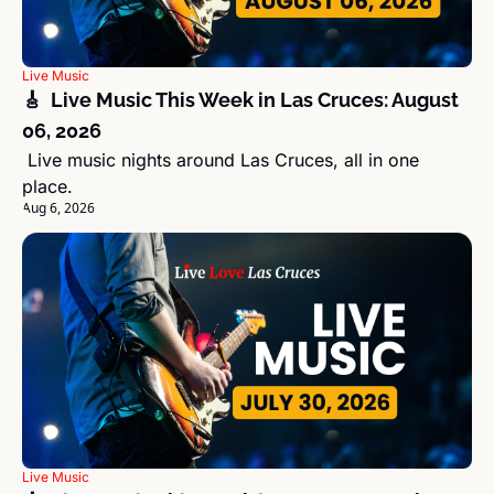
Live Music
🎸  Live Music This Week in Las Cruces: August 
06, 2026
 Live music nights around Las Cruces, all in one 
place.
Aug 6, 2026
Live Music