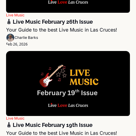
Live Music
🎸 Live Music February 26th Issue
Your Guide to the best Live Music in Las Cruces!
Charlie Barks
Feb 26, 2026
Live Music
🎸 Live Music February 19th Issue
Your Guide to the best Live Music in Las Cruces!