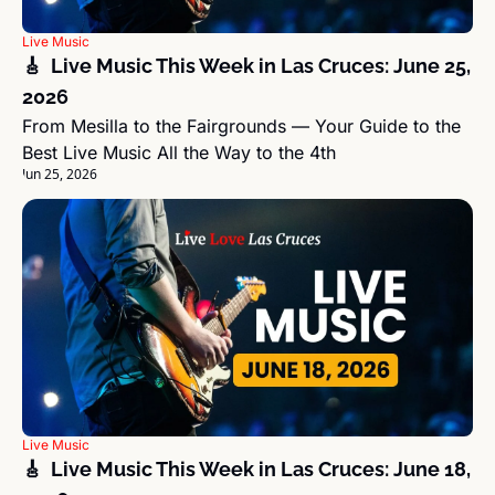
Live Music
🎸  Live Music This Week in Las Cruces: June 25, 
2026
From Mesilla to the Fairgrounds — Your Guide to the 
Best Live Music All the Way to the 4th
Jun 25, 2026
Live Music
🎸  Live Music This Week in Las Cruces: June 18, 