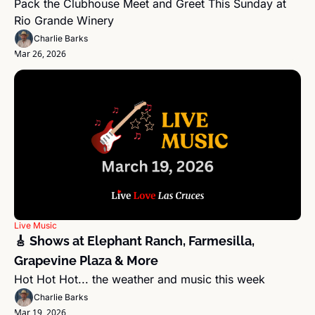
Pack the Clubhouse Meet and Greet This Sunday at 
Rio Grande Winery
Charlie Barks
Mar 26, 2026
Live Music
🎸 Shows at Elephant Ranch, Farmesilla, 
Grapevine Plaza & More
Hot Hot Hot... the weather and music this week
Charlie Barks
Mar 19, 2026