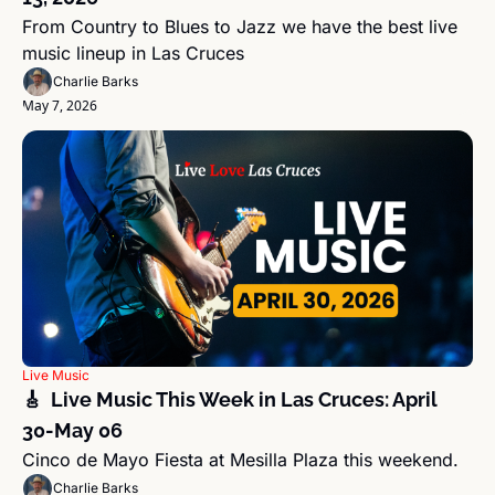
From Country to Blues to Jazz we have the best live 
music lineup in Las Cruces
Charlie Barks
May 7, 2026
Live Music
🎸  Live Music This Week in Las Cruces: April 
30-May 06 
Cinco de Mayo Fiesta at Mesilla Plaza this weekend.
Charlie Barks