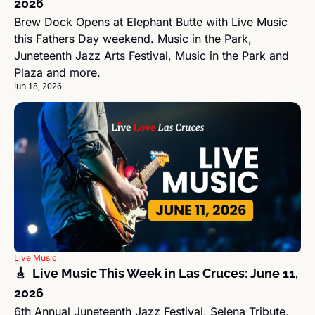
2026
Brew Dock Opens at Elephant Butte with Live Music 
this Fathers Day weekend. Music in the Park, 
Juneteenth Jazz Arts Festival, Music in the Park and 
Plaza and more.
Jun 18, 2026
Live Music
🎸  Live Music This Week in Las Cruces: June 11, 
2026
6th Annual Juneteenth Jazz Festival, Selena Tribute, 