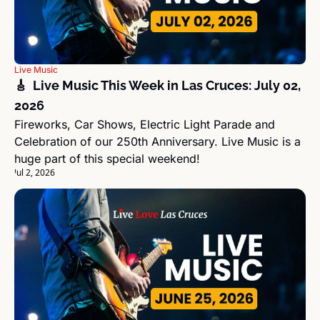
Live Music
🎸  Live Music This Week in Las Cruces: July 02, 
2026
Fireworks, Car Shows, Electric Light Parade and 
Celebration of our 250th Anniversary. Live Music is a 
huge part of this special weekend!
Jul 2, 2026