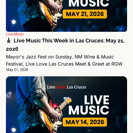
Live Music
🎸  Live Music This Week in Las Cruces: May 21, 
2026
Mayor's Jazz Fest on Sunday, NM Wine & Music 
Festival, Live Love Las Cruces Meet & Greet at RGW
May 21, 2026