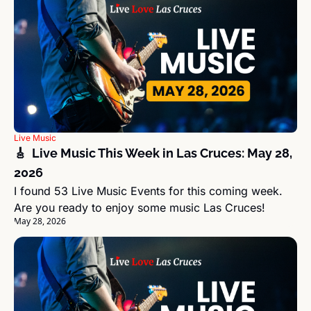
Live Music
🎸  Live Music This Week in Las Cruces: May 28, 
2026
I found 53 Live Music Events for this coming week. 
Are you ready to enjoy some music Las Cruces!
May 28, 2026