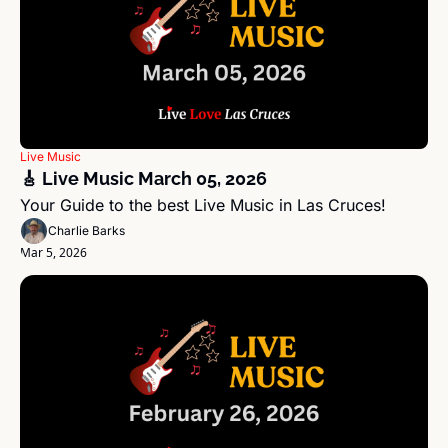
Live Music
🎸 Live Music March 05, 2026 
Your Guide to the best Live Music in Las Cruces!
Charlie Barks
Mar 5, 2026