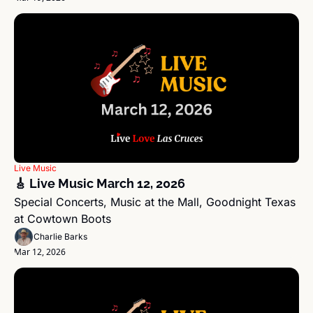
Live Music
🎸 Live Music March 12, 2026
Special Concerts, Music at the Mall, Goodnight Texas 
at Cowtown Boots
Charlie Barks
Mar 12, 2026