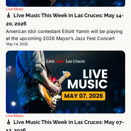
Live Music
🎸  Live Music This Week in Las Cruces: May 14-
20, 2026
American Idol contestant Elliott Yamin will be playing 
at the upcoming 2026 Mayor’s Jazz Fest Concert
May 14, 2026
Live Music
🎸  Live Music This Week in Las Cruces: May 07-
13, 2026