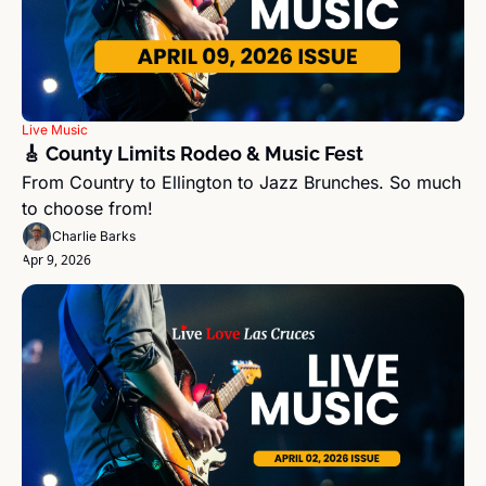
Live Music
🎸 County Limits Rodeo & Music Fest
From Country to Ellington to Jazz Brunches. So much 
to choose from!
Charlie Barks
Apr 9, 2026