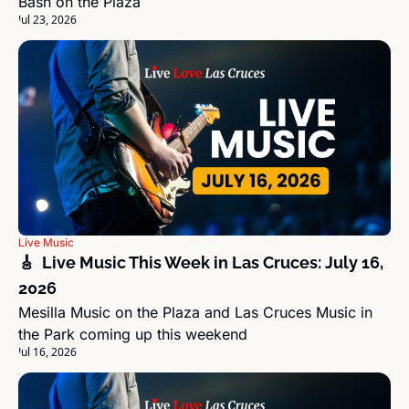
Bash on the Plaza
Jul 23, 2026
Live Music
🎸  Live Music This Week in Las Cruces: July 16, 
2026
Mesilla Music on the Plaza and Las Cruces Music in 
the Park coming up this weekend
Jul 16, 2026